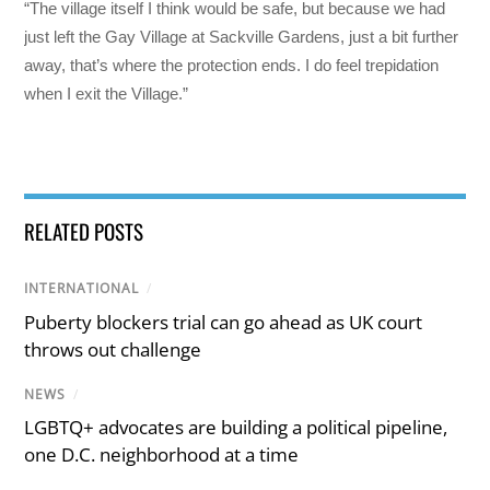
“The village itself I think would be safe, but because we had
just left the Gay Village at Sackville Gardens, just a bit further
away, that’s where the protection ends. I do feel trepidation
when I exit the Village.”
RELATED POSTS
INTERNATIONAL
/
Puberty blockers trial can go ahead as UK court
throws out challenge
NEWS
/
LGBTQ+ advocates are building a political pipeline,
one D.C. neighborhood at a time