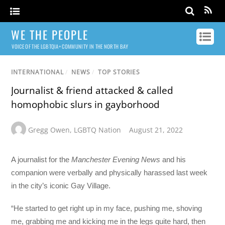
WE THE PEOPLE
VOICE OF THE LGBTQIA+ COMMUNITY IN THE NORTH BAY
INTERNATIONAL
/
NEWS
/
TOP STORIES
Journalist & friend attacked & called
homophobic slurs in gayborhood
Gregg Owen
,
LGBTQ Nation
August 21, 2022
A journalist for the
Manchester Evening News
and his
companion were verbally and physically harassed last week
in the city’s iconic Gay Village.
“He started to get right up in my face, pushing me, shoving
me, grabbing me and kicking me in the legs quite hard, then