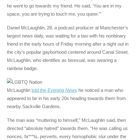
he went to go towards my friend. He said, ‘You are in my
space, you are trying to touch me, you queer.’”
Daniel McLaughlin, 28, a podcast producer at Manchester’s
largest news daily, was waiting for a taxi with his nonbinary
friend in the early hours of Friday morning after a night out in
the city’s popular gayborhood centered around Canal Street.
McLaughlin, who identifies as bisexual, was wearing a
rainbow badge.
McLaughlin
told the
Evening News
he noticed a man who
appeared to be in his early 20s heading towards them from
nearby Sackville Gardens.
The man was “muttering to himself,” McLaughlin said, then
directed “absolute hatred” towards them. “He was calling us
nonces, fa***ts, perverts, every homophobic slur under the