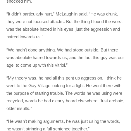
shocked him.
“It didn’t particularly hurt,” McLaughlin said. “He was drunk,
they were not focused attacks. But the thing I found the worst
was the absolute hatred in his eyes, just the aggression and
hatred towards us.”
“We hadn’t done anything. We had stood outside. But there
was absolute hatred towards us, and the fact this guy was our
age, to come up with this vitriol.”
“My theory was, he had all this pent up aggression. I think he
went to the Gay Village looking for a fight. He went there with
the purpose of starting trouble. The words he was using were
recycled, words he had clearly heard elsewhere. Just archaic,
older insults.”
“He wasn’t making arguments, he was just using the words,
he wasn’t stringing a full sentence together.”