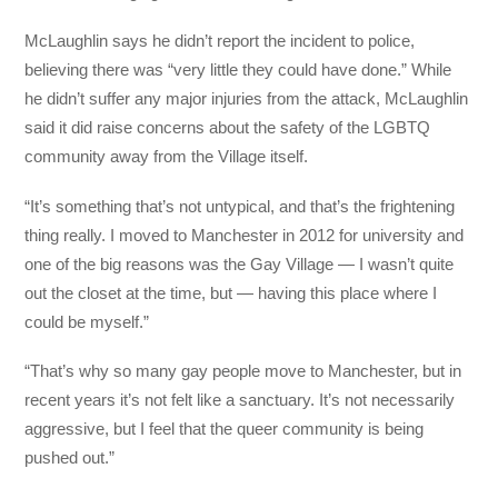
McLaughlin says he didn’t report the incident to police,
believing there was “very little they could have done.” While
he didn’t suffer any major injuries from the attack, McLaughlin
said it did raise concerns about the safety of the LGBTQ
community away from the Village itself.
“It’s something that’s not untypical, and that’s the frightening
thing really. I moved to Manchester in 2012 for university and
one of the big reasons was the Gay Village — I wasn’t quite
out the closet at the time, but — having this place where I
could be myself.”
“That’s why so many gay people move to Manchester, but in
recent years it’s not felt like a sanctuary. It’s not necessarily
aggressive, but I feel that the queer community is being
pushed out.”