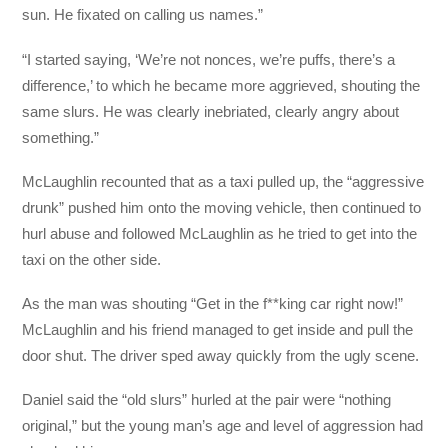
sun. He fixated on calling us names.”
“I started saying, ‘We’re not nonces, we’re puffs, there’s a
difference,’ to which he became more aggrieved, shouting the
same slurs. He was clearly inebriated, clearly angry about
something.”
McLaughlin recounted that as a taxi pulled up, the “aggressive
drunk” pushed him onto the moving vehicle, then continued to
hurl abuse and followed McLaughlin as he tried to get into the
taxi on the other side.
As the man was shouting “Get in the f**king car right now!”
McLaughlin and his friend managed to get inside and pull the
door shut. The driver sped away quickly from the ugly scene.
Daniel said the “old slurs” hurled at the pair were “nothing
original,” but the young man’s age and level of aggression had