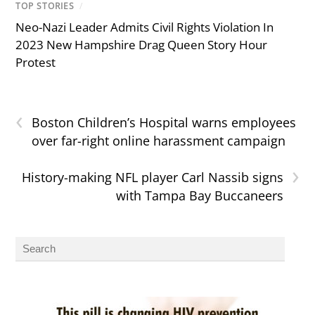
TOP STORIES
/
Neo-Nazi Leader Admits Civil Rights Violation In
2023 New Hampshire Drag Queen Story Hour
Protest
‹
Boston Children’s Hospital warns employees
over far-right online harassment campaign
›
History-making NFL player Carl Nassib signs
with Tampa Bay Buccaneers