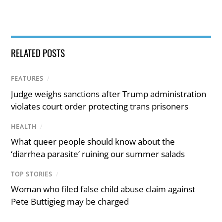
RELATED POSTS
FEATURES
/
Judge weighs sanctions after Trump administration
violates court order protecting trans prisoners
HEALTH
/
What queer people should know about the
‘diarrhea parasite’ ruining our summer salads
TOP STORIES
/
Woman who filed false child abuse claim against
Pete Buttigieg may be charged