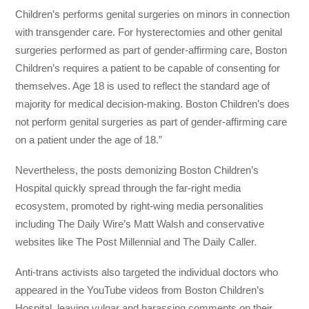
Children’s performs genital surgeries on minors in connection
with transgender care. For hysterectomies and other genital
surgeries performed as part of gender-affirming care, Boston
Children’s requires a patient to be capable of consenting for
themselves. Age 18 is used to reflect the standard age of
majority for medical decision-making. Boston Children’s does
not perform genital surgeries as part of gender-affirming care
on a patient under the age of 18.”
Nevertheless, the posts demonizing Boston Children’s
Hospital quickly spread through the far-right media
ecosystem, promoted by right-wing media personalities
including The Daily Wire’s Matt Walsh and conservative
websites like The Post Millennial and The Daily Caller.
Anti-trans activists also targeted the individual doctors who
appeared in the YouTube videos from Boston Children’s
Hospital, leaving vulgar and harassing comments on their