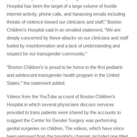
Hospital has been the target of a large volume of hostile
internet activity, phone calls, and harassing emails including
threats of violence toward our clinicians and staff,” Boston
Children’s Hospital said in an emailed statement. “We are
deeply concerned by these attacks on our clinicians and staff
fueled by misinformation and a lack of understanding and
respect for our transgender community.”
“Boston Children’s is proud to be home to the first pediatric
and adolescent transgender health program in the United
States,” the statement added.
Videos from the YouTube account of Boston Children’s
Hospital in which several physicians discuss services
provided to trans patients were shared by the accounts to
suggest the Center for Gender Surgery was performing
genital surgeries on children. The videos, which have since
been removed from the hospital’s channel, included one titled,