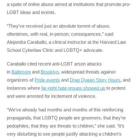
a spate of online abuse aimed at institutions that promote pro-
LGBT ideas and events.
“They’ve received just an absolute torrent of abuse,
oftentimes, with real, in-person, consequences,” said
Alejandra Caraballo, a clinical instructor at the Harvard Law
School Cyberlaw Clinic and LGBTQ+ advocate.
Caraballo cited recent anti-LGBT arson attacks
in
Baltimore
and
Brooklyn
, widespread threats against
organizers of
Pride events
and
Drag Queen Story Hours
, and
instances where
far-right hate groups showed up
to protest
and were arrested for incitement of violence.
“We’ve already had months and months of this reinforcing
propaganda, that LGBTQ people are groomers, that they’re
pedophiles, that they are threats to children,” she said. “It’s
very disturbing to see people justify attacking a children’s