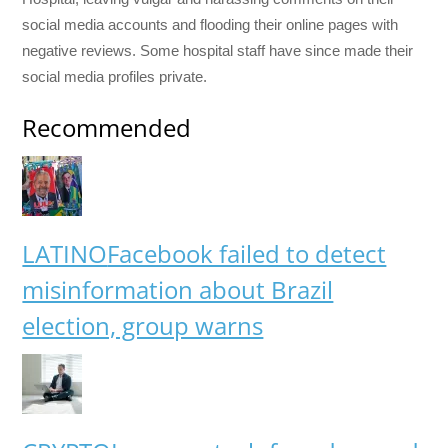
social media accounts and flooding their online pages with
negative reviews. Some hospital staff have since made their
social media profiles private.
Recommended
LATINO
Facebook failed to detect
misinformation about Brazil
election, group warns