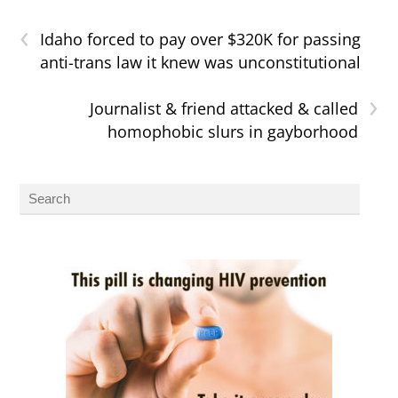
‹
Idaho forced to pay over $320K for passing
anti-trans law it knew was unconstitutional
›
Journalist & friend attacked & called
homophobic slurs in gayborhood