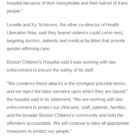
hospital because of their transphobia and their hatred of trans
people.”
Leveille and Ky Schevers, the other co-director of Health
Liberation Now, said they feared violence could come next,
targeting doctors, patients and medical facilities that provide
gender-affirming care.
Boston Children’s Hospital said it was working with law
enforcement to ensure the safety of its staff.
“We condemn these attacks in the strongest possible terms,
and we reject the false narrative upon which they are based,”
the hospital said in its statement. “We are working with law
enforcement to protect our clinicians, staff, patients, families,
and the broader Boston Children’s community and hold the
offenders accountable. We will continue to take all appropriate
measures to protect our people.”