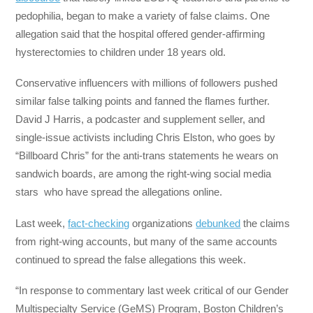
pedophilia, began to make a variety of false claims. One
allegation said that the hospital offered gender-affirming
hysterectomies to children under 18 years old.
Conservative influencers with millions of followers pushed
similar false talking points and fanned the flames further.
David J Harris, a podcaster and supplement seller, and
single-issue activists including Chris Elston, who goes by
“Billboard Chris” for the anti-trans statements he wears on
sandwich boards, are among the right-wing social media
stars who have spread the allegations online.
Last week,
fact-checking
organizations
debunked
the claims
from right-wing accounts, but many of the same accounts
continued to spread the false allegations this week.
“In response to commentary last week critical of our Gender
Multispecialty Service (GeMS) Program, Boston Children’s