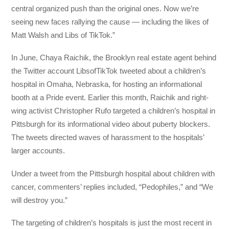
central organized push than the original ones. Now we’re
seeing new faces rallying the cause — including the likes of
Matt Walsh and Libs of TikTok.”
In June, Chaya Raichik, the Brooklyn real estate agent behind
the Twitter account LibsofTikTok tweeted about a children’s
hospital in Omaha, Nebraska, for hosting an informational
booth at a Pride event. Earlier this month, Raichik and right-
wing activist Christopher Rufo targeted a children’s hospital in
Pittsburgh for its informational video about puberty blockers.
The tweets directed waves of harassment to the hospitals’
larger accounts.
Under a tweet from the Pittsburgh hospital about children with
cancer, commenters’ replies included, “Pedophiles,” and “We
will destroy you.”
The targeting of children’s hospitals is just the most recent in