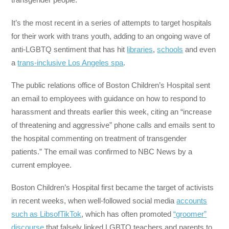
It’s the most recent in a series of attempts to target hospitals
for their work with trans youth, adding to an ongoing wave of
anti-LGBTQ sentiment that has hit
libraries
,
schools
and even
a
trans-inclusive Los Angeles spa
.
The public relations office of Boston Children’s Hospital sent
an email to employees with guidance on how to respond to
harassment and threats earlier this week, citing an “increase
of threatening and aggressive” phone calls and emails sent to
the hospital commenting on treatment of transgender
patients.” The email was confirmed to NBC News by a
current employee.
Boston Children’s Hospital first became the target of activists
in recent weeks, when well-followed social media
accounts
such as LibsofTikTok
, which has often promoted
“groomer”
discourse
that falsely linked LGBTQ teachers and parents to