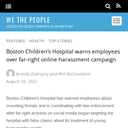
WE THE PEOPLE
VOICE OF THE LGBTQIA+ COMMUNITY IN THE NORTH BAY
FEATURES
/
HEALTH
/
TOP STORIES
Boston Children’s Hospital warns employees
over far-right online harassment campaign
Brandy Zadrozny and Phil McCausland
August 20, 2022
Boston Children’s Hospital has warned employees about
mounting threats and is coordinating with law enforcement
after far-right activists on social media began targeting the
hospital with false claims about its treatment of young
transgender people.