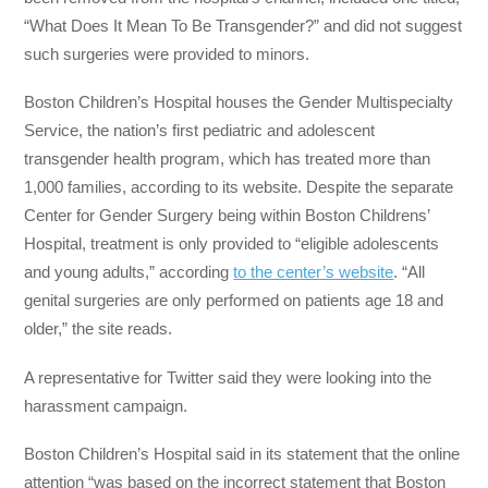
“What Does It Mean To Be Transgender?” and did not suggest
such surgeries were provided to minors.
Boston Children’s Hospital houses the Gender Multispecialty
Service, the nation’s first pediatric and adolescent
transgender health program, which has treated more than
1,000 families, according to its website. Despite the separate
Center for Gender Surgery being within Boston Childrens’
Hospital, treatment is only provided to “eligible adolescents
and young adults,” according
to the center’s website
. “All
genital surgeries are only performed on patients age 18 and
older,” the site reads.
A representative for Twitter said they were looking into the
harassment campaign.
Boston Children’s Hospital said in its statement that the online
attention “was based on the incorrect statement that Boston