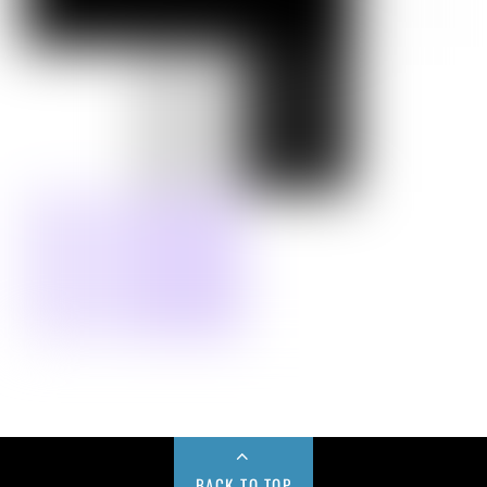
BACK TO TOP