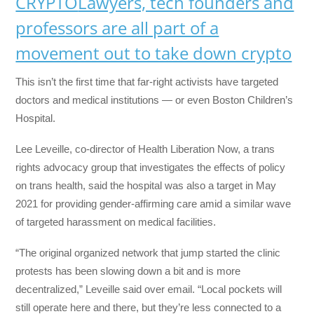
CRYPTO
Lawyers, tech founders and
professors are all part of a
movement out to take down crypto
This isn’t the first time that far-right activists have targeted
doctors and medical institutions — or even Boston Children’s
Hospital.
Lee Leveille, co-director of Health Liberation Now, a trans
rights advocacy group that investigates the effects of policy
on trans health, said the hospital was also a target in May
2021 for providing gender-affirming care amid a similar wave
of targeted harassment on medical facilities.
“The original organized network that jump started the clinic
protests has been slowing down a bit and is more
decentralized,” Leveille said over email. “Local pockets will
still operate here and there, but they’re less connected to a