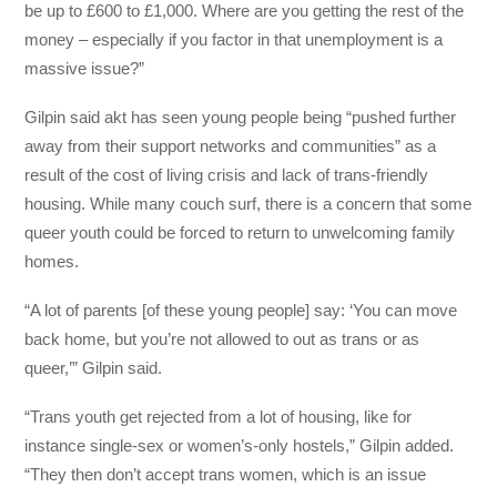
be up to £600 to £1,000. Where are you getting the rest of the
money – especially if you factor in that unemployment is a
massive issue?”
Gilpin said akt has seen young people being “pushed further
away from their support networks and communities” as a
result of the cost of living crisis and lack of trans-friendly
housing. While many couch surf, there is a concern that some
queer youth could be forced to return to unwelcoming family
homes.
“A lot of parents [of these young people] say: ‘You can move
back home, but you’re not allowed to out as trans or as
queer,’” Gilpin said.
“Trans youth get rejected from a lot of housing, like for
instance single-sex or women’s-only hostels,” Gilpin added.
“They then don’t accept trans women, which is an issue