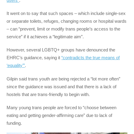
users”
.
It went on to say that such spaces – which include single-sex
or separate toilets, refuges, changing rooms or hospital wards
– can “prevent, limit or modify trans people’s access to the
service” if it achieves a “legitimate aim”.
However, several LGBTQ+ groups have denounced the
EHRC’s guidance, saying it
“contradicts the true means of
‘equality’”
.
Gilpin said trans youth are being rejected a “lot more often”
since the guidance was issued and that there is a lack of
hostels that are trans-friendly to begin with.
Many young trans people are forced to “choose between
eating and getting gender-affirming care” due to lack of
funding.