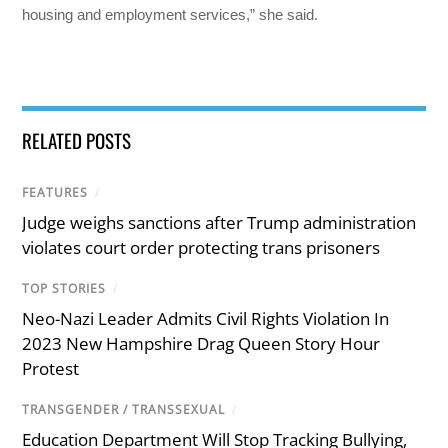
housing and employment services,” she said.
RELATED POSTS
FEATURES
/
Judge weighs sanctions after Trump administration
violates court order protecting trans prisoners
TOP STORIES
/
Neo-Nazi Leader Admits Civil Rights Violation In
2023 New Hampshire Drag Queen Story Hour
Protest
TRANSGENDER / TRANSSEXUAL
/
Education Department Will Stop Tracking Bullying,