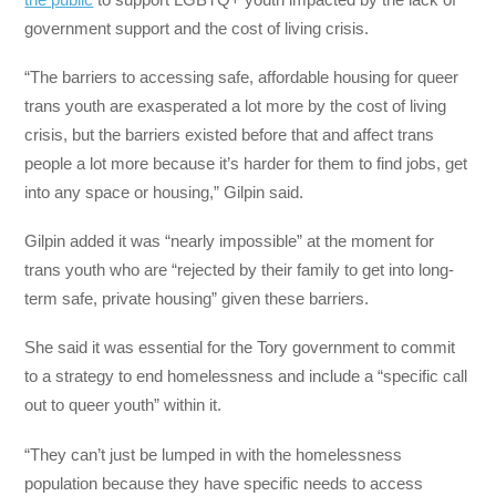
government support and the cost of living crisis.
“The barriers to accessing safe, affordable housing for queer
trans youth are exasperated a lot more by the cost of living
crisis, but the barriers existed before that and affect trans
people a lot more because it’s harder for them to find jobs, get
into any space or housing,” Gilpin said.
Gilpin added it was “nearly impossible” at the moment for
trans youth who are “rejected by their family to get into long-
term safe, private housing” given these barriers.
She said it was essential for the Tory government to commit
to a strategy to end homelessness and include a “specific call
out to queer youth” within it.
“They can’t just be lumped in with the homelessness
population because they have specific needs to access