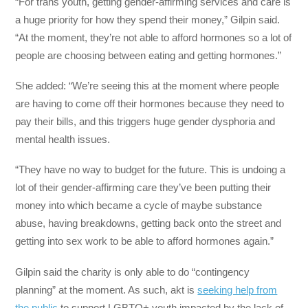
“For trans youth, getting gender-affirming services and care is
a huge priority for how they spend their money,” Gilpin said.
“At the moment, they’re not able to afford hormones so a lot of
people are choosing between eating and getting hormones.”
She added: “We’re seeing this at the moment where people
are having to come off their hormones because they need to
pay their bills, and this triggers huge gender dysphoria and
mental health issues.
“They have no way to budget for the future. This is undoing a
lot of their gender-affirming care they’ve been putting their
money into which became a cycle of maybe substance
abuse, having breakdowns, getting back onto the street and
getting into sex work to be able to afford hormones again.”
Gilpin said the charity is only able to do “contingency
planning” at the moment. As such, akt is
seeking help from
the public
to support LGBTQ+ youth impacted by the lack of