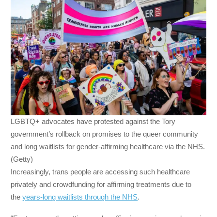
LGBTQ+ advocates have protested against the Tory
government’s rollback on promises to the queer community
and long waitlists for gender-affirming healthcare via the NHS.
(Getty)
Increasingly, trans people are accessing such healthcare
privately and crowdfunding for affirming treatments due to
the
years-long waitlists through the NHS
.