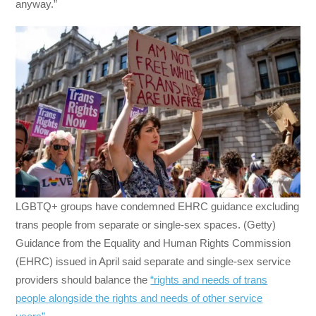
anyway.”
LGBTQ+ groups have condemned EHRC guidance excluding
trans people from separate or single-sex spaces. (Getty)
Guidance from the Equality and Human Rights Commission
(EHRC) issued in April said separate and single-sex service
providers should balance the
“rights and needs of trans
people alongside the rights and needs of other service