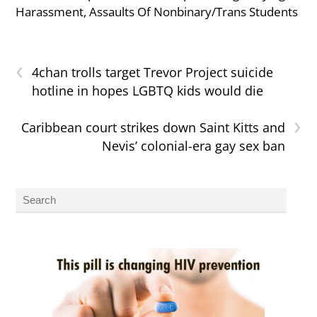
Harassment, Assaults Of Nonbinary/Trans Students
‹
4chan trolls target Trevor Project suicide
hotline in hopes LGBTQ kids would die
›
Caribbean court strikes down Saint Kitts and
Nevis’ colonial-era gay sex ban