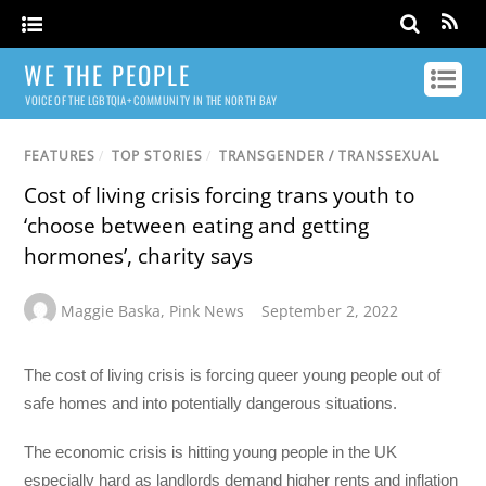
WE THE PEOPLE
VOICE OF THE LGBTQIA+ COMMUNITY IN THE NORTH BAY
FEATURES
/
TOP STORIES
/
TRANSGENDER / TRANSSEXUAL
Cost of living crisis forcing trans youth to
‘choose between eating and getting
hormones’, charity says
Maggie Baska
,
Pink News
September 2, 2022
The cost of living crisis is forcing queer young people out of
safe homes and into potentially dangerous situations.
The economic crisis is hitting young people in the UK
especially hard as landlords demand higher rents and inflation