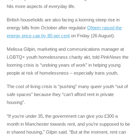
hits more aspects of everyday life.
British households are also facing a looming steep rise in
energy bills from October after regulator
Ofgem raised the
energy price cap by 80 per cent
on Friday (26 August).
Melissa Gilpin, marketing and communications manager at
LGBTQ+ youth homelessness charity akt, told
PinkNews
the
looming crisis is “undoing years of work” in helping young
people at risk of homelessness – especially trans youth.
The cost of living crisis is “pushing” many queer youth “out of
safe spaces” because they “can’t afford rent in private
housing”.
“If you’re under 35, the government can give you £300 a
month in Manchester towards rent, and you’re supposed to be
in shared housing,” Gilpin said. “But at the moment, rent can