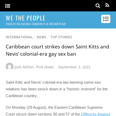
WE THE PEOPLE
VOICE OF THE LGBTQIA+ COMMUNITY IN THE NORTH BAY
INTERNATIONAL
/
NEWS
/
TOP STORIES
Caribbean court strikes down Saint Kitts and
Nevis’ colonial-era gay sex ban
Josh Milton
,
Pink News
September 3, 2022
Saint Kitts and Nevis’ colonial-era law banning same-sex
relations has been struck down in a “historic moment” for the
Caribbean country.
On Monday (29 August), the Eastern Caribbean Supreme
Court struck down sections 56 and 57 of the
Offences Against