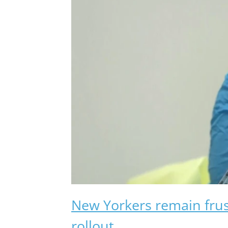
New Yorkers remain fru
rollout