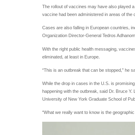
The rollout of vaccines may have also played a r
vaccine had been administered in areas of the c
Cases are also falling in European countries, 
Organization Director-General Tedros Adhanom
With the right public health messaging, vaccines
eliminated, at least in Europe.
“This is an outbreak that can be stopped,” he sa
While the drop in cases in the U.S. is promisin
happening with the outbreak, said Dr. Bruce Y. 
University of New York Graduate School of Publ
“What we really want to know is the geographic 