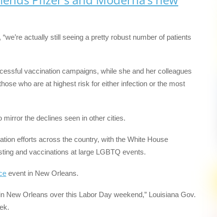
, “we’re actually still seeing a pretty robust number of patients
ccessful vaccination campaigns, while she and her colleagues
ose who are at highest risk for either infection or the most
mirror the declines seen in other cities.
ination efforts across the country, with the White House
esting and vaccinations at large LGBTQ events.
ce
event in New Orleans.
 in New Orleans over this Labor Day weekend,” Louisiana Gov.
eek.