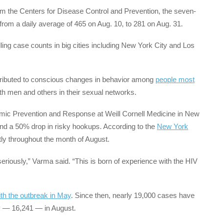
m the Centers for Disease Control and Prevention, the seven-
om a daily average of 465 on Aug. 10, to 281 on Aug. 31.
alling case counts in big cities including New York City and Los
tributed to conscious changes in behavior among
people most
 men and others in their sexual networks.
emic Prevention and Response at Weill Cornell Medicine in New
nd a 50% drop in risky hookups. According to the
New York
ntly throughout the month of August.
seriously,” Varma said. “This is born of experience with the HIV
ith the outbreak in May
. Since then, nearly 19,000 cases have
ty — 16,241 — in August.