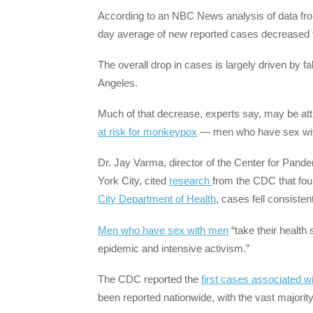
According to an NBC News analysis of data fro
day average of new reported cases decreased fr
The overall drop in cases is largely driven by f
Angeles.
Much of that decrease, experts say, may be at
at risk for monkeypox
— men who have sex with
Dr. Jay Varma, director of the Center for Pand
York City, cited
research
from the CDC that fou
City Department of Health
, cases fell consiste
Men who have sex with men
“take their health 
epidemic and intensive activism.”
The CDC reported the
first cases associated w
been reported nationwide, with the vast majori