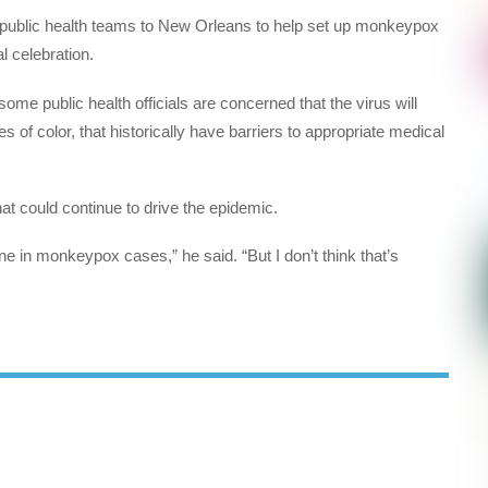
public health teams to New Orleans to help set up monkeypox
l celebration.
me public health officials are concerned that the virus will
 of color, that historically have barriers to appropriate medical
hat could continue to drive the epidemic.
ne in monkeypox cases,” he said. “But I don’t think that’s