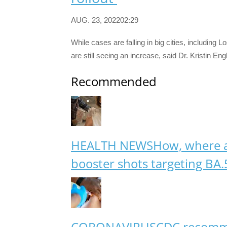
AUG. 23, 202202:29
While cases are falling in big cities, including
are still seeing an increase, said Dr. Kristin En
Recommended
HEALTH NEWS
How, where 
booster shots targeting BA.
CORONAVIRUS
CDC recomme