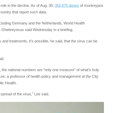
ole in the decline. As of Aug. 30,
352,675 doses
of monkeypox
ountry that report such data.
including Germany and the Netherlands, World Health
 Ghebreyesus said Wednesday in a briefing.
 and treatments, it’s possible, he said, that the virus can be
id.
g, the national numbers are “only one measure” of what’s truly
Lee, a professor of health policy and management at the City
ic Health.
spread of the virus,” Lee said.