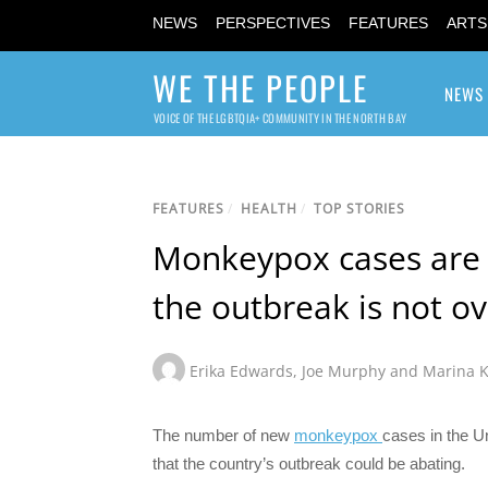
NEWS
PERSPECTIVES
FEATURES
ARTS
WE THE PEOPLE
NEWS
VOICE OF THE LGBTQIA+ COMMUNITY IN THE NORTH BAY
FEATURES
/
HEALTH
/
TOP STORIES
Monkeypox cases are f
the outbreak is not ov
Erika Edwards
,
Joe Murphy and Marina 
The number of new
monkeypox
cases in the U
that the country’s outbreak could be abating.