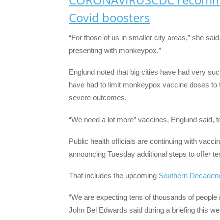
Covid boosters
“For those of us in smaller city areas,” she said
presenting with monkeypox.”
Englund noted that big cities have had very su
have had to limit monkeypox vaccine doses to th
severe outcomes.
“We need a lot more” vaccines, Englund said, to 
Public health officials are continuing with vacc
announcing Tuesday additional steps to offer t
That includes the upcoming
Southern Decaden
“We are expecting tens of thousands of people
John Bel Edwards said during a briefing this w