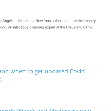
 Los Angeles, Miami and New York, other parts are the country
glund, an infectious diseases expert at the Cleveland Clinic.
and when to get updated Covid
5
nds Pfizer’s and Moderna’s new