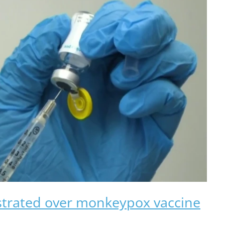
strated over monkeypox vaccine