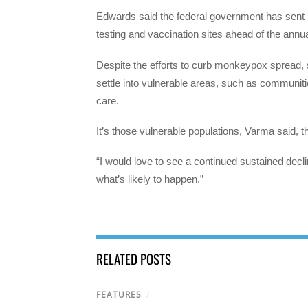
Edwards said the federal government has sent 
testing and vaccination sites ahead of the annua
Despite the efforts to curb monkeypox spread, so
settle into vulnerable areas, such as communities
care.
It’s those vulnerable populations, Varma said, t
“I would love to see a continued sustained decli
what’s likely to happen.”
RELATED POSTS
FEATURES
/