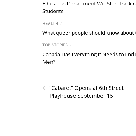
Education Department Will Stop Trackin
Students
HEALTH
/
What queer people should know about th
TOP STORIES
/
Canada Has Everything It Needs to End
Men?
‹
“Cabaret” Opens at 6th Street
Playhouse September 15