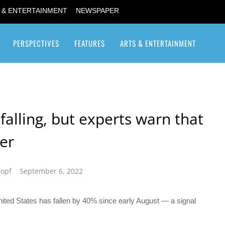
 & ENTERTAINMENT
NEWSPAPER
PERSPECTIVES
FEATURES
ARTS & ENTERTAINMENT
Transgender / Transsexual
alling, but experts warn that
er
Kopf
September 6, 2022
nited States has fallen by 40% since early August — a signal