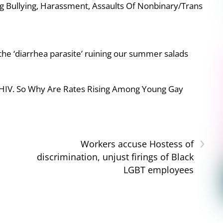
g Bullying, Harassment, Assaults Of Nonbinary/Trans
e ‘diarrhea parasite’ ruining our summer salads
 HIV. So Why Are Rates Rising Among Young Gay
›
Workers accuse Hostess of
discrimination, unjust firings of Black
LGBT employees