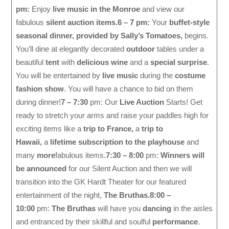
pm:
Enjoy
live music in the Monroe
and view our
fabulous
silent auction items.
6 – 7 pm:
Your
buffet-style
seasonal dinner, provided by Sally’s Tomatoes,
begins.
You’ll dine at elegantly decorated
outdoor
tables under a
beautiful
tent
with
delicious wine
and a
special surprise
.
You will be entertained by
live music
during the
costume
fashion show
. You will have a chance to bid on them
during dinner!
7 – 7:30
pm: Our
Live Auction
Starts! Get
ready to stretch your arms and raise your paddles high for
exciting items like a
trip to France,
a
trip to
Hawaii,
a
lifetime subscription to the playhouse
and
many
more
fabulous items.
7:30 – 8:00
pm:
Winners will
be announced
for our Silent Auction and then we will
transition into the GK Hardt Theater for our featured
entertainment of the night,
The Bruthas.
8:00 –
10:00
pm:
The Bruthas
will have you
dancing
in the aisles
and entranced by their skillful and soulful
performance
.