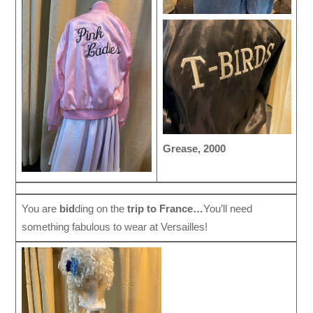
Grease, 2000
You are
bid
ding on the
trip to France…
You’ll need
something fabulous to wear at Versailles!