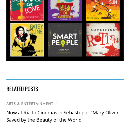
RELATED POSTS
ARTS & ENTERTAINMENT
/
Now at Rialto Cinemas in Sebastopol: “Mary Oliver:
Saved by the Beauty of the World”