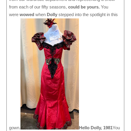
from each of our fifty seasons,
could be yours.
You
were
wowed
when
Dolly
stepped into the spotlight in this
gown.
Hello Dolly, 1981
You