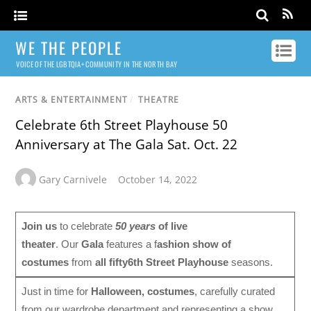
WE THE PEOPLE
VOICE OF THE LGBTQIA+ COMMUNITY IN THE NORTH BAY
ARTS & ENTERTAINMENT
/
THEATRE
Celebrate 6th Street Playhouse 50
Anniversary at The Gala Sat. Oct. 22
Gary Carnivele
October 14, 2022
Join us
to celebrate
50 years
of live
theater
. Our
Gala
features a f
ashion show of
costumes
from
all fifty
6th Street Playhouse
seasons.
Just in time for
Halloween, costumes
, carefully curated
from our wardrobe department and representing a show