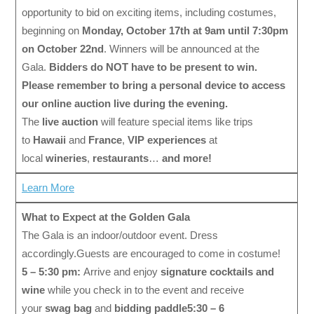
opportunity to bid on exciting items, including costumes,
beginning on
Monday, October 17th at 9am until 7:30pm
on October 22nd
. Winners will be announced at the
Gala.
Bidders do NOT have to be present to win.
Please remember to bring a personal device to access
our online auction live during the evening.
The
live auction
will feature special items like trips
to
Hawaii
and
France
,
VIP experiences
at
local
wineries
,
restaurants
…
and more!
Learn More
What to Expect at the Golden Gala
The Gala is an indoor/outdoor event. Dress
accordingly.Guests are encouraged to come in costume!
5 – 5:30 pm:
Arrive and enjoy
signature cocktails and
wine
while you check in to the event and receive
your
swag bag
and
bidding paddle
5:30 – 6