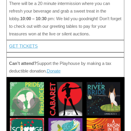
There will be a 20 minute intermission where you can
refresh your beverage and grab a sweet treat in the
lobby.
10:00 – 10:30
pm: We bid you goodnight! Don’t forget
to check out with our greeting tables to pay for your
treasures won at the live or silent auctions.
GET TICKETS
Can’t attend?
Support the Playhouse by making a tax
deductible donation.
Donate