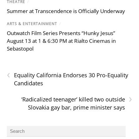
THEATRE
/
Summer at Transcendence is Officially Underway
ARTS & ENTERTAINMENT
/
Outwatch Film Series Presents “Hunky Jesus”
August 13 at 1 & 6:30 PM at Rialto Cinemas in
Sebastopol
‹
Equality California Endorses 30 Pro-Equality
Candidates
›
‘Radicalized teenager’ killed two outside
Slovakia gay bar, prime minister says