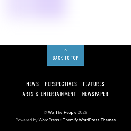
BACK TO TOP
NEWS
PERSPECTIVES
FEATURES
ARTS & ENTERTAINMENT
NEWSPAPER
©
We The People
2026
Powered by
WordPress
•
Themify WordPress Themes