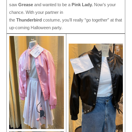
saw
Grease
and wanted to be a
Pink Lady.
Now’s your
chance. With your partner in
the
Thunderbird
costume, you’ll really “go together” at that
up-coming Halloween party.