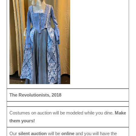
The Revolutionists, 2018
Costumes on auction will be modeled while you dine.
Make
them yours!
Our
silent auction
will be
online
and you will have the