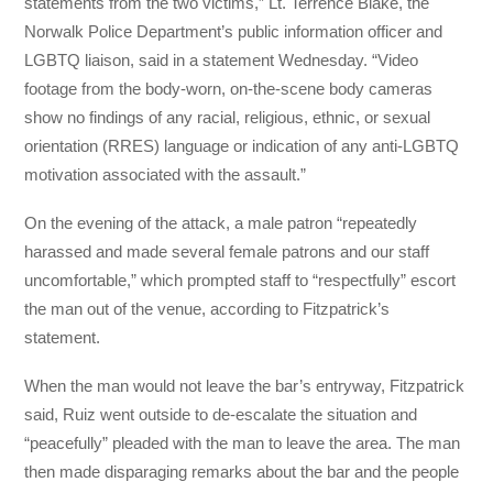
statements from the two victims,” Lt. Terrence Blake, the
Norwalk Police Department’s public information officer and
LGBTQ liaison, said in a statement Wednesday. “Video
footage from the body-worn, on-the-scene body cameras
show no findings of any racial, religious, ethnic, or sexual
orientation (RRES) language or indication of any anti-LGBTQ
motivation associated with the assault.”
On the evening of the attack, a male patron “repeatedly
harassed and made several female patrons and our staff
uncomfortable,” which prompted staff to “respectfully” escort
the man out of the venue, according to Fitzpatrick’s
statement.
When the man would not leave the bar’s entryway, Fitzpatrick
said, Ruiz went outside to de-escalate the situation and
“peacefully” pleaded with the man to leave the area. The man
then made disparaging remarks about the bar and the people