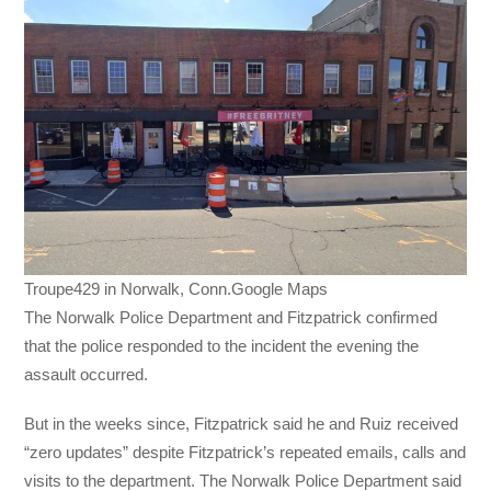
Troupe429 in Norwalk, Conn.Google Maps
The Norwalk Police Department and Fitzpatrick confirmed
that the police responded to the incident the evening the
assault occurred.
But in the weeks since, Fitzpatrick said he and Ruiz received
“zero updates” despite Fitzpatrick’s repeated emails, calls and
visits to the department. The Norwalk Police Department said