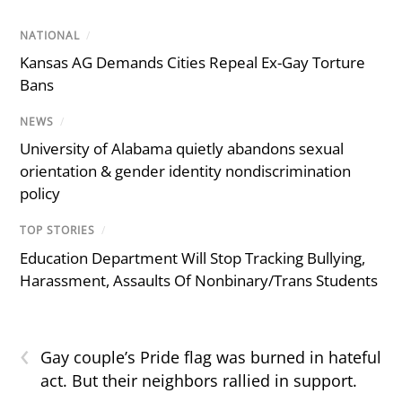
NATIONAL
/
Kansas AG Demands Cities Repeal Ex-Gay Torture
Bans
NEWS
/
University of Alabama quietly abandons sexual
orientation & gender identity nondiscrimination
policy
TOP STORIES
/
Education Department Will Stop Tracking Bullying,
Harassment, Assaults Of Nonbinary/Trans Students
‹
Gay couple’s Pride flag was burned in hateful
act. But their neighbors rallied in support.