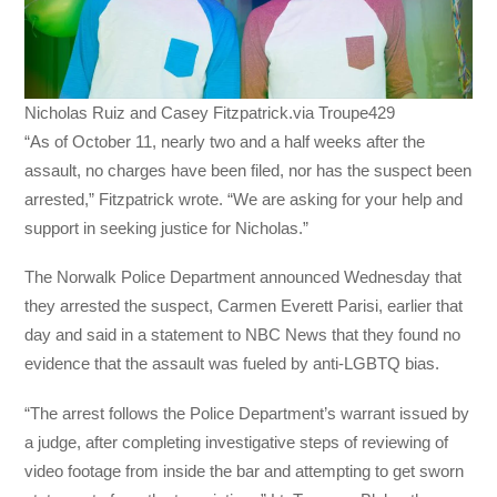
Nicholas Ruiz and Casey Fitzpatrick.via Troupe429
“As of October 11, nearly two and a half weeks after the
assault, no charges have been filed, nor has the suspect been
arrested,” Fitzpatrick wrote. “We are asking for your help and
support in seeking justice for Nicholas.”
The Norwalk Police Department announced Wednesday that
they arrested the suspect, Carmen Everett Parisi, earlier that
day and said in a statement to NBC News that they found no
evidence that the assault was fueled by anti-LGBTQ bias.
“The arrest follows the Police Department’s warrant issued by
a judge, after completing investigative steps of reviewing of
video footage from inside the bar and attempting to get sworn