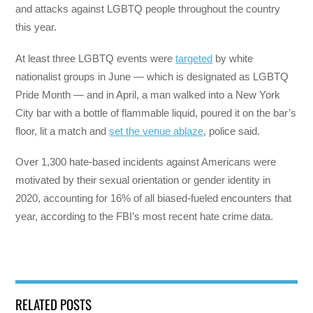
and attacks against LGBTQ people throughout the country
this year.
At least three LGBTQ events were
targeted
by white
nationalist groups in June — which is designated as LGBTQ
Pride Month — and in April, a man walked into a New York
City bar with a bottle of flammable liquid, poured it on the bar’s
floor, lit a match and
set the venue ablaze
, police said.
Over 1,300 hate-based incidents against Americans were
motivated by their sexual orientation or gender identity in
2020, accounting for 16% of all biased-fueled encounters that
year, according to the FBI’s most recent hate crime data.
RELATED POSTS