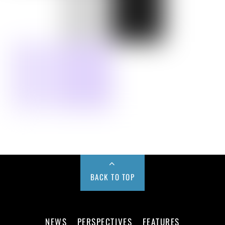
BACK TO TOP
NEWS
PERSPECTIVES
FEATURES