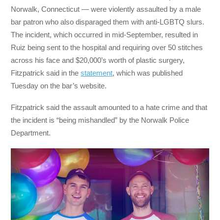
Norwalk, Connecticut — were violently assaulted by a male
bar patron who also disparaged them with anti-LGBTQ slurs.
The incident, which occurred in mid-September, resulted in
Ruiz being sent to the hospital and requiring over 50 stitches
across his face and $20,000’s worth of plastic surgery,
Fitzpatrick said in the
statement
, which was published
Tuesday on the bar’s website.
Fitzpatrick said the assault amounted to a hate crime and that
the incident is “being mishandled” by the Norwalk Police
Department.