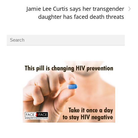
›
Jamie Lee Curtis says her transgender
daughter has faced death threats