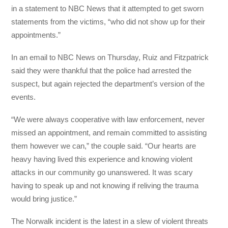
in a statement to NBC News that it attempted to get sworn
statements from the victims, “who did not show up for their
appointments.”
In an email to NBC News on Thursday, Ruiz and Fitzpatrick
said they were thankful that the police had arrested the
suspect, but again rejected the department’s version of the
events.
“We were always cooperative with law enforcement, never
missed an appointment, and remain committed to assisting
them however we can,” the couple said. “Our hearts are
heavy having lived this experience and knowing violent
attacks in our community go unanswered. It was scary
having to speak up and not knowing if reliving the trauma
would bring justice.”
The Norwalk incident is the latest in a slew of violent threats