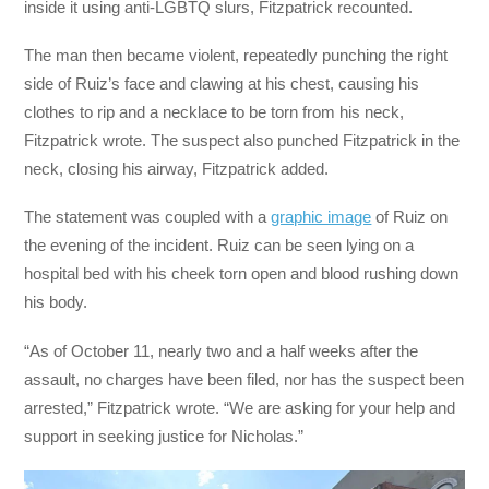
inside it using anti-LGBTQ slurs, Fitzpatrick recounted.
The man then became violent, repeatedly punching the right
side of Ruiz’s face and clawing at his chest, causing his
clothes to rip and a necklace to be torn from his neck,
Fitzpatrick wrote. The suspect also punched Fitzpatrick in the
neck, closing his airway, Fitzpatrick added.
The statement was coupled with a
graphic image
of Ruiz on
the evening of the incident. Ruiz can be seen lying on a
hospital bed with his cheek torn open and blood rushing down
his body.
“As of October 11, nearly two and a half weeks after the
assault, no charges have been filed, nor has the suspect been
arrested,” Fitzpatrick wrote. “We are asking for your help and
support in seeking justice for Nicholas.”