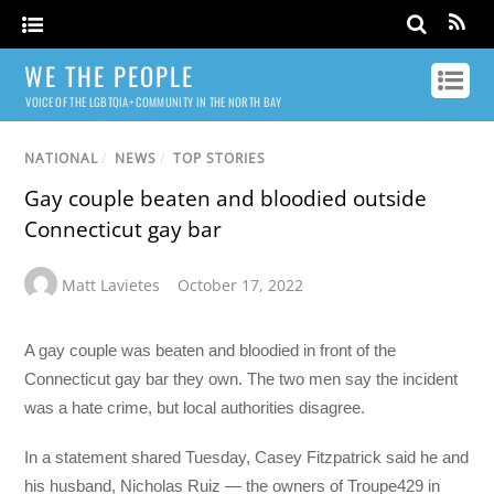
WE THE PEOPLE
VOICE OF THE LGBTQIA+ COMMUNITY IN THE NORTH BAY
NATIONAL
/
NEWS
/
TOP STORIES
Gay couple beaten and bloodied outside
Connecticut gay bar
Matt Lavietes
October 17, 2022
A gay couple was beaten and bloodied in front of the
Connecticut gay bar they own. The two men say the incident
was a hate crime, but local authorities disagree.
In a statement shared Tuesday, Casey Fitzpatrick said he and
his husband, Nicholas Ruiz — the owners of Troupe429 in