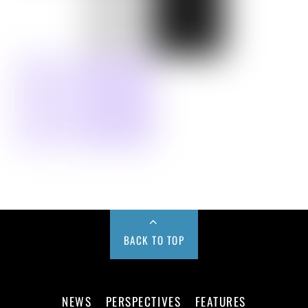
BACK TO TOP
NEWS
PERSPECTIVES
FEATURES