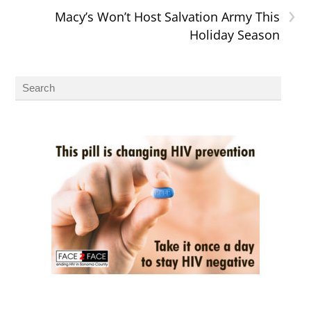
›
Macy’s Won’t Host Salvation Army This
Holiday Season