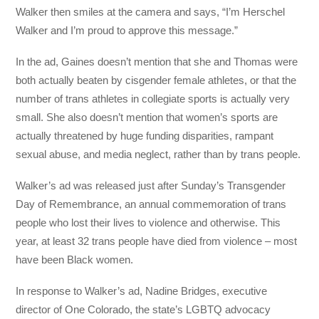
Walker then smiles at the camera and says, “I’m Herschel
Walker and I’m proud to approve this message.”
In the ad, Gaines doesn’t mention that she and Thomas were
both actually beaten by cisgender female athletes, or that the
number of trans athletes in collegiate sports is actually very
small. She also doesn’t mention that women’s sports are
actually threatened by huge funding disparities, rampant
sexual abuse, and media neglect, rather than by trans people.
Walker’s ad was released just after Sunday’s Transgender
Day of Remembrance, an annual commemoration of trans
people who lost their lives to violence and otherwise. This
year, at least 32 trans people have died from violence – most
have been Black women.
In response to Walker’s ad, Nadine Bridges, executive
director of One Colorado, the state’s LGBTQ advocacy