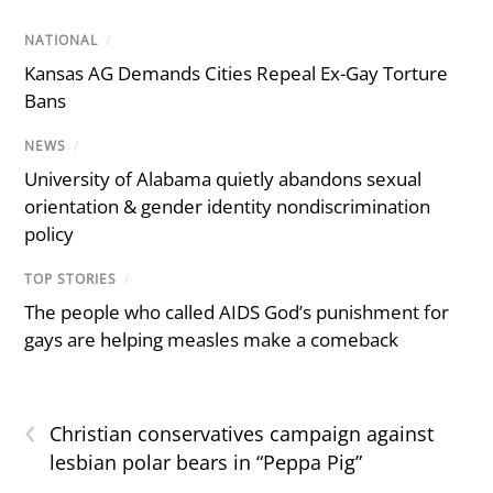
NATIONAL
/
Kansas AG Demands Cities Repeal Ex-Gay Torture
Bans
NEWS
/
University of Alabama quietly abandons sexual
orientation & gender identity nondiscrimination
policy
TOP STORIES
/
The people who called AIDS God’s punishment for
gays are helping measles make a comeback
‹
Christian conservatives campaign against
lesbian polar bears in “Peppa Pig”