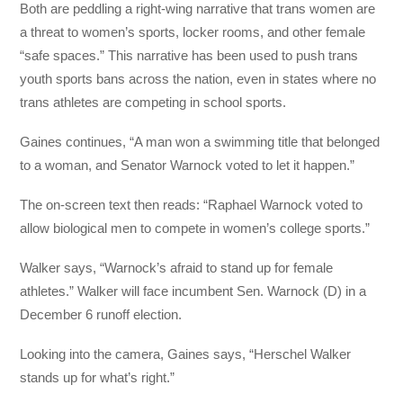
Both are peddling a right-wing narrative that trans women are
a threat to women’s sports, locker rooms, and other female
“safe spaces.” This narrative has been used to push trans
youth sports bans across the nation, even in states where no
trans athletes are competing in school sports.
Gaines continues, “A man won a swimming title that belonged
to a woman, and Senator Warnock voted to let it happen.”
The on-screen text then reads: “Raphael Warnock voted to
allow biological men to compete in women’s college sports.”
Walker says, “Warnock’s afraid to stand up for female
athletes.” Walker will face incumbent Sen. Warnock (D) in a
December 6 runoff election.
Looking into the camera, Gaines says, “Herschel Walker
stands up for what’s right.”