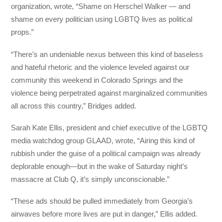
organization, wrote, “Shame on Herschel Walker — and
shame on every politician using LGBTQ lives as political
props.”
“There’s an undeniable nexus between this kind of baseless
and hateful rhetoric and the violence leveled against our
community this weekend in Colorado Springs and the
violence being perpetrated against marginalized communities
all across this country,” Bridges added.
Sarah Kate Ellis, president and chief executive of the LGBTQ
media watchdog group GLAAD, wrote, “Airing this kind of
rubbish under the guise of a political campaign was already
deplorable enough—but in the wake of Saturday night’s
massacre at Club Q, it’s simply unconscionable.”
“These ads should be pulled immediately from Georgia’s
airwaves before more lives are put in danger,” Ellis added.