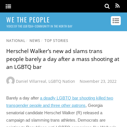
WE THE PEOPLE
VOICE OF THE LGBTQIA+ COMMUNITY IN THE NORTH BAY
NATIONAL
/
NEWS
/
TOP STORIES
Herschel Walker’s new ad slams trans
people barely a day after a mass shooting at
an LGBTQ bar
Daniel Villarreal
,
LGBTQ Nation
November 23, 2022
Barely a day after
a deadly LGBTQ bar shooting killed two
transgender people and three other patrons
, Georgia
senatorial candidate Herschel Walker (R) released a
campaign ad slamming trans athletes. Democrats are