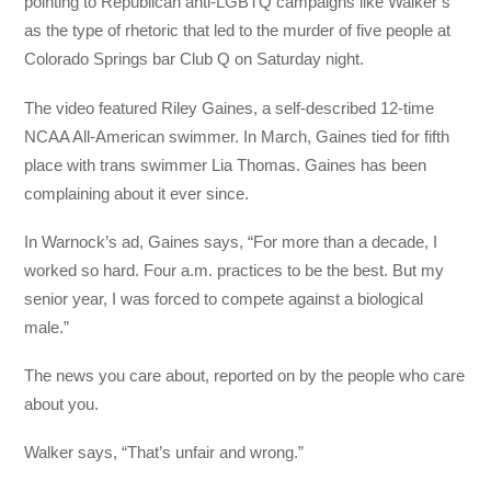
pointing to Republican anti-LGBTQ campaigns like Walker’s
as the type of rhetoric that led to the murder of five people at
Colorado Springs bar Club Q on Saturday night.
The video featured Riley Gaines, a self-described 12-time
NCAA All-American swimmer. In March, Gaines tied for fifth
place with trans swimmer Lia Thomas. Gaines has been
complaining about it ever since.
In Warnock’s ad, Gaines says, “For more than a decade, I
worked so hard. Four a.m. practices to be the best. But my
senior year, I was forced to compete against a biological
male.”
The news you care about, reported on by the people who care
about you.
Walker says, “That’s unfair and wrong.”