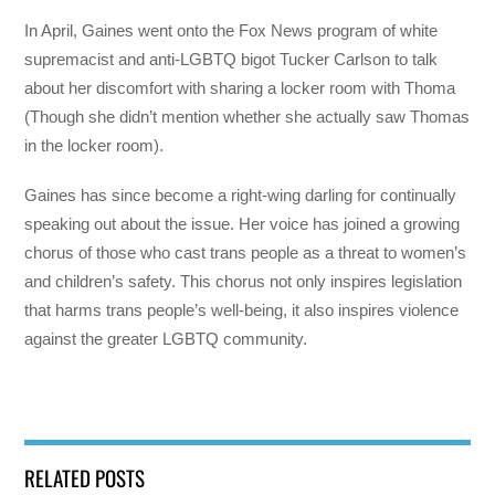
In April, Gaines went onto the Fox News program of white
supremacist and anti-LGBTQ bigot Tucker Carlson to talk
about her discomfort with sharing a locker room with Thoma
(Though she didn’t mention whether she actually saw Thomas
in the locker room).
Gaines has since become a right-wing darling for continually
speaking out about the issue. Her voice has joined a growing
chorus of those who cast trans people as a threat to women’s
and children’s safety. This chorus not only inspires legislation
that harms trans people’s well-being, it also inspires violence
against the greater LGBTQ community.
RELATED POSTS