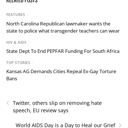
FEATURES
/
North Carolina Republican lawmaker wants the
state to police what transgender teachers can wear
HIV & AIDS
/
State Dept To End PEPFAR Funding For South Africa
TOP STORIES
/
Kansas AG Demands Cities Repeal Ex-Gay Torture
Bans
‹
Twitter, others slip on removing hate
speech, EU review says
›
World AIDS Day is a Day to Heal our Grief