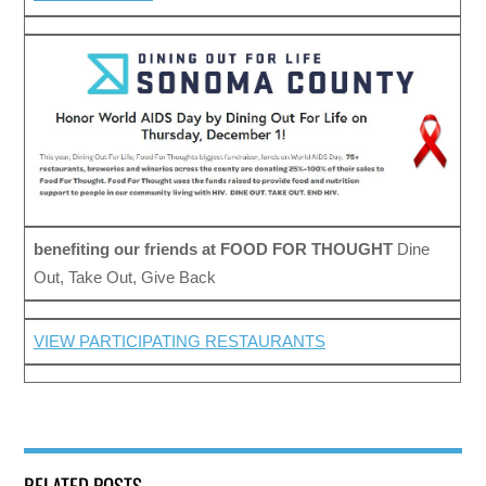
benefiting our friends at
FOOD FOR THOUGHT
Dine
Out, Take Out, Give Back
VIEW PARTICIPATING RESTAURANTS
RELATED POSTS