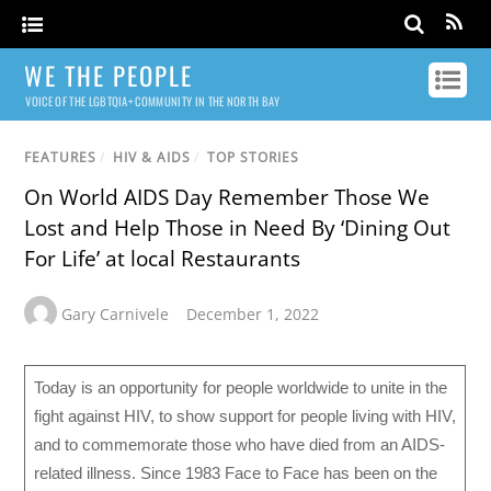
WE THE PEOPLE
VOICE OF THE LGBTQIA+ COMMUNITY IN THE NORTH BAY
FEATURES
/
HIV & AIDS
/
TOP STORIES
On World AIDS Day Remember Those We
Lost and Help Those in Need By ‘Dining Out
For Life’ at local Restaurants
Gary Carnivele
December 1, 2022
Today is an opportunity for people worldwide to unite in the
fight against HIV, to show support for people living with HIV,
and to commemorate those who have died from an AIDS-
related illness. Since 1983 Face to Face has been on the