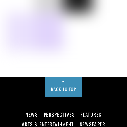
BACK TO TOP
NEWS
PERSPECTIVES
FEATURES
ARTS & ENTERTAINMENT
NEWSPAPER