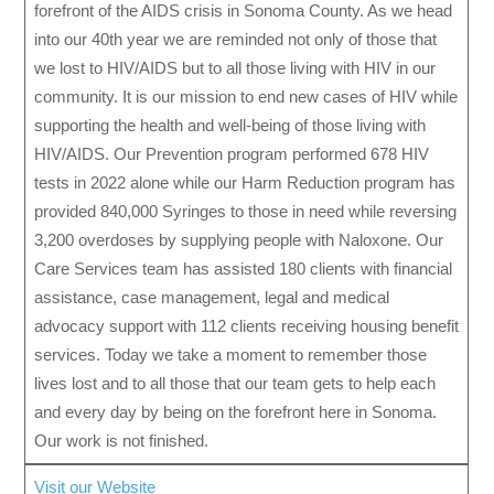
forefront of the AIDS crisis in Sonoma County. As we head
into our 40th year we are reminded not only of those that
we lost to HIV/AIDS but to all those living with HIV in our
community. It is our mission to end new cases of HIV while
supporting the health and well-being of those living with
HIV/AIDS. Our Prevention program performed 678 HIV
tests in 2022 alone while our Harm Reduction program has
provided 840,000 Syringes to those in need while reversing
3,200 overdoses by supplying people with Naloxone. Our
Care Services team has assisted 180 clients with financial
assistance, case management, legal and medical
advocacy support with 112 clients receiving housing benefit
services. Today we take a moment to remember those
lives lost and to all those that our team gets to help each
and every day by being on the forefront here in Sonoma.
Our work is not finished.
Visit our Website