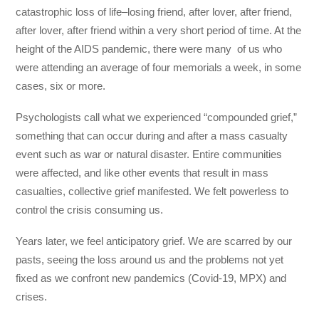
catastrophic loss of life–losing friend, after lover, after friend,
after lover, after friend within a very short period of time. At the
height of the AIDS pandemic, there were many of us who
were attending an average of four memorials a week, in some
cases, six or more.
Psychologists call what we experienced “compounded grief,”
something that can occur during and after a mass casualty
event such as war or natural disaster. Entire communities
were affected, and like other events that result in mass
casualties, collective grief manifested. We felt powerless to
control the crisis consuming us.
Years later, we feel anticipatory grief. We are scarred by our
pasts, seeing the loss around us and the problems not yet
fixed as we confront new pandemics (Covid-19, MPX) and
crises.