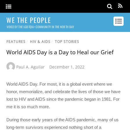
WE THE PEOPLE
VOICE OF THE LGBTQIA+ COMMUNITY IN THE NORTH BAY
FEATURES
/
HIV & AIDS
/
TOP STORIES
World AIDS Day is a Day to Heal our Grief
Paul A. Aguilar
December 1, 2022
World AIDS Day. For most, it is a global event where we
honor, memorialize, and celebrate the lives of those we have
lost to HIV and AIDS since the pandemic began in 1981. For
me it is so much more.
During those early years of the AIDS pandemic, many of us
long-term survivors experienced nothing short of a