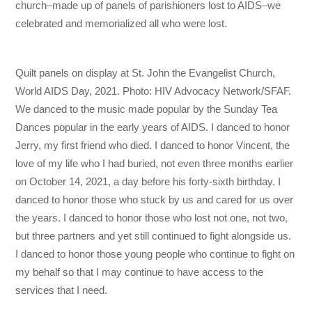
church–made up of panels of parishioners lost to AIDS–we
celebrated and memorialized all who were lost.
Quilt panels on display at St. John the Evangelist Church,
World AIDS Day, 2021. Photo: HIV Advocacy Network/SFAF.
We danced to the music made popular by the Sunday Tea
Dances popular in the early years of AIDS. I danced to honor
Jerry, my first friend who died. I danced to honor Vincent, the
love of my life who I had buried, not even three months earlier
on October 14, 2021, a day before his forty-sixth birthday. I
danced to honor those who stuck by us and cared for us over
the years. I danced to honor those who lost not one, not two,
but three partners and yet still continued to fight alongside us.
I danced to honor those young people who continue to fight on
my behalf so that I may continue to have access to the
services that I need.