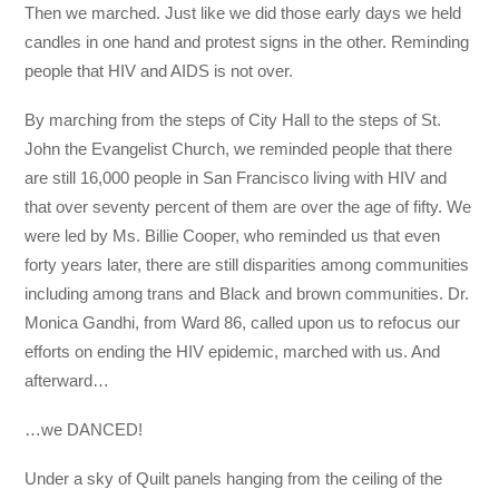
Then we marched. Just like we did those early days we held
candles in one hand and protest signs in the other. Reminding
people that HIV and AIDS is not over.
By marching from the steps of City Hall to the steps of St.
John the Evangelist Church, we reminded people that there
are still 16,000 people in San Francisco living with HIV and
that over seventy percent of them are over the age of fifty. We
were led by Ms. Billie Cooper, who reminded us that even
forty years later, there are still disparities among communities
including among trans and Black and brown communities. Dr.
Monica Gandhi, from Ward 86, called upon us to refocus our
efforts on ending the HIV epidemic, marched with us. And
afterward…
…we DANCED!
Under a sky of Quilt panels hanging from the ceiling of the