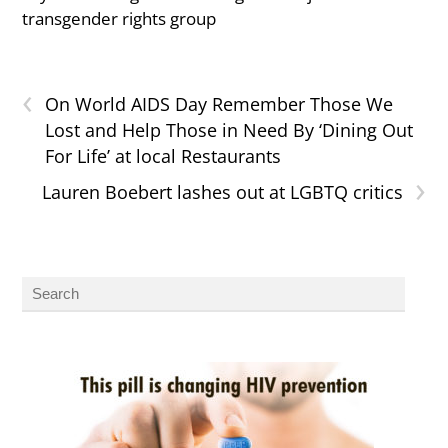
transgender rights group
‹
On World AIDS Day Remember Those We
Lost and Help Those in Need By ‘Dining Out
For Life’ at local Restaurants
›
Lauren Boebert lashes out at LGBTQ critics