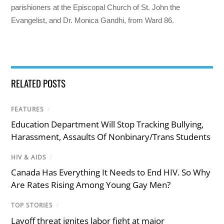
parishioners at the Episcopal Church of St. John the
Evangelist, and Dr. Monica Gandhi, from Ward 86.
RELATED POSTS
FEATURES
/
Education Department Will Stop Tracking Bullying,
Harassment, Assaults Of Nonbinary/Trans Students
HIV & AIDS
/
Canada Has Everything It Needs to End HIV. So Why
Are Rates Rising Among Young Gay Men?
TOP STORIES
/
Layoff threat ignites labor fight at major