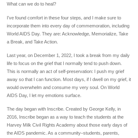
What can we do to heal?
I’ve found comfort in these four steps, and I make sure to
incorporate them into every day of commemoration, including
World AIDS Day. They are: Acknowledge, Memorialize, Take
a Break, and Take Action.
Last year, on December 1, 2022, I took a break from my daily
life to focus on the grief that I normally tend to push down.
This is normally an act of self-preservation: I push my grief
away so that I can function. Most days, if I dwell on my grief, it
would overwhelm and consume my very soul. On World
AIDS Day, I let my emotions surface.
The day began with Inscribe. Created by George Kelly, in
2016, Inscribe began as a way to teach the students at the
Harvey Milk Civil Rights Academy about those early days of
the AIDS pandemic. As a community–students, parents,