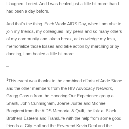
I laughed. I cried. And I was healed just a little bit more than I
had been a day before.
And that’s the thing. Each World AIDS Day, when I am able to
join my friends, my colleagues, my peers and so many others
of my community and take a break, acknowledge my loss,
memorialize those losses and take action by marching or by
dancing, I am healed a little bit more.
–
1
This event was thanks to the combined efforts of Ande Stone
and the other members from the HIV Advocacy Network,
Gregg Cassin from the Honoring Our Experience group at
Shanti, John Cunningham, Joanie Juster and Michael
Bongiorni from the AIDS Memorial & Quilt, the folx at Black
Brothers Esteem and TransLife with the help from some good
friends at City Hall and the Reverend Kevin Deal and the