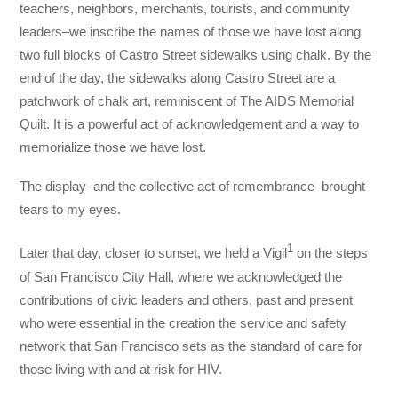
teachers, neighbors, merchants, tourists, and community
leaders–we inscribe the names of those we have lost along
two full blocks of Castro Street sidewalks using chalk. By the
end of the day, the sidewalks along Castro Street are a
patchwork of chalk art, reminiscent of The AIDS Memorial
Quilt. It is a powerful act of acknowledgement and a way to
memorialize those we have lost.
The display–and the collective act of remembrance–brought
tears to my eyes.
1
Later that day, closer to sunset, we held a Vigil
on the steps
of San Francisco City Hall, where we acknowledged the
contributions of civic leaders and others, past and present
who were essential in the creation the service and safety
network that San Francisco sets as the standard of care for
those living with and at risk for HIV.