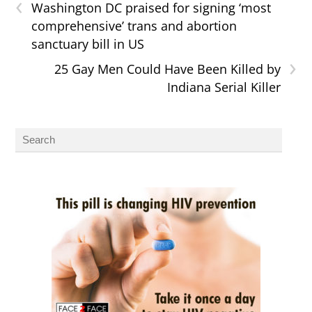
‹
Washington DC praised for signing ‘most
comprehensive’ trans and abortion
sanctuary bill in US
›
25 Gay Men Could Have Been Killed by
Indiana Serial Killer