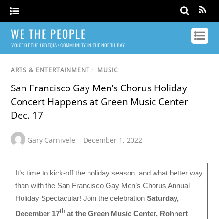
WE THE PEOPLE
VOICE OF THE LGBTQIA+ COMMUNITY IN THE NORTH BAY
ARTS & ENTERTAINMENT
/
MUSIC
San Francisco Gay Men’s Chorus Holiday
Concert Happens at Green Music Center
Dec. 17
Gary Carnivele
December 1, 2022
It’s time to kick-off the holiday season, and what better way
than with the San Francisco Gay Men’s Chorus Annual
Holiday Spectacular! Join the celebration
Saturday,
th
December 17
at the Green Music Center, Rohnert