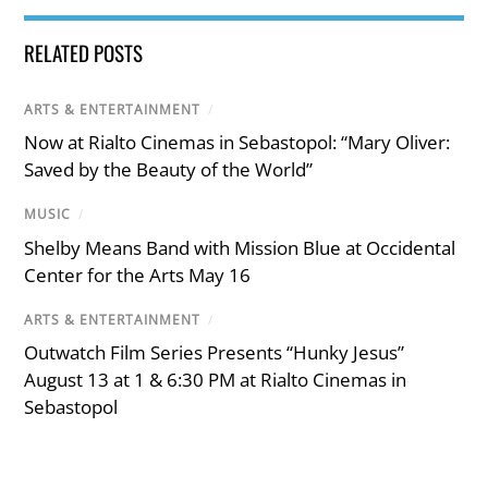
RELATED POSTS
ARTS & ENTERTAINMENT
/
Now at Rialto Cinemas in Sebastopol: “Mary Oliver:
Saved by the Beauty of the World”
MUSIC
/
Shelby Means Band with Mission Blue at Occidental
Center for the Arts May 16
ARTS & ENTERTAINMENT
/
Outwatch Film Series Presents “Hunky Jesus”
August 13 at 1 & 6:30 PM at Rialto Cinemas in
Sebastopol