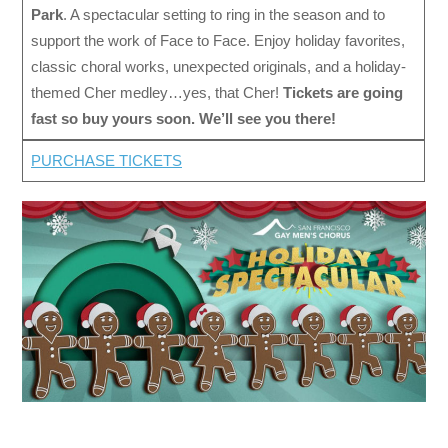
Park
. A spectacular setting to ring in the season and to
support the work of Face to Face. Enjoy holiday favorites,
classic choral works, unexpected originals, and a holiday-
themed Cher medley…yes, that Cher!
Tickets are going
fast so buy yours soon. We’ll see you there!
PURCHASE TICKETS