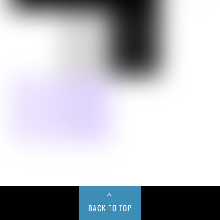
BACK TO TOP