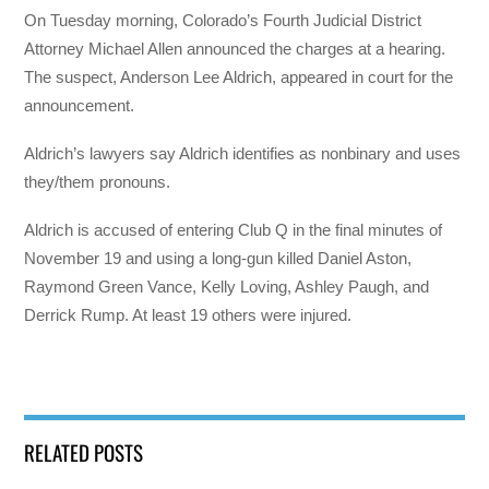
On Tuesday morning, Colorado’s Fourth Judicial District
Attorney Michael Allen announced the charges at a hearing.
The suspect, Anderson Lee Aldrich, appeared in court for the
announcement.
Aldrich’s lawyers say Aldrich identifies as nonbinary and uses
they/them pronouns.
Aldrich is accused of entering Club Q in the final minutes of
November 19 and using a long-gun killed Daniel Aston,
Raymond Green Vance, Kelly Loving, Ashley Paugh, and
Derrick Rump. At least 19 others were injured.
RELATED POSTS