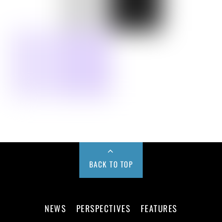
BACK TO TOP
NEWS
PERSPECTIVES
FEATURES