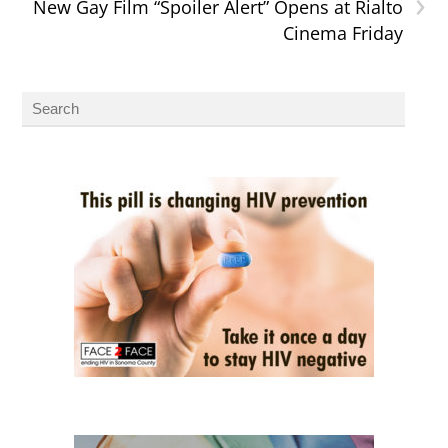
›
New Gay Film “Spoiler Alert” Opens at Rialto
Cinema Friday