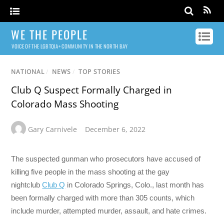
WE THE PEOPLE
VOICE OF THE LGBTQIA+ COMMUNITY IN THE NORTH BAY
NATIONAL
/
NEWS
/
TOP STORIES
Club Q Suspect Formally Charged in
Colorado Mass Shooting
Gary Carnivele
December 6, 2022
The suspected gunman who prosecutors have accused of
killing five people in the mass shooting at the gay
nightclub
Club Q
in Colorado Springs, Colo., last month has
been formally charged with more than 305 counts, which
include murder, attempted murder, assault, and hate crimes.