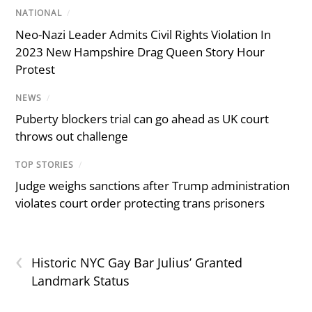
NATIONAL
/
Neo-Nazi Leader Admits Civil Rights Violation In
2023 New Hampshire Drag Queen Story Hour
Protest
NEWS
/
Puberty blockers trial can go ahead as UK court
throws out challenge
TOP STORIES
/
Judge weighs sanctions after Trump administration
violates court order protecting trans prisoners
‹
Historic NYC Gay Bar Julius’ Granted
Landmark Status