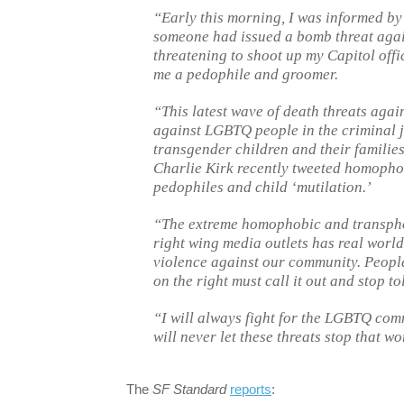
“Early this morning, I was informed by
someone had issued a bomb threat again
threatening to shoot up my Capitol offic
me a pedophile and groomer.
“This latest wave of death threats agai
against LGBTQ people in the criminal j
transgender children and their familie
Charlie Kirk recently tweeted homophob
pedophiles and child ‘mutilation.’
“The extreme homophobic and transphob
right wing media outlets has real world 
violence against our community. People 
on the right must call it out and stop tol
“I will always fight for the LGBTQ co
will never let these threats stop that wo
The
SF Standard
reports
: