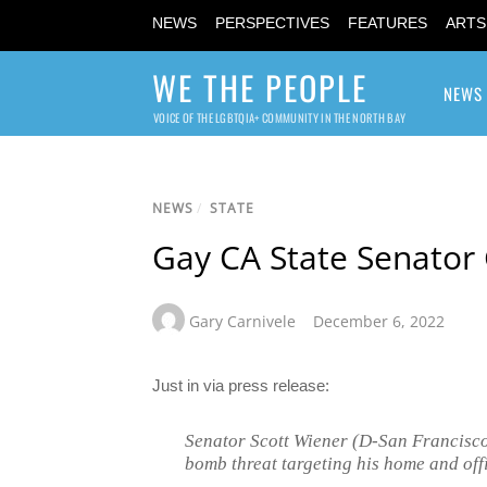
NEWS
PERSPECTIVES
FEATURES
ARTS
WE THE PEOPLE
NEWS
VOICE OF THE LGBTQIA+ COMMUNITY IN THE NORTH BAY
NEWS
/
STATE
Gay CA State Senator
Gary Carnivele
December 6, 2022
Just in via press release:
Senator Scott Wiener (D-San Francisco)
bomb threat targeting his home and off