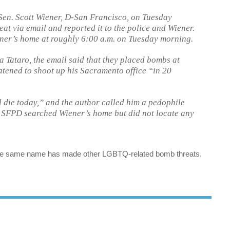
Sen. Scott Wiener, D-San Francisco, on Tuesday
at via email and reported it to the police and Wiener.
ner’s home at roughly 6:00 a.m. on Tuesday morning.
 Tataro, the email said that they placed bombs at
tened to shoot up his Sacramento office “in 20
l die today,” and the author called him a pedophile
 SFPD searched Wiener’s home but did not locate any
g the same name has made other LGBTQ-related bomb threats.