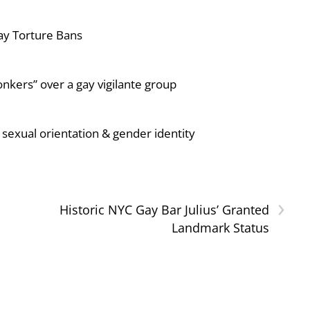
ay Torture Bans
nkers” over a gay vigilante group
sexual orientation & gender identity
›
l
Historic NYC Gay Bar Julius’ Granted
Landmark Status