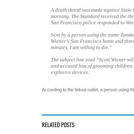
A death threat was made against State 
morning. The Standard received the thre
San Francisco police responded to Wie
Sent by a person using the name Zamina
Wiener’s San Francisco home and threa
minutes, I am willing to die.”
The subject line read “Scott Wiener wil
and accused him of grooming children.
explosive devices.
According to the linked outlet, a person usin
RELATED POSTS