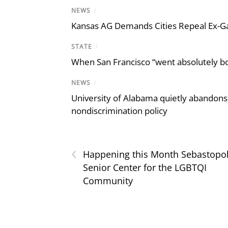
NEWS
/
Kansas AG Demands Cities Repeal Ex-G
STATE
/
When San Francisco “went absolutely bo
NEWS
/
University of Alabama quietly abandons 
nondiscrimination policy
‹
Happening this Month Sebastopo
Senior Center for the LGBTQI
Community