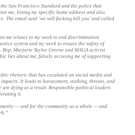
 the San Francisco Standard and the police that
st me, listing my specific home address and also
e. The email said ‘we will fucking kill you’ and called
nst me relates to my work to end discrimination
ustice system and my work to ensure the safety of
s. Rep. Marjorie Taylor Greene and MAGA activist
ic lies about me, falsely accusing me of supporting
ic rhetoric that has escalated on social media and
impacts. It leads to harassment, stalking, threats, and
are dying as a result. Responsible political leaders
erating it.
mmunity — and for the community as a whole — and
rk.”