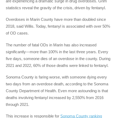
are experiencing a dramatic surge in drug overdoses. Grim
statistics reveal the gravity of the crisis, driven by fentanyl.
Overdoses in Marin County have more than doubled since
2018, said Willis. Today, fentanyl is associated with over 50%
of OD cases.
The number of fatal ODs in Marin has also increased
significantly—more than 100% in the last three years. Every
five days, someone dies of an overdose in the county. During
2021 and 2022, 60% of those deaths were linked to fentanyl.
Sonoma County is faring worse, with someone dying every
two days from an overdose death, according to the Sonoma
County Department of Health. Even more astounding is that
deaths involving fentanyl increased by 2,550% from 2016
through 2021.
This increase is responsible for
Sonoma County ranking