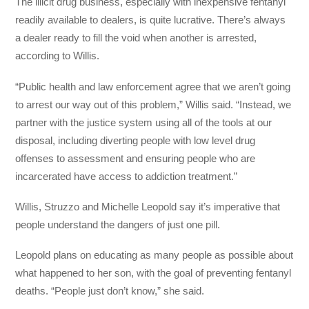
The illicit drug business, especially with inexpensive fentanyl
readily available to dealers, is quite lucrative. There’s always
a dealer ready to fill the void when another is arrested,
according to Willis.
“Public health and law enforcement agree that we aren’t going
to arrest our way out of this problem,” Willis said. “Instead, we
partner with the justice system using all of the tools at our
disposal, including diverting people with low level drug
offenses to assessment and ensuring people who are
incarcerated have access to addiction treatment.”
Willis, Struzzo and Michelle Leopold say it’s imperative that
people understand the dangers of just one pill.
Leopold plans on educating as many people as possible about
what happened to her son, with the goal of preventing fentanyl
deaths. “People just don’t know,” she said.