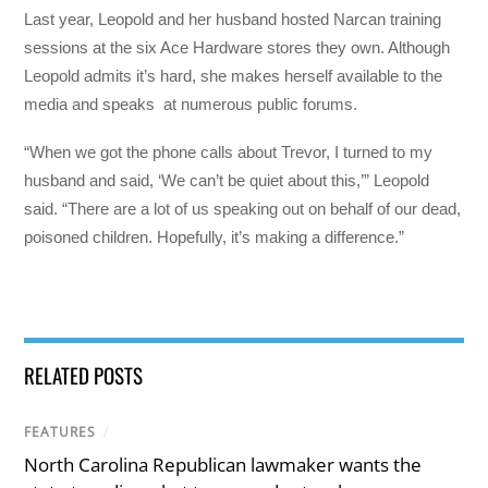
Last year, Leopold and her husband hosted Narcan training
sessions at the six Ace Hardware stores they own. Although
Leopold admits it’s hard, she makes herself available to the
media and speaks at numerous public forums.
“When we got the phone calls about Trevor, I turned to my
husband and said, ‘We can’t be quiet about this,’” Leopold
said. “There are a lot of us speaking out on behalf of our dead,
poisoned children. Hopefully, it’s making a difference.”
RELATED POSTS
FEATURES
/
North Carolina Republican lawmaker wants the