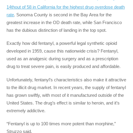
14th
out of 58 in California for the highest drug overdose death
rate
. Sonoma County is second in the Bay Area for the
greatest increase in the OD death rate, while San Francisco
has the dubious distinction of landing in the top spot.
Exactly how did fentanyl, a powerful legal synthetic opioid
developed in 1959, cause this nationwide crisis? Fentanyl,
used as an analgesic during surgery and as a prescription
drug to treat severe pain, is easily produced and affordable.
Unfortunately, fentanyl’s characteristics also make it attractive
to the illicit drug market. In recent years, the supply of fentanyl
has grown swiftly, with most of it manufactured outside of the
United States. The drug’s effect is similar to heroin, and it’s
extremely addictive.
“Fentanyl is up to 100 times more potent than morphine,”
Struzzo said.