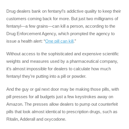
Drug dealers bank on fentanyl’s addictive quality to keep their
customers coming back for more. But just two milligrams of
fentanyl—a few grains—can kill a person, according to the
Drug Enforcement Agency, which prompted the agency to
issue a health alert: “
One pill can kill
.”
Without access to the sophisticated and expensive scientific
weights and measures used by a pharmaceutical company,
it’s almost impossible for dealers to calculate how much
fentanyl they’re putting into a pill or powder.
And the guy or gal next door may be making those pills, with
pill presses for all budgets just a few keystrokes away on
Amazon. The presses allow dealers to pump out counterfeit
pills that look almost identical to prescription drugs, such as
Ritalin, Adderall and oxycodone.