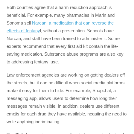
Both counties agree that a harm reduction approach is
beneficial. For example, many pharmacies in Marin and
Sonoma sell
Narcan, a medication that can reverse the
effects of fentany
l, without a prescription. Schools have
Narcan, and staff have been trained to administer it. Some
experts recommend that every first aid kit contain the life-
saving medication. Substance abuse programs are also key
to addressing fentanyl use.
Law enforcement agencies are working on getting dealers off
the streets, but it can be difficult when social media platforms
make it easy for them to hide. For example, Snapchat, a
messaging app, allows users to determine how long their
messages remain visible. In addition, dealers use different
emojis for each drug they have available, negating the need to
write anything incriminating.