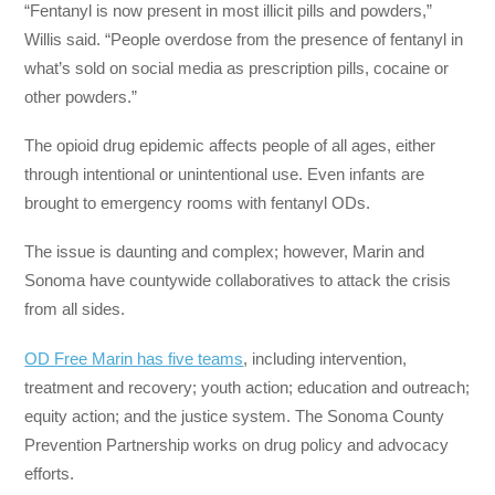
“Fentanyl is now present in most illicit pills and powders,”
Willis said. “People overdose from the presence of fentanyl in
what’s sold on social media as prescription pills, cocaine or
other powders.”
The opioid drug epidemic affects people of all ages, either
through intentional or unintentional use. Even infants are
brought to emergency rooms with fentanyl ODs.
The issue is daunting and complex; however, Marin and
Sonoma have countywide collaboratives to attack the crisis
from all sides.
OD Free Marin has five teams
, including intervention,
treatment and recovery; youth action; education and outreach;
equity action; and the justice system. The Sonoma County
Prevention Partnership works on drug policy and advocacy
efforts.