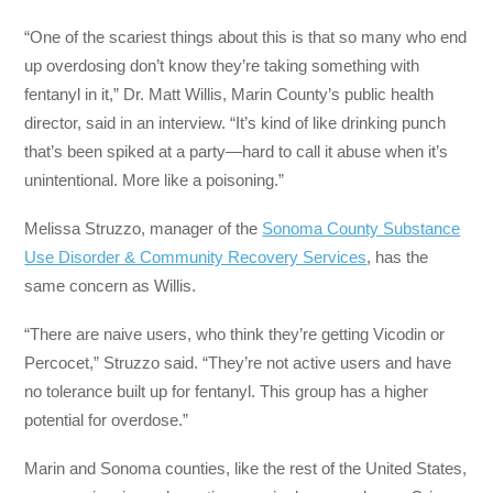
“One of the scariest things about this is that so many who end
up overdosing don’t know they’re taking something with
fentanyl in it,” Dr. Matt Willis, Marin County’s public health
director, said in an interview. “It’s kind of like drinking punch
that’s been spiked at a party—hard to call it abuse when it’s
unintentional. More like a poisoning.”
Melissa Struzzo, manager of the
Sonoma County Substance
Use Disorder & Community Recovery Services
, has the
same concern as Willis.
“There are naive users, who think they’re getting Vicodin or
Percocet,” Struzzo said. “They’re not active users and have
no tolerance built up for fentanyl. This group has a higher
potential for overdose.”
Marin and Sonoma counties, like the rest of the United States,