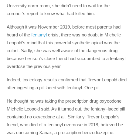
University dorm room, she didn’t need to wait for the
coroner’s report to know what had killed him.
Although it was November 2019, before most parents had
heard of the
fentanyl
crisis, there was no doubt in Michelle
Leopold’s mind that this powerful synthetic opioid was the
culprit. Sadly, she was well aware of the dangerous drug
because her son’s close friend had succumbed to a fentanyl
overdose the previous year.
Indeed, toxicology results confirmed that Trevor Leopold died
after ingesting a pill laced with fentanyl. One pill.
He thought he was taking the prescription drug oxycodone,
Michelle Leopold said. As it turned out, the fentanyl-laced pill
contained no oxycodone at all. Similarly, Trevor Leopold’s
friend, who died of a fentanyl overdose in 2018, believed he
was consuming Xanax, a prescription benzodiazepine.