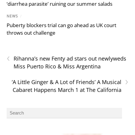
‘diarrhea parasite’ ruining our summer salads
NEWS
/
Puberty blockers trial can go ahead as UK court
throws out challenge
‹
Rihanna’s new Fenty ad stars out newlyweds
Miss Puerto Rico & Miss Argentina
›
‘A Little Ginger & A Lot of Friends’ A Musical
Cabaret Happens March 1 at The California