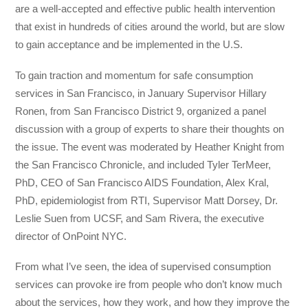
are a well-accepted and effective public health intervention
that exist in hundreds of cities around the world, but are slow
to gain acceptance and be implemented in the U.S.
To gain traction and momentum for safe consumption
services in San Francisco, in January Supervisor Hillary
Ronen, from San Francisco District 9, organized a panel
discussion with a group of experts to share their thoughts on
the issue. The event was moderated by Heather Knight from
the San Francisco Chronicle, and included Tyler TerMeer,
PhD, CEO of San Francisco AIDS Foundation, Alex Kral,
PhD, epidemiologist from RTI, Supervisor Matt Dorsey, Dr.
Leslie Suen from UCSF, and Sam Rivera, the executive
director of OnPoint NYC.
From what I’ve seen, the idea of supervised consumption
services can provoke ire from people who don’t know much
about the services, how they work, and how they improve the