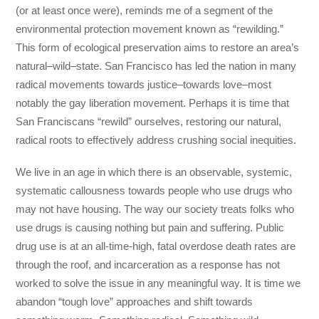
(or at least once were), reminds me of a segment of the
environmental protection movement known as “rewilding.”
This form of ecological preservation aims to restore an area’s
natural–wild–state. San Francisco has led the nation in many
radical movements towards justice–towards love–most
notably the gay liberation movement. Perhaps it is time that
San Franciscans “rewild” ourselves, restoring our natural,
radical roots to effectively address crushing social inequities.
We live in an age in which there is an observable, systemic,
systematic callousness towards people who use drugs who
may not have housing. The way our society treats folks who
use drugs is causing nothing but pain and suffering. Public
drug use is at an all-time-high, fatal overdose death rates are
through the roof, and incarceration as a response has not
worked to solve the issue in any meaningful way. It is time we
abandon “tough love” approaches and shift towards