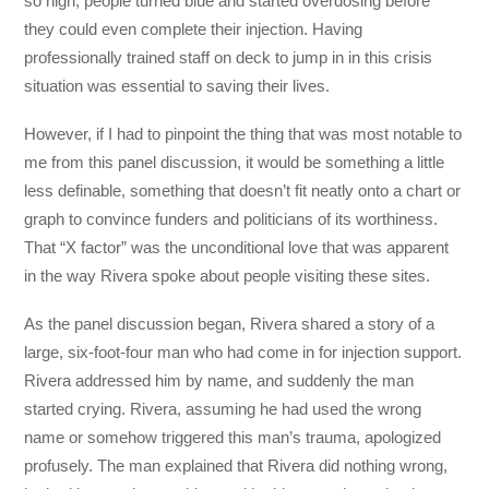
so high, people turned blue and started overdosing before
they could even complete their injection. Having
professionally trained staff on deck to jump in in this crisis
situation was essential to saving their lives.
However, if I had to pinpoint the thing that was most notable to
me from this panel discussion, it would be something a little
less definable, something that doesn’t fit neatly onto a chart or
graph to convince funders and politicians of its worthiness.
That “X factor” was the unconditional love that was apparent
in the way Rivera spoke about people visiting these sites.
As the panel discussion began, Rivera shared a story of a
large, six-foot-four man who had come in for injection support.
Rivera addressed him by name, and suddenly the man
started crying. Rivera, assuming he had used the wrong
name or somehow triggered this man’s trauma, apologized
profusely. The man explained that Rivera did nothing wrong,