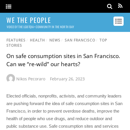
WE THE PEOPLE
VOICE OF THE LGBTQIA+ COMMUNITY IN THE NORTH BAY
FEATURES
/
HEALTH
/
NEWS
/
SAN FRANCISCO
/
TOP
STORIES
On safe consumption sites in San Francisco.
Can we “re-wild” our hearts?
Nikos Pecoraro
February 26, 2023
Elected officials, nonprofits, activists, and community leaders
are pushing forward the idea of safe consumption sites in San
Francisco, in order to prevent overdose deaths, improve the
health of people who use drugs, and reduce outdoor and
public substance use. Safe consumption sites and services