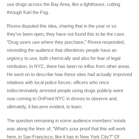
use drugs across the Bay Area, like a lighthouse, cutting
through Karl the Fog.
Rivera disputed this idea, sharing that in the year or so
they’ve been open, they have not found this to be the case.
“Drug users use where they purchase,” Rivera responded,
reminding the audience that oftentimes people have an
urgency to use, both chemically and also for fear of legal
retribution. In NYC, there has been no influx from other areas.
He went on to describe how these sites had actually improved
relations with local police forces: officers who once
indiscriminately arrested people using drugs publicly were
now coming to OnPoint NYC in droves to observe and,
ultimately, it became evident, to learn.
The question remaining in some audience members’ minds
was along the lines of, “What’s your proof that this will work
here, in San Francisco, like it has in New York City?” Of