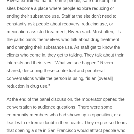
Rivera explained that for some people, safe consumption
sites become a place where people explore reducing or
ending their substance use. Staff at the site don’t need to
constantly ask people about recovery, reducing use, or
medication-assisted treatment, Rivera said. Most often, it’s
the participants themselves who talk about drug treatment
and changing their substance use. As staff get to know the
clients who come in, they get to talking. They talk about their
interests and their lives. “What we see happen,” Rivera
shared, describing these contextual and peripheral
conversations while the person is using, “is an [overall]
reduction in drug use.”
At the end of the panel discussion, the moderator opened the
conversation to audience questions. There were some
community members who had shown up in opposition, or at
least with extreme doubt in their hearts. They expressed fears
that opening a site in San Francisco would attract people who