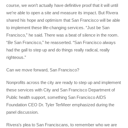
course, we won’t actually have definitive proof that it will until
we’re able to open a site and measure its impact. But Rivera
shared his hope and optimism that San Francisco will be able
to implement these life-changing services. “Just be San
Francisco,” he said. There was a beat of silence in the room.
“
Be
San Francisco,” he reasserted. “San Francisco always
had the gall to step up and do things really radical, really
righteous.”
Can we move forward, San Francisco?
Nonprofits across the city are ready to step up and implement
these services with City and San Francisco Department of
Public health support, something San Francisco AIDS
Foundation CEO Dr. Tyler TerMeer emphasized during the
panel discussion.
Rivera’s plea to San Franciscans, to remember who we are