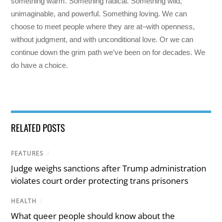
something warm. Something radical. Something wild,
unimaginable, and powerful. Something loving. We can
choose to meet people where they are at–with openness,
without judgment, and with unconditional love. Or we can
continue down the grim path we’ve been on for decades. We
do have a choice.
RELATED POSTS
FEATURES
/
Judge weighs sanctions after Trump administration
violates court order protecting trans prisoners
HEALTH
/
What queer people should know about the