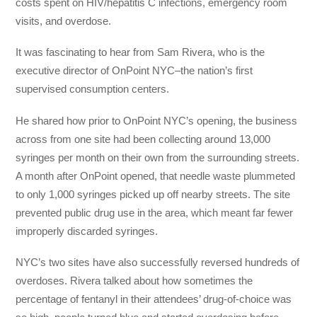
costs spent on HIV/hepatitis C infections, emergency room
visits, and overdose.
It was fascinating to hear from Sam Rivera, who is the
executive director of OnPoint NYC–the nation’s first
supervised consumption centers.
He shared how prior to OnPoint NYC’s opening, the business
across from one site had been collecting around 13,000
syringes per month on their own from the surrounding streets.
A month after OnPoint opened, that needle waste plummeted
to only 1,000 syringes picked up off nearby streets. The site
prevented public drug use in the area, which meant far fewer
improperly discarded syringes.
NYC’s two sites have also successfully reversed hundreds of
overdoses. Rivera talked about how sometimes the
percentage of fentanyl in their attendees’ drug-of-choice was