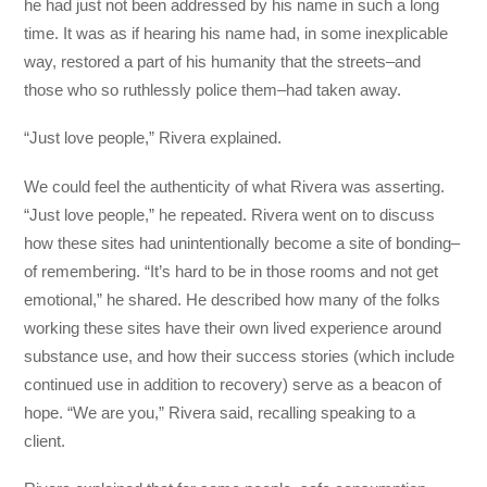
he had just not been addressed by his name in such a long
time. It was as if hearing his name had, in some inexplicable
way, restored a part of his humanity that the streets–and
those who so ruthlessly police them–had taken away.
“Just love people,” Rivera explained.
We could feel the authenticity of what Rivera was asserting.
“Just love people,” he repeated. Rivera went on to discuss
how these sites had unintentionally become a site of bonding–
of remembering. “It’s hard to be in those rooms and not get
emotional,” he shared. He described how many of the folks
working these sites have their own lived experience around
substance use, and how their success stories (which include
continued use in addition to recovery) serve as a beacon of
hope. “We are you,” Rivera said, recalling speaking to a
client.