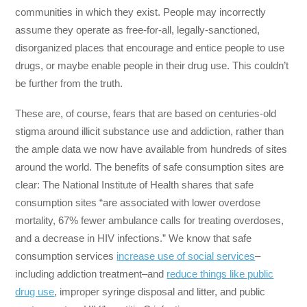
communities in which they exist. People may incorrectly
assume they operate as free-for-all, legally-sanctioned,
disorganized places that encourage and entice people to use
drugs, or maybe enable people in their drug use. This couldn’t
be further from the truth.
These are, of course, fears that are based on centuries-old
stigma around illicit substance use and addiction, rather than
the ample data we now have available from hundreds of sites
around the world. The benefits of safe consumption sites are
clear: The National Institute of Health shares that safe
consumption sites “are associated with lower overdose
mortality, 67% fewer ambulance calls for treating overdoses,
and a decrease in HIV infections.” We know that safe
consumption services
increase use of social services
–
including addiction treatment–and
reduce things like public
drug use
, improper syringe disposal and litter, and public