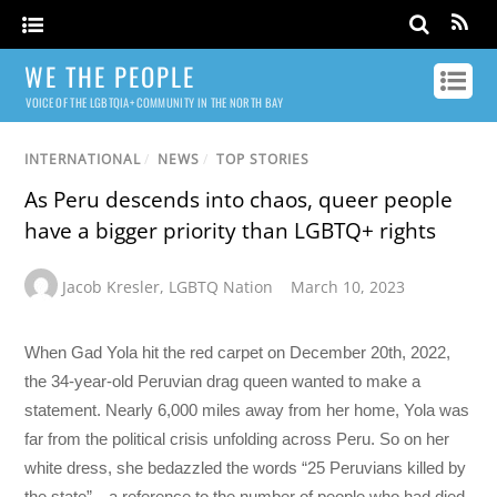
WE THE PEOPLE
VOICE OF THE LGBTQIA+ COMMUNITY IN THE NORTH BAY
INTERNATIONAL
/
NEWS
/
TOP STORIES
As Peru descends into chaos, queer people
have a bigger priority than LGBTQ+ rights
Jacob Kresler
,
LGBTQ Nation
March 10, 2023
When Gad Yola hit the red carpet on December 20th, 2022,
the 34-year-old Peruvian drag queen wanted to make a
statement. Nearly 6,000 miles away from her home, Yola was
far from the political crisis unfolding across Peru. So on her
white dress, she bedazzled the words “25 Peruvians killed by
the state”—a reference to the number of people who had died