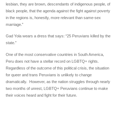
lesbian, they are brown, descendants of indigenous people, of
black people, that the agenda against the fight against poverty
in the regions is, honestly, more relevant than same-sex
marriage.”
Gad Yola wears a dress that says: “25 Peruvians killed by the
state.”
One of the most conservative countries in South America,
Peru does not have a stellar record on LGBTQ+ rights.
Regardless of the outcome of this political crisis, the situation
for queer and trans Peruvians is unlikely to change
dramatically. However, as the nation struggles through nearly
two months of unrest, LGBTQ+ Peruvians continue to make
their voices heard and fight for their future.