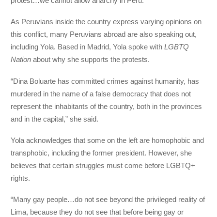
protest…we cannot allow anarchy in Peru.”
As Peruvians inside the country express varying opinions on
this conflict, many Peruvians abroad are also speaking out,
including Yola. Based in Madrid, Yola spoke with
LGBTQ
Nation
about why she supports the protests.
“Dina Boluarte has committed crimes against humanity, has
murdered in the name of a false democracy that does not
represent the inhabitants of the country, both in the provinces
and in the capital,” she said.
Yola acknowledges that some on the left are homophobic and
transphobic, including the former president. However, she
believes that certain struggles must come before LGBTQ+
rights.
“Many gay people…do not see beyond the privileged reality of
Lima, because they do not see that before being gay or