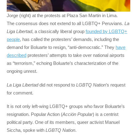
Jorge (right) at the protests at Plaza San Martin in Lima.
The consensus does not extend to all LGBTQ+ Peruvians.
La
Liga Libertad
, a classically liberal group
founded by LGBTQ+
people
, has called the protesters’ demands, including the
demand for Boluarte to resign, “anti-democratic.” They
have
described
protesters’ attempts to take over national airports
as “terrorism,” echoing Boluarte’s characterization of the
ongoing unrest.
La Liga Libertad
did not respond to
LGBTQ Nation
’s request
for comment.
It is not only left-wing LGBTQ+ groups who favor Boluarte’s
resignation. Popular Action (
Acción Popular
) is a centrist
political party. One of its members, queer activist Manuel
Siccha, spoke with
LGBTQ Nation
.