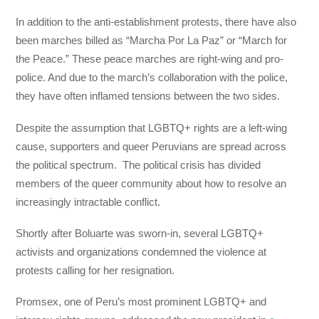
In addition to the anti-establishment protests, there have also
been marches billed as “Marcha Por La Paz” or “March for
the Peace.” These peace marches are right-wing and pro-
police. And due to the march’s collaboration with the police,
they have often inflamed tensions between the two sides.
Despite the assumption that LGBTQ+ rights are a left-wing
cause, supporters and queer Peruvians are spread across
the political spectrum. The political crisis has divided
members of the queer community about how to resolve an
increasingly intractable conflict.
Shortly after Boluarte was sworn-in, several LGBTQ+
activists and organizations condemned the violence at
protests calling for her resignation.
Promsex, one of Peru’s most prominent LGBTQ+ and