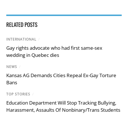
RELATED POSTS
INTERNATIONAL
/
Gay rights advocate who had first same-sex
wedding in Quebec dies
NEWS
/
Kansas AG Demands Cities Repeal Ex-Gay Torture
Bans
TOP STORIES
/
Education Department Will Stop Tracking Bullying,
Harassment, Assaults Of Nonbinary/Trans Students