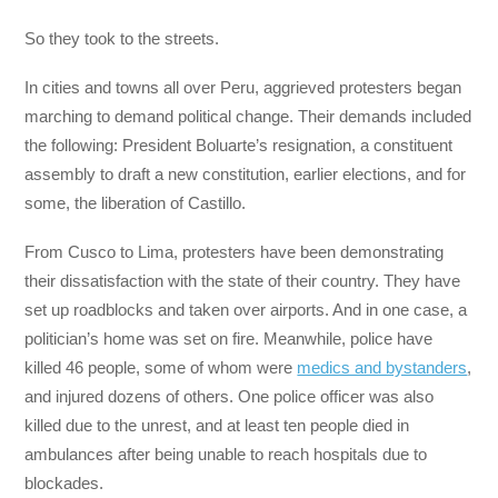
So they took to the streets.
In cities and towns all over Peru, aggrieved protesters began
marching to demand political change. Their demands included
the following: President Boluarte’s resignation, a constituent
assembly to draft a new constitution, earlier elections, and for
some, the liberation of Castillo.
From Cusco to Lima, protesters have been demonstrating
their dissatisfaction with the state of their country. They have
set up roadblocks and taken over airports. And in one case, a
politician’s home was set on fire. Meanwhile, police have
killed 46 people, some of whom were
medics and bystanders
,
and injured dozens of others. One police officer was also
killed due to the unrest, and at least ten people died in
ambulances after being unable to reach hospitals due to
blockades.