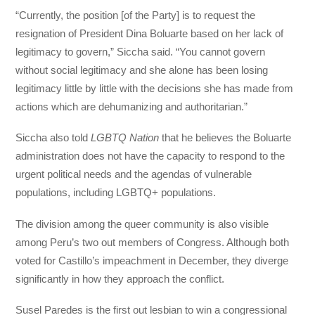
“Currently, the position [of the Party] is to request the
resignation of President Dina Boluarte based on her lack of
legitimacy to govern,” Siccha said. “You cannot govern
without social legitimacy and she alone has been losing
legitimacy little by little with the decisions she has made from
actions which are dehumanizing and authoritarian.”
Siccha also told
LGBTQ Nation
that he believes the Boluarte
administration does not have the capacity to respond to the
urgent political needs and the agendas of vulnerable
populations, including LGBTQ+ populations.
The division among the queer community is also visible
among Peru’s two out members of Congress. Although both
voted for Castillo’s impeachment in December, they diverge
significantly in how they approach the conflict.
Susel Paredes is the first out lesbian to win a congressional