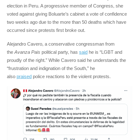
election in Peru. A progressive member of Congress, she
voted against giving Boluarte’s cabinet a vote of confidence
two weeks ago due to the more than 50 deaths which have
occurred since protests first broke out.
Alejandro Cavero, a conservative congressman from
the
Avanza Pais
political party, has
said
he is “LGBT and
proudly of the right.” While Cavero said he understands the
“frustration and indignation of the South,” he
also
praised
police reactions to the violent protests.