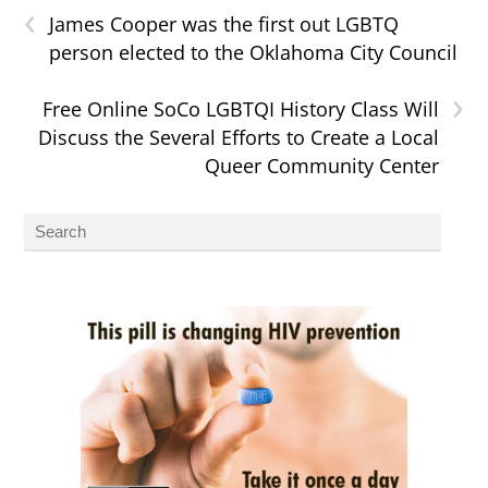
‹
James Cooper was the first out LGBTQ
person elected to the Oklahoma City Council
›
Free Online SoCo LGBTQI History Class Will
Discuss the Several Efforts to Create a Local
Queer Community Center