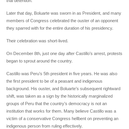
trial detention.
Later that day, Boluarte was sworn in as President, and many
members of Congress celebrated the ouster of an opponent
they sparred with for the entire duration of his presidency.
Their celebration was short-lived.
On December 8th, just one day after Castillo’s arrest, protests
began to sprout around the country.
Castillo was Peru’s 5th president in five years. He was also
the first president to be of a peasant and indigenous
background. His ouster, and Boluarte’s subsequent rightward
shift, was taken as a sign by the historically marginalized
groups of Peru that the country’s democracy is not an
institution that works for them. Many believe Castillo was a
victim of a conservative Congress hellbent on preventing an
indigenous person from ruling effectively.