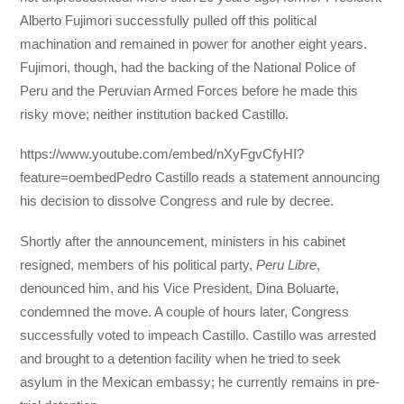
Alberto Fujimori successfully pulled off this political
machination and remained in power for another eight years.
Fujimori, though, had the backing of the National Police of
Peru and the Peruvian Armed Forces before he made this
risky move; neither institution backed Castillo.
https://www.youtube.com/embed/nXyFgvCfyHI?
feature=oembedPedro Castillo reads a statement announcing
his decision to dissolve Congress and rule by decree.
Shortly after the announcement, ministers in his cabinet
resigned, members of his political party,
Peru Libre
,
denounced him, and his Vice President, Dina Boluarte,
condemned the move. A couple of hours later, Congress
successfully voted to impeach Castillo. Castillo was arrested
and brought to a detention facility when he tried to seek
asylum in the Mexican embassy; he currently remains in pre-