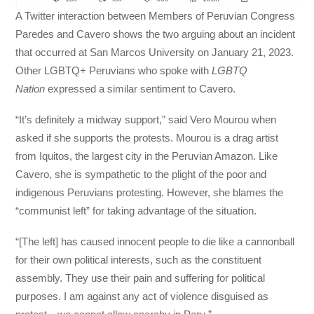
A Twitter interaction between Members of Peruvian Congress
Paredes and Cavero shows the two arguing about an incident
that occurred at San Marcos University on January 21, 2023.
Other LGBTQ+ Peruvians who spoke with
LGBTQ
Nation
expressed a similar sentiment to Cavero.
“It’s definitely a midway support,” said Vero Mourou when
asked if she supports the protests. Mourou is a drag artist
from Iquitos, the largest city in the Peruvian Amazon. Like
Cavero, she is sympathetic to the plight of the poor and
indigenous Peruvians protesting. However, she blames the
“communist left” for taking advantage of the situation.
“[The left] has caused innocent people to die like a cannonball
for their own political interests, such as the constituent
assembly. They use their pain and suffering for political
purposes. I am against any act of violence disguised as