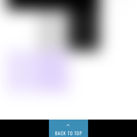
BACK TO TOP