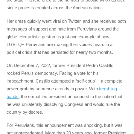
since protests erupted across the Andean nation.
Her dress quickly went viral on Twitter, and she received both
messages of support and hate from Peruvians around the
globe. Her artistic gesture is just one example of how
LGBTQ+ Peruvians are making their voices heard in a
political crisis that has persisted for nearly two months.
On December 7, 2022, former President Pedro Castillo
rocked Peru’s democracy. Facing a vote for his
impeachment, Castillo attempted a “self-coup”—a complete
power grab by someone already in power. With
trembling
hands
, the embattled president announced to the nation that
he was unilaterally dissolving Congress and would rule the
country by decree.
For Peruvians, this announcement was shocking, but it was
not unprecedented. More than 20 years ago, former President