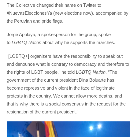
The Collective changed their name on Twitter to
#NuevasEleccionesYa (new elections now), accompanied by
the Peruvian and pride flags.
Jorge Apolaya, a spokesperson for the group, spoke
to
LGBTQ Nation
about why he supports the marches.
“[LGBTQ+] organizers have the responsibility to speak out
and denounce what is contrary to democracy and therefore to
the rights of LGBT people,” he told
LGBTQ Nation
. “The
government of the current president Dina Boluarte has
become repressive and violent in the face of legitimate
protests in the country. We cannot allow more deaths, and
that is why there is a social consensus in the request for the
resignation of the current president.”