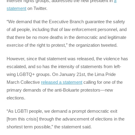
intersex rights groups, addressed the new president in
a
statement
on Twitter.
“We demand that the Executive Branch guarantee the safety
of all people, including that of law enforcement personnel, and
that there be no more deaths in the democratic and legitimate
exercise of the right to protest,” the organization tweeted.
However, since that statement was released, the violence has
escalated, and so has the intensity of statements from left-
wing LGBTQ+ groups. On January 21st, the Lima Pride
March Collective
released a statement
calling for one of the
primary demands of the anti-Boluarte protestors—new
elections.
“As LGBTI people, we demand a prompt democratic exit
[from this crisis] through the advancement of elections in the
shortest term possible,” the statement said.