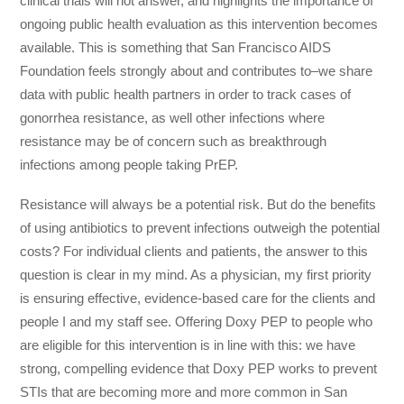
clinical trials will not answer, and highlights the importance of
ongoing public health evaluation as this intervention becomes
available. This is something that San Francisco AIDS
Foundation feels strongly about and contributes to–we share
data with public health partners in order to track cases of
gonorrhea resistance, as well other infections where
resistance may be of concern such as breakthrough
infections among people taking PrEP.
Resistance will always be a potential risk. But do the benefits
of using antibiotics to prevent infections outweigh the potential
costs? For individual clients and patients, the answer to this
question is clear in my mind. As a physician, my first priority
is ensuring effective, evidence-based care for the clients and
people I and my staff see. Offering Doxy PEP to people who
are eligible for this intervention is in line with this: we have
strong, compelling evidence that Doxy PEP works to prevent
STIs that are becoming more and more common in San