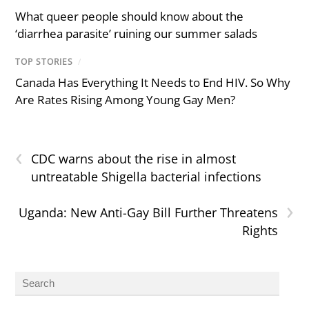
What queer people should know about the
‘diarrhea parasite’ ruining our summer salads
TOP STORIES
/
Canada Has Everything It Needs to End HIV. So Why
Are Rates Rising Among Young Gay Men?
‹
CDC warns about the rise in almost
untreatable Shigella bacterial infections
›
Uganda: New Anti-Gay Bill Further Threatens
Rights