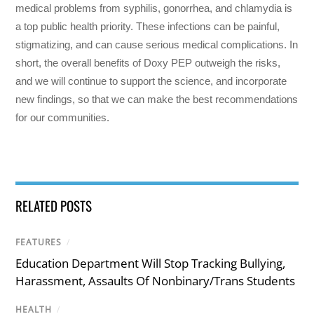
medical problems from syphilis, gonorrhea, and chlamydia is
a top public health priority. These infections can be painful,
stigmatizing, and can cause serious medical complications. In
short, the overall benefits of Doxy PEP outweigh the risks,
and we will continue to support the science, and incorporate
new findings, so that we can make the best recommendations
for our communities.
RELATED POSTS
FEATURES
/
Education Department Will Stop Tracking Bullying,
Harassment, Assaults Of Nonbinary/Trans Students
HEALTH
/