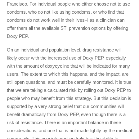
Francisco. For individual people who either choose not to use
condoms, who do not like using condoms, or who find that
condoms do not work well in their lives–I as a clinician can
offer them all the available STI prevention options by offering
Doxy PEP.
On an individual and population level, drug resistance will
likely occur with the increased use of Doxy PEP, especially
with the amount of doxycycline that will be indicated for many
users. The extent to which this happens, and the impact, are
still open questions, and must be carefully monitored. It is true
that we are taking a calculated risk by rolling out Doxy PEP to
people who may benefit from this strategy. But this decision is
supported by a very strong belief that our communities will
benefit dramatically from Doxy PEP, even though there is a
risk of resistance. There is an important balance in these
considerations, and one that is not made lightly by the medical
community. This new intervention truly has the ability to