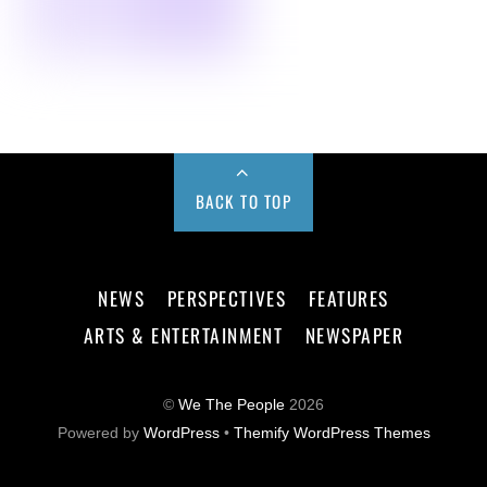
BACK TO TOP
NEWS
PERSPECTIVES
FEATURES
ARTS & ENTERTAINMENT
NEWSPAPER
©
We The People
2026
Powered by
WordPress
•
Themify WordPress Themes