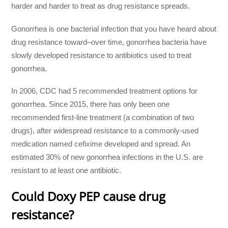
harder and harder to treat as drug resistance spreads.
Gonorrhea is one bacterial infection that you have heard about
drug resistance toward–over time, gonorrhea bacteria have
slowly developed resistance to antibiotics used to treat
gonorrhea.
In 2006, CDC had 5 recommended treatment options for
gonorrhea. Since 2015, there has only been one
recommended first-line treatment (a combination of two
drugs), after widespread resistance to a commonly-used
medication named cefixime developed and spread. An
estimated 30% of new gonorrhea infections in the U.S. are
resistant to at least one antibiotic.
Could Doxy PEP cause drug
resistance?