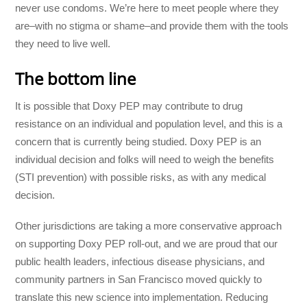
never use condoms. We’re here to meet people where they
are–with no stigma or shame–and provide them with the tools
they need to live well.
The bottom line
It is possible that Doxy PEP may contribute to drug
resistance on an individual and population level, and this is a
concern that is currently being studied. Doxy PEP is an
individual decision and folks will need to weigh the benefits
(STI prevention) with possible risks, as with any medical
decision.
Other jurisdictions are taking a more conservative approach
on supporting Doxy PEP roll-out, and we are proud that our
public health leaders, infectious disease physicians, and
community partners in San Francisco moved quickly to
translate this new science into implementation. Reducing