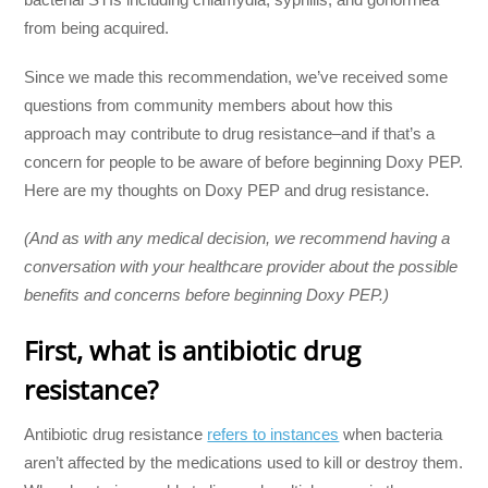
from being acquired.
Since we made this recommendation, we’ve received some
questions from community members about how this
approach may contribute to drug resistance–and if that’s a
concern for people to be aware of before beginning Doxy PEP.
Here are my thoughts on Doxy PEP and drug resistance.
(And as with any medical decision, we recommend having a
conversation with your healthcare provider about the possible
benefits and concerns before beginning Doxy PEP.)
First, what is antibiotic drug
resistance?
Antibiotic drug resistance
refers to instances
when bacteria
aren’t affected by the medications used to kill or destroy them.