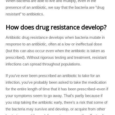
When bacteria are able to live and multiply, even in the
presence of an antibiotic, we say that the bacteria are “drug
resistant” to antibiotics.
How does drug resistance develop?
Antibiotic drug resistance develops when bacteria mutate in
response to an antibiotic, often at a low or ineffectual dose
(but this can also occur even when the antibiotic is taken as
prescribed). Without rigorous testing and treatment, resistant
infections can spread throughout populations.
If you’ve ever been prescribed an antibiotic to take for an
infection, you’ve probably been asked to take the medication
for the entire length of time that it has been prescribed–even if
your symptoms seem to go away. That’s partly because if
you stop taking the antibiotic early, there’s a risk that some of
the bacteria may survive and develop, or acquire from other