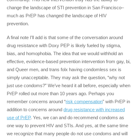
change the landscape of STI prevention in San Francisco–
much as PrEP has changed the landscape of HIV
prevention.
A final note I’ll add is that some of the conversation around
drug resistance with Doxy PEP is likely fueled by stigma,
bias, and homophobia. The idea that we would withhold an
effective, evidence-based prevention intervention from gay, bi,
and Queer men, and trans folx having condomless sex is
simply unacceptable. They may ask the question, “why not
just use condoms?” We’ve heard it all before, especially when
PrEP rolled out more than 10 years ago. Perhaps you
remember concerns around “
risk compensation
” with PrEP in
addition to concerns around
drug resistance with increased
use of PrEP
. Yes, we can and do recommend condoms as
one way to prevent HIV and STIs. And yes, at the same time
we recognize that many people do not use condoms and will