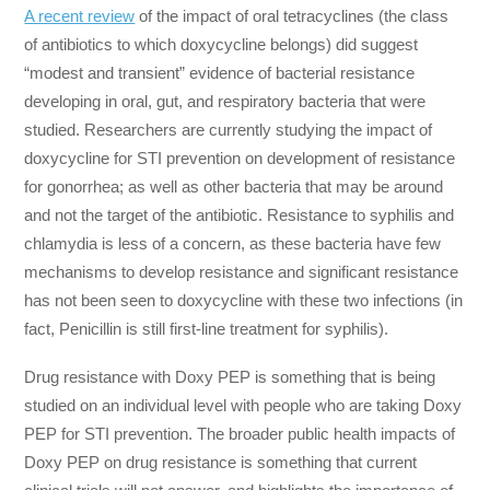
A recent review
of the impact of oral tetracyclines (the class
of antibiotics to which doxycycline belongs) did suggest
“modest and transient” evidence of bacterial resistance
developing in oral, gut, and respiratory bacteria that were
studied. Researchers are currently studying the impact of
doxycycline for STI prevention on development of resistance
for gonorrhea; as well as other bacteria that may be around
and not the target of the antibiotic. Resistance to syphilis and
chlamydia is less of a concern, as these bacteria have few
mechanisms to develop resistance and significant resistance
has not been seen to doxycycline with these two infections (in
fact, Penicillin is still first-line treatment for syphilis).
Drug resistance with Doxy PEP is something that is being
studied on an individual level with people who are taking Doxy
PEP for STI prevention. The broader public health impacts of
Doxy PEP on drug resistance is something that current