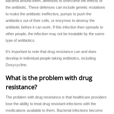
bacteria around them, defenses to overcome the effects of
the antibiotic. These defenses can include genetic mutations
to make the antibiotic ineffective, pumps to push the
antibiotics out of their cells, or enzymes to destroy the
antibiotic before it can work. If this infection then spreads to
other people, the infection may not be treatable by the same
type of antibiotics.
It’s important to note that drug resistance can and does
develop in individual people taking antibiotics, including
Doxycycline.
What is the problem with drug
resistance?
The problem with drug resistance is that healthcare providers
lose the ability to treat drug resistant-infections with the
medications available to them. Bacterial infections become