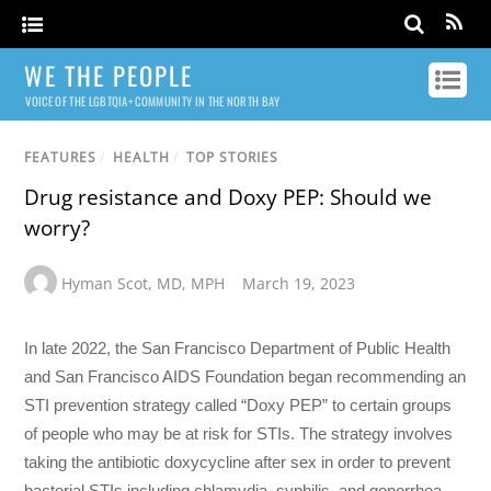
WE THE PEOPLE
VOICE OF THE LGBTQIA+ COMMUNITY IN THE NORTH BAY
FEATURES
/
HEALTH
/
TOP STORIES
Drug resistance and Doxy PEP: Should we
worry?
Hyman Scot
,
MD
,
MPH
March 19, 2023
In late 2022, the San Francisco Department of Public Health
and San Francisco AIDS Foundation began recommending an
STI prevention strategy called “Doxy PEP” to certain groups
of people who may be at risk for STIs. The strategy involves
taking the antibiotic doxycycline after sex in order to prevent
bacterial STIs including chlamydia, syphilis, and gonorrhea