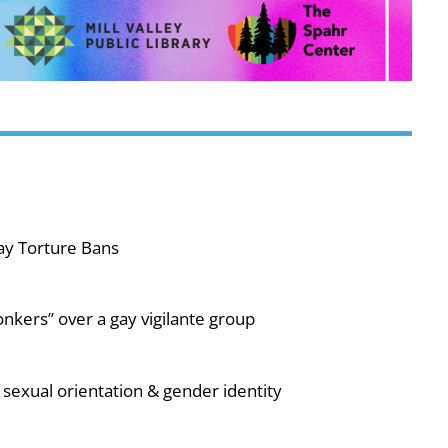
ay Torture Bans
nkers” over a gay vigilante group
sexual orientation & gender identity