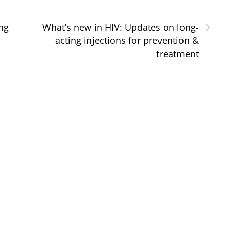
›
ng
What’s new in HIV: Updates on long-
acting injections for prevention &
treatment