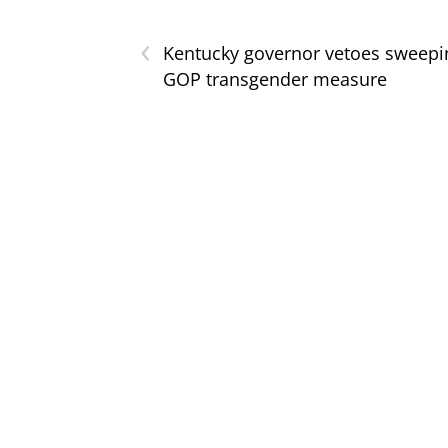
‹
Kentucky governor vetoes sweepi
GOP transgender measure