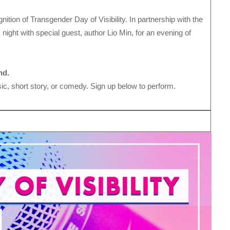
gnition of Transgender Day of Visibility. In partnership with the
 night with special guest, author Lio Min, for an evening of
nd.
c, short story, or comedy. Sign up below to perform.