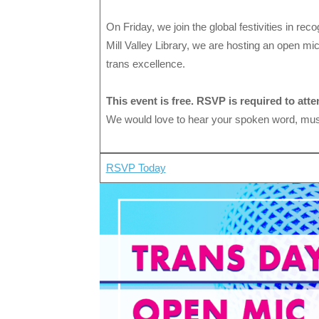
On Friday, we join the global festivities in reco
Mill Valley Library, we are hosting an open mic
trans excellence.
This event is free. RSVP is required to atte
We would love to hear your spoken word, musi
RSVP Today