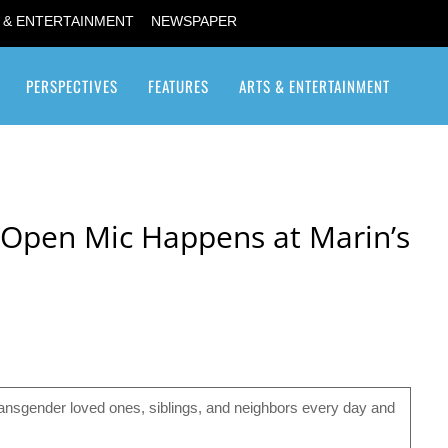
 & ENTERTAINMENT
NEWSPAPER
PERSPECTIVES
FEATURES
ARTS & ENTERTAINMENT
Transgender / Transsexual
ty Open Mic Happens at Marin’s
ransgender loved ones, siblings, and neighbors every day and