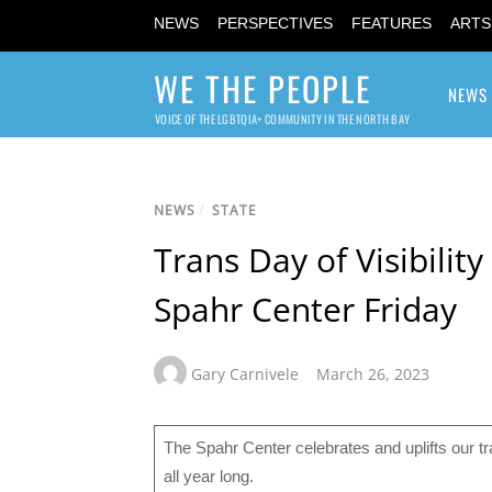
NEWS
PERSPECTIVES
FEATURES
ARTS
WE THE PEOPLE
NEWS
VOICE OF THE LGBTQIA+ COMMUNITY IN THE NORTH BAY
NEWS
/
STATE
Trans Day of Visibili
Spahr Center Friday
Gary Carnivele
March 26, 2023
The Spahr Center celebrates and uplifts our t
all year long.