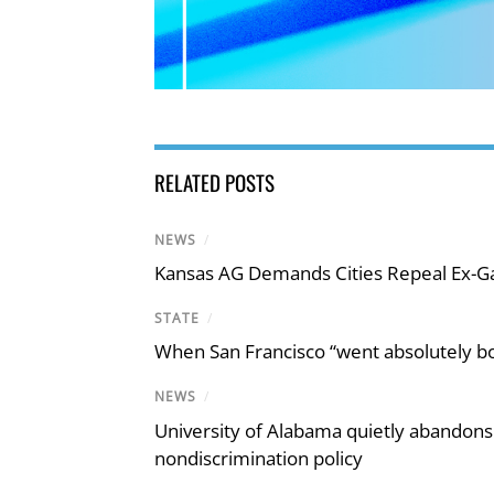
RELATED POSTS
NEWS
/
Kansas AG Demands Cities Repeal Ex-G
STATE
/
When San Francisco “went absolutely bo
NEWS
/
University of Alabama quietly abandons 
nondiscrimination policy