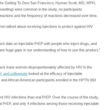
n for Getting To Zero San Francisco, Hyman Scott, MD, MPH,
n, swelling) were common in the study, no participants
reactions and the frequency of reactions decreased over time.
omen talked about receiving injections to protect against HIV
much data on injectable PrEP with people who inject drugs, and
re huge gaps in our understanding of how to use this product,”
k trans women disproportionately affected by HIV in the
, and colleagues
looked at the efficacy of injectable
and African American participants enrolled in the HPTN 083
t HIV infections than oral PrEP. Over the course of the study,
l PrEP, and only 4 infections among those receiving injectable