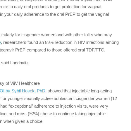
e to daily oral products to get protection for vaginal
n your daily adherence to the oral PrEP to get the vaginal
icularly for cisgender women and with other folks who may
y
, researchers found an 89% reduction in HIV infections among
otegravir PrEP compared to those offered oral TDF/FTC.
” said Landovitz.
sy of ViiV Healthcare
ROI by Sybil Hosek, PhD
, showed that injectable long-acting
on for younger sexually active adolescent cisgender women (12
ad “exceptional” adherence to injection visits, were very
tion, and most (92%) chose to continue taking injectable
on when given a choice.