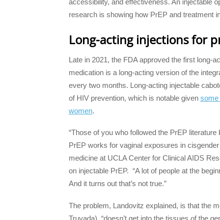
accessibility, and effectiveness. An injectable o
research is showing how PrEP and treatment in
Long-acting injections for 
Late in 2021, the FDA approved the first long-a
medication is a long-acting version of the integ
every two months. Long-acting injectable cabot
of HIV prevention, which is notable given
some e
women
.
“Those of you who followed the PrEP literature 
PrEP works for vaginal exposures in cisgende
medicine at UCLA Center for Clinical AIDS Rese
on injectable PrEP. “A lot of people at the begin
And it turns out that’s not true.”
The problem, Landovitz explained, is that the 
Truvada), “doesn’t get into the tissues of the gen