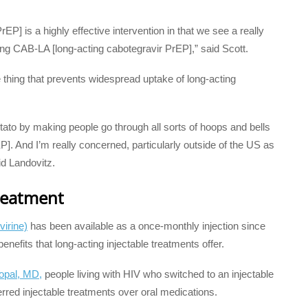
rEP] is a highly effective intervention in that we see a really
g CAB-LA [long-acting cabotegravir PrEP],” said Scott.
e thing that prevents widespread uptake of long-acting
tato by making people go through all sorts of hoops and bells
EP]. And I’m really concerned, particularly outside of the US as
aid Landovitz.
treatment
virine)
has been available as a once-monthly injection since
enefits that long-acting injectable treatments offer.
opal, MD,
people living with HIV who switched to an injectable
rred injectable treatments over oral medications.