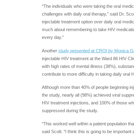
“The individuals who were taking the oral medi
challenges with daily oral therapy,” said Dr. Sco
injectable treatment option over daily oral medic
much about remembering to take HIV medication
every day.”
Another
study presented at CROI by Monica Ga
injectable HIV treatment at the Ward 86 HIV Cli
with high rates of mental illness (38%), subst
contribute to more difficulty in taking daily ora
Although more than 40% of people beginning inje
the study, nearly all (98%) achieved viral suppr
HIV treatment injections, and 100% of those who
suppressed during the study.
“This worked well within a patient population th
said Scott. “I think this is going to be important