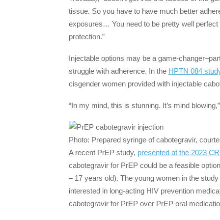
tissue. So you have to have much better adherenc
exposures… You need to be pretty well perfect i
protection.”
Injectable options may be a game-changer–part
struggle with adherence. In the
HPTN 084 stud
cisgender women provided with injectable cab
“In my mind, this is stunning. It’s mind blowing,
Photo: Prepared syringe of cabotegravir, courte
A recent PrEP study,
presented at the 2023 C
cabotegravir for PrEP could be a feasible opti
– 17 years old). The young women in the study h
interested in long-acting HIV prevention medica
cabotegravir for PrEP over PrEP oral medicati