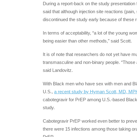
During a report-back on the study presentatio
said that although injection site reactions (pai
discontinued the study early because of these 
In terms of acceptability, “a lot of the young w
being easier than other methods,” said Scott.
It is of note that researchers do not yet have 
transmasculine and non-binary people. “Those a
said Landovitz.
With Black men who have sex with men and Blac
U.S.,
a recent study by Hyman Scott, MD, MPH
cabotegravir for PrEP among U.S.-based Black 
study.
Cabotegravir PrEP worked even better to preven
there were 15 infections among those taking ora
PrEP.