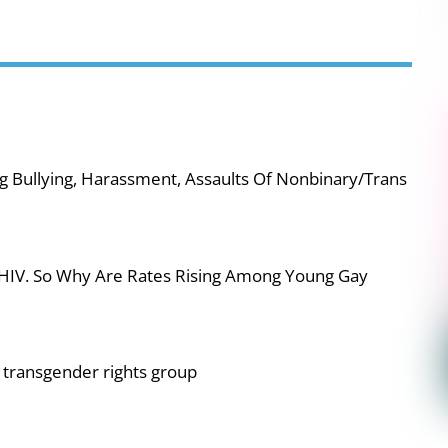
g Bullying, Harassment, Assaults Of Nonbinary/Trans
 HIV. So Why Are Rates Rising Among Young Gay
or transgender rights group