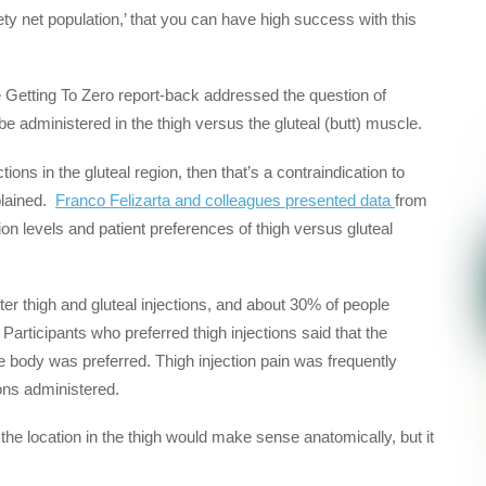
fety net population,’ that you can have high success with this
the Getting To Zero report-back addressed the question of
 be administered in the thigh versus the gluteal (butt) muscle.
tions in the gluteal region, then that’s a contraindication to
plained.
Franco Felizarta and colleagues presented data
from
 levels and patient preferences of thigh versus gluteal
ter thigh and gluteal injections, and about 30% of people
. Participants who preferred thigh injections said that the
 body was preferred. Thigh injection pain was frequently
ions administered.
at the location in the thigh would make sense anatomically, but it