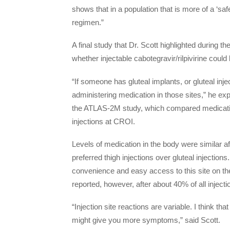
shows that in a population that is more of a ‘sa
regimen.”
A final study that Dr. Scott highlighted during 
whether injectable cabotegravir/rilpivirine could
“If someone has gluteal implants, or gluteal injec
administering medication in those sites,” he ex
the ATLAS-2M study, which compared medication
injections at CROI.
Levels of medication in the body were similar af
preferred thigh injections over gluteal injections
convenience and easy access to this site on the
reported, however, after about 40% of all inject
“Injection site reactions are variable. I think th
might give you more symptoms,” said Scott.