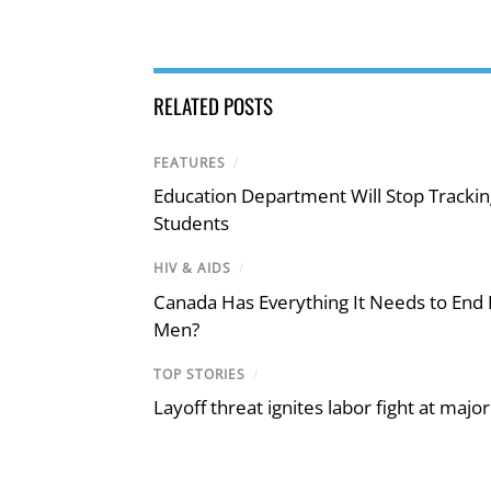
RELATED POSTS
FEATURES
/
Education Department Will Stop Trackin
Students
HIV & AIDS
/
Canada Has Everything It Needs to End
Men?
TOP STORIES
/
Layoff threat ignites labor fight at maj