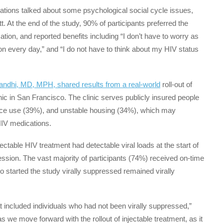
cations talked about some psychological social cycle issues,
tt. At the end of the study, 90% of participants preferred the
ation, and reported benefits including “I don’t have to worry as
 every day,” and “I do not have to think about my HIV status
ndhi, MD, MPH, shared results from a real-world
roll-out of
nic in San Francisco. The clinic serves publicly insured people
ance use (39%), and unstable housing (34%), which may
l HIV medications.
ctable HIV treatment had detectable viral loads at the start of
ession. The vast majority of participants (74%) received on-time
 started the study virally suppressed remained virally
at included individuals who had not been virally suppressed,”
 as we move forward with the rollout of injectable treatment, as it