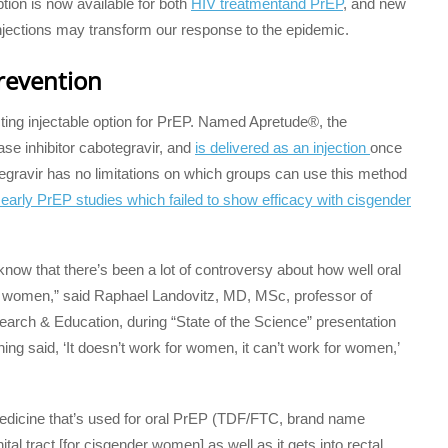
ption is now available for both
HIV treatment
and PrEP
, and new
jections may transform our response to the epidemic.
prevention
cting injectable option for PrEP. Named Apretude®, the
rase inhibitor cabotegravir, and
is delivered as an injection
once
egravir has no limitations on which groups can use this method
arly PrEP studies which failed to show efficacy with cisgender
know that there’s been a lot of controversy about how well oral
r women,” said Raphael Landovitz, MD, MSc, professor of
arch & Education, during “State of the Science” presentation
ning said, ‘It doesn’t work for women, it can’t work for women,’
medicine that’s used for oral PrEP (TDF/FTC, brand name
ital tract [for cisgender women] as well as it gets into rectal