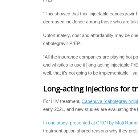
“This showed that this [injectable cabotegravir P
decreased incidence among those who are takin
Unfortunately, cost and affordability may be on
cabotegravir PrEP.
“All the insurance companies are playing hot po
and whistles to use it [long-acting injectable Pr
well, that it’s not going to be implementable,” s
Long-acting injections for 
For HIV treatment,
Cabenuva (cabotegravir/rilpi
early 2021, and new studies are evaluating the b
In one study, presented at CROI by Moti Ramg
treatment option shared reasons why they prefe