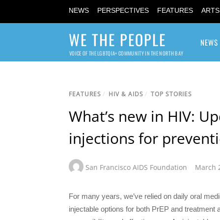
NEWS
PERSPECTIVES
FEATURES
ARTS
WE THE PEOPLE
NEWS
VOICE OF THE LGBTQIA+ COMMUNITY IN THE NORTH BAY
FEATURES
/
HIV & AIDS
/
TOP STORIES
What’s new in HIV: Up
injections for preven
San Francisco AIDS Foundation
March 
For many years, we’ve relied on daily oral medi
injectable options for both PrEP and treatment 