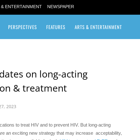
 & ENTERTAINMENT
NEWSPAPER
PERSPECTIVES
FEATURES
ARTS & ENTERTAINMENT
Transgender / Transsexual
dates on long-acting
tion & treatment
27, 2023
cations to treat HIV and to prevent HIV. But long-acting
are an exciting new strategy that may increase acceptability,