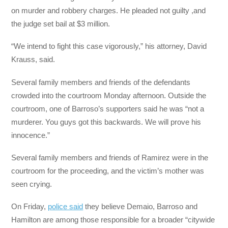
on murder and robbery charges. He pleaded not guilty ,and
the judge set bail at $3 million.
“We intend to fight this case vigorously,” his attorney, David
Krauss, said.
Several family members and friends of the defendants
crowded into the courtroom Monday afternoon. Outside the
courtroom, one of Barroso’s supporters said he was “not a
murderer. You guys got this backwards. We will prove his
innocence.”
Several family members and friends of Ramirez were in the
courtroom for the proceeding, and the victim’s mother was
seen crying.
On Friday,
police said
they believe Demaio, Barroso and
Hamilton are among those responsible for a broader “citywide