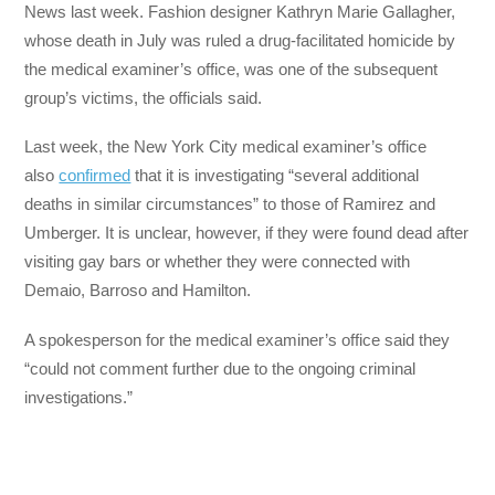
News last week. Fashion designer Kathryn Marie Gallagher,
whose death in July was ruled a drug-facilitated homicide by
the medical examiner’s office, was one of the subsequent
group’s victims, the officials said.
Last week, the New York City medical examiner’s office
also
confirmed
that it is investigating “several additional
deaths in similar circumstances” to those of Ramirez and
Umberger. It is unclear, however, if they were found dead after
visiting gay bars or whether they were connected with
Demaio, Barroso and Hamilton.
A spokesperson for the medical examiner’s office said they
“could not comment further due to the ongoing criminal
investigations.”