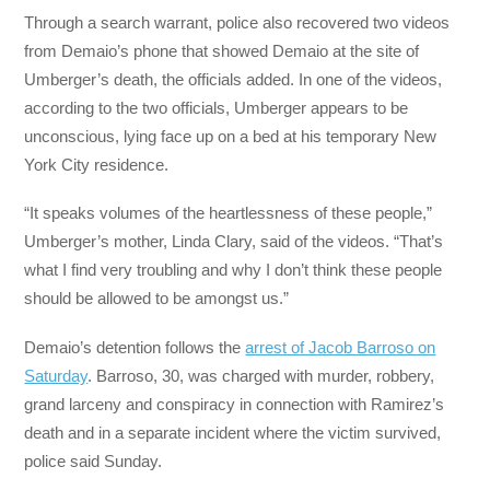
Through a search warrant, police also recovered two videos
from Demaio’s phone that showed Demaio at the site of
Umberger’s death, the officials added. In one of the videos,
according to the two officials, Umberger appears to be
unconscious, lying face up on a bed at his temporary New
York City residence.
“It speaks volumes of the heartlessness of these people,”
Umberger’s mother, Linda Clary, said of the videos. “That’s
what I find very troubling and why I don’t think these people
should be allowed to be amongst us.”
Demaio’s detention follows the
arrest of Jacob Barroso on
Saturday
. Barroso, 30, was charged with murder, robbery,
grand larceny and conspiracy in connection with Ramirez’s
death and in a separate incident where the victim survived,
police said Sunday.