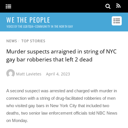
WE THE PEOPLE
VOICE OF THE LGBTQIA+ COMMUNITY IN THE NORTH BAY
NEWS
/
TOP STORIES
Murder suspects arraigned in string of NYC
gay bar robberies that left 2 dead
Matt Lavietes
April 4, 2023
A second suspect was arrested and charged with murder in
connection with a string of drug-facilitated robberies of men
who visited gay bars in New York City that included two
deaths, two senior law enforcement officials told NBC News
on Monday.