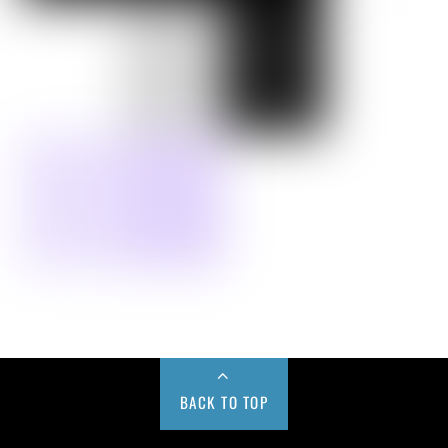
BACK TO TOP