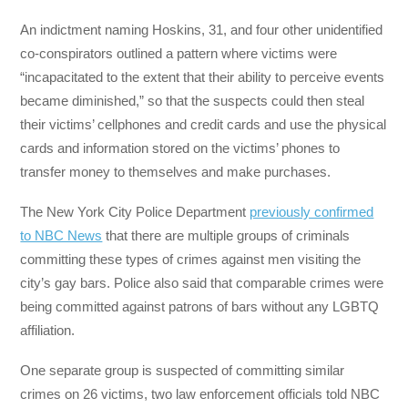
An indictment naming Hoskins, 31, and four other unidentified
co-conspirators outlined a pattern where victims were
“incapacitated to the extent that their ability to perceive events
became diminished,” so that the suspects could then steal
their victims’ cellphones and credit cards and use the physical
cards and information stored on the victims’ phones to
transfer money to themselves and make purchases.
The New York City Police Department
previously confirmed
to NBC News
that there are multiple groups of criminals
committing these types of crimes against men visiting the
city’s gay bars. Police also said that comparable crimes were
being committed against patrons of bars without any LGBTQ
affiliation.
One separate group is suspected of committing similar
crimes on 26 victims, two law enforcement officials told NBC