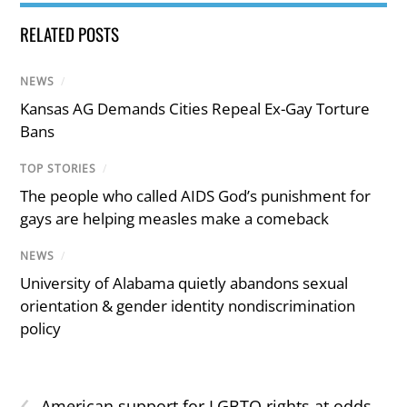
RELATED POSTS
NEWS
/
Kansas AG Demands Cities Repeal Ex-Gay Torture
Bans
TOP STORIES
/
The people who called AIDS God’s punishment for
gays are helping measles make a comeback
NEWS
/
University of Alabama quietly abandons sexual
orientation & gender identity nondiscrimination
policy
‹
American support for LGBTQ rights at odds