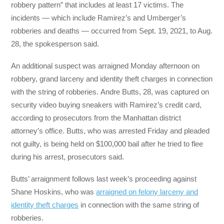
robbery pattern” that includes at least 17 victims. The
incidents — which include Ramirez’s and Umberger’s
robberies and deaths — occurred from Sept. 19, 2021, to Aug.
28, the spokesperson said.
An additional suspect was arraigned Monday afternoon on
robbery, grand larceny and identity theft charges in connection
with the string of robberies. Andre Butts, 28, was captured on
security video buying sneakers with Ramirez’s credit card,
according to prosecutors from the Manhattan district
attorney’s office. Butts, who was arrested Friday and pleaded
not guilty, is being held on $100,000 bail after he tried to flee
during his arrest, prosecutors said.
Butts’ arraignment follows last week’s proceeding against
Shane Hoskins, who was
arraigned on felony larceny and
identity theft charges
in connection with the same string of
robberies.