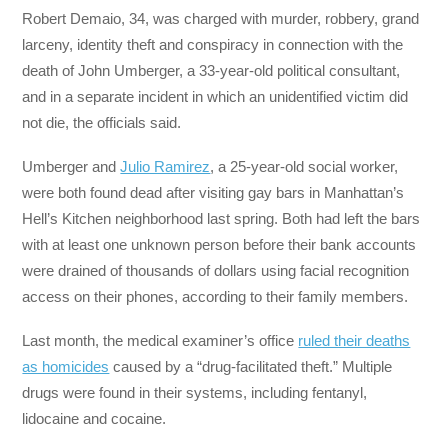
Robert Demaio, 34, was charged with murder, robbery, grand
larceny, identity theft and conspiracy in connection with the
death of John Umberger, a 33-year-old political consultant,
and in a separate incident in which an unidentified victim did
not die, the officials said.
Umberger and
Julio Ramirez
, a 25-year-old social worker,
were both found dead after visiting gay bars in Manhattan’s
Hell’s Kitchen neighborhood last spring. Both had left the bars
with at least one unknown person before their bank accounts
were drained of thousands of dollars using facial recognition
access on their phones, according to their family members.
Last month, the medical examiner’s office
ruled their deaths
as homicides
caused by a “drug-facilitated theft.” Multiple
drugs were found in their systems, including fentanyl,
lidocaine and cocaine.