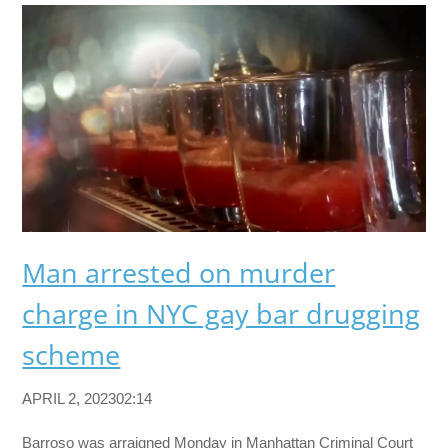
Man arrested on murder
charge in NYC gay bar drugging
scheme
APRIL 2, 202302:14
Barroso was arraigned Monday in Manhattan Criminal Court