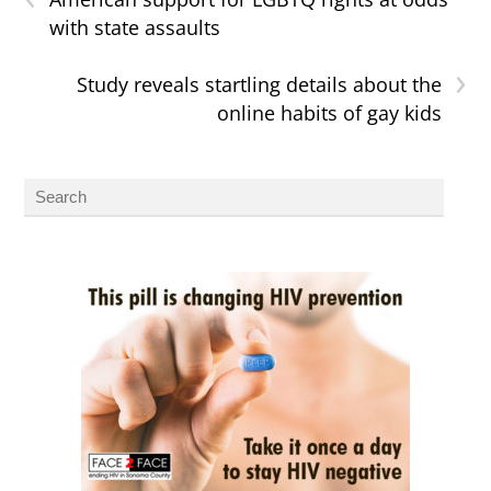
with state assaults
›
Study reveals startling details about the
online habits of gay kids