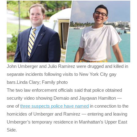
John Umberger and Julio Ramirez were drugged and killed in
separate incidents following visits to New York City gay
bars.Linda Clary; Family photo
The two law enforcement officials said that police obtained
security video showing Demaio and Jayqwan Hamilton —
one of
three suspects police have named
in connection to the
homicides of Umberger and Ramirez — entering and leaving
Umberger’s temporary residence in Manhattan’s Upper East
Side.