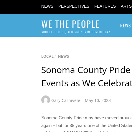
NEWS
PERSPECTIVES
FEATURES
ARTS
WE THE PEOPLE
NEWS
VOICE OF THE LGBTQIA+ COMMUNITY IN THE NORTH BAY
LOCAL
/
NEWS
Sonoma County Pride
Events as We Celebr
Gary Carnivele
May 10, 2023
Sonoma County Pride may have moved around t
again – but for 38 years one of the United Stat