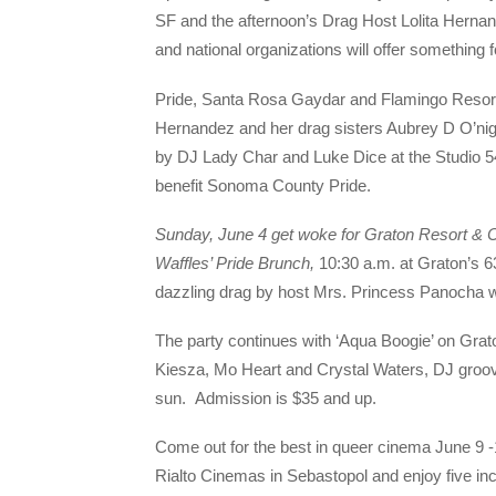
SF and the afternoon’s Drag Host Lolita Hernande
and national organizations will offer something
Pride, Santa Rosa Gaydar and Flamingo Resort &
Hernandez and her drag sisters Aubrey D O’nig
by DJ Lady Char and Luke Dice at the Studio 
benefit Sonoma County Pride.
Sunday, June 4 get
woke
for Graton Resort & 
Waffles’ Pride Brunch
,
10:30 a.m. at Graton’s 6
dazzling drag by host Mrs. Princess Panocha 
The party continues with ‘Aqua Boogie’ on Grat
Kiesza, Mo Heart and Crystal Waters, DJ groov
sun. Admission is $35 and up.
Come out for the best in queer cinema June 9 
Rialto Cinemas in Sebastopol and enjoy five incre