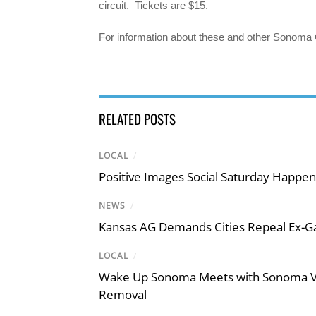
circuit. Tickets are $15.
For information about these and other Sonoma 
RELATED POSTS
LOCAL
/
Positive Images Social Saturday Happe
NEWS
/
Kansas AG Demands Cities Repeal Ex-G
LOCAL
/
Wake Up Sonoma Meets with Sonoma Val
Removal