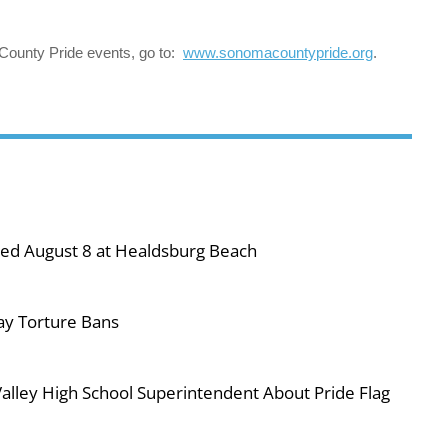
County Pride events, go to:
www.sonomacountypride.org
.
ned August 8 at Healdsburg Beach
ay Torture Bans
ley High School Superintendent About Pride Flag