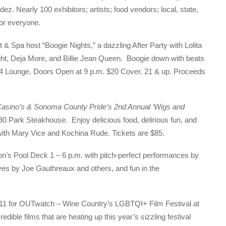
z. Nearly 100 exhibitors; artists; food vendors; local, state,
 for everyone.
 Spa host “Boogie Nights,” a dazzling After Party with Lolita
ht, Deja More, and Billie Jean Queen. Boogie down with beats
54 Lounge. Doors Open at 9 p.m. $20 Cover. 21 & up. Proceeds
Casino’s & Sonoma County Pride’s 2nd Annual ‘Wigs and
30 Park Steakhouse. Enjoy delicious food, delirious fun, and
with Mary Vice and Kochina Rude. Tickets are $85.
on’s Pool Deck 1 – 6 p.m. with pitch-perfect performances by
es by Joe Gauthreaux and others, and fun in the
-11 for OUTwatch – Wine Country’s LGBTQI+ Film Festival at
dible films that are heating up this year’s sizzling festival