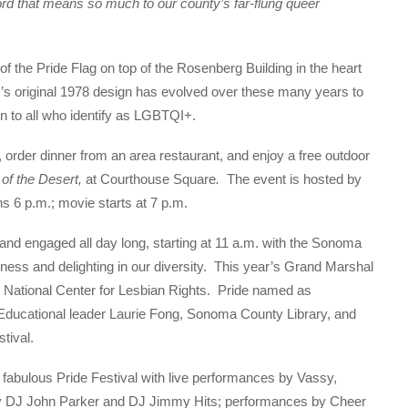
rd that means so much to our county’s far-flung queer
f the Pride Flag on top of the Rosenberg Building in the heart
’s original 1978 design has evolved over these many years to
n to all who identify as LGBTQI+.
, order dinner from an area restaurant, and enjoy a free outdoor
 of the Desert,
at Courthouse Square
.
The event is hosted by
ns 6 p.m.; movie starts at 7 p.m.
 and engaged all day long, starting at 11 a.m. with the Sonoma
ess and delighting in our diversity. This year’s Grand Marshal
e National Center for Lesbian Rights. Pride named as
ducational leader Laurie Fong, Sonoma County Library, and
tival.
fabulous Pride Festival with live performances by Vassy,
by DJ John Parker and DJ Jimmy Hits; performances by Cheer