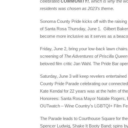
celebrated
COMM
U
N
I
T
Y
!
,
which is why the wo
residents was chosen as 2023’s theme.
Sonoma County Pride kicks off with the raising o
of Santa Rosa Thursday, June 1. Gilbert Baker
become more inclusive as it serves as a beaco
Friday, June 2, bring your low-back lawn chairs
screening of
The Adventures of Priscilla Queen
beloved film critic Jan Wahl. The Pride Bar ope
Saturday, June 3 will keep revelers entertained
County Pride Parade celebrating our connectedn
Kate Kendal for 22 years was at the helm of th
Honorees: Santa Rosa Mayor Natalie Rogers, E
OUTwatch – Wine Country’s LGBTQI+ Film Fes
The Parade leads to Courthouse Square for the 
Spencer Ludwig, Shake It Booty Band; spins 