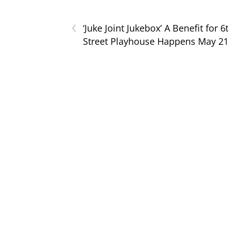
‹
‘Juke Joint Jukebox’ A Benefit for 6
Street Playhouse Happens May 2