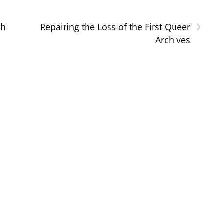
›
th
Repairing the Loss of the First Queer
1
Archives