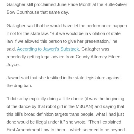
Gallagher still proclaimed June Pride Month at the Butte-Silver
Bow Courthouse that same day.
Gallagher said that he would have let the performance happen
if not for the state law. “But we would be in violation of state
law if we allowed this person to give her presentation,” he
said.
According to Jawort’s Substack
, Gallagher was
reportedly getting legal advice from County Attorney Eileen
Joyce.
Jawort said that she testified in the state legislature against
the drag ban.
“I did so by explicitly doing a little dance (it was the beginning
of the dance by that robot girl in the M3GAN) and saying that
this bill’s broad definition targets trans people, what I had just
done would be illegal under it,” she wrote. “Then I explained
First Amendment Law to them – which seemed to be beyond