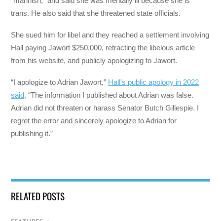
“mannish,” and said she was mentally ill because she is
trans. He also said that she threatened state officials.
She sued him for libel and they reached a settlement involving
Hall paying Jawort $250,000, retracting the libelous article
from his website, and publicly apologizing to Jawort.
“I apologize to Adrian Jawort,”
Hall’s public apology in 2022
said
. “The information I published about Adrian was false.
Adrian did not threaten or harass Senator Butch Gillespie. I
regret the error and sincerely apologize to Adrian for
publishing it.”
RELATED POSTS