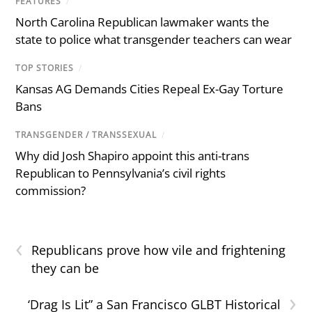
FEATURES
/
North Carolina Republican lawmaker wants the
state to police what transgender teachers can wear
TOP STORIES
/
Kansas AG Demands Cities Repeal Ex-Gay Torture
Bans
TRANSGENDER / TRANSSEXUAL
/
Why did Josh Shapiro appoint this anti-trans
Republican to Pennsylvania’s civil rights
commission?
‹
Republicans prove how vile and frightening
they can be
›
‘Drag Is Lit” a San Francisco GLBT Historical