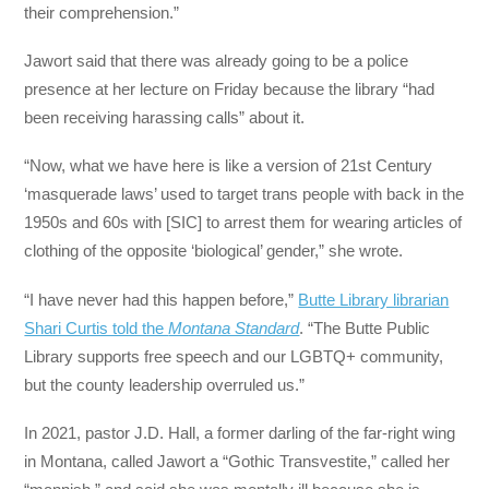
their comprehension.”
Jawort said that there was already going to be a police
presence at her lecture on Friday because the library “had
been receiving harassing calls” about it.
“Now, what we have here is like a version of 21st Century
‘masquerade laws’ used to target trans people with back in the
1950s and 60s with [SIC] to arrest them for wearing articles of
clothing of the opposite ‘biological’ gender,” she wrote.
“I have never had this happen before,”
Butte Library librarian
Shari Curtis told the
Montana Standard
. “The Butte Public
Library supports free speech and our LGBTQ+ community,
but the county leadership overruled us.”
In 2021, pastor J.D. Hall, a former darling of the far-right wing
in Montana, called Jawort a “Gothic Transvestite,” called her