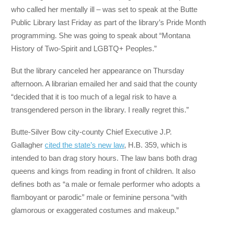
who called her mentally ill – was set to speak at the Butte
Public Library last Friday as part of the library’s Pride Month
programming. She was going to speak about “Montana
History of Two-Spirit and LGBTQ+ Peoples.”
But the library canceled her appearance on Thursday
afternoon. A librarian emailed her and said that the county
“decided that it is too much of a legal risk to have a
transgendered person in the library. I really regret this.”
Butte-Silver Bow city-county Chief Executive J.P.
Gallagher
cited the state’s new law
, H.B. 359, which is
intended to ban drag story hours. The law bans both drag
queens and kings from reading in front of children. It also
defines both as “a male or female performer who adopts a
flamboyant or parodic” male or feminine persona “with
glamorous or exaggerated costumes and makeup.”