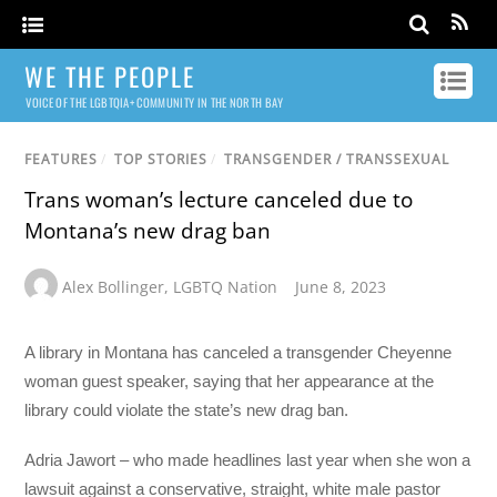
WE THE PEOPLE
VOICE OF THE LGBTQIA+ COMMUNITY IN THE NORTH BAY
FEATURES
/
TOP STORIES
/
TRANSGENDER / TRANSSEXUAL
Trans woman’s lecture canceled due to
Montana’s new drag ban
Alex Bollinger
,
LGBTQ Nation
June 8, 2023
A library in Montana has canceled a transgender Cheyenne
woman guest speaker, saying that her appearance at the
library could violate the state’s new drag ban.
Adria Jawort – who made headlines last year when she won a
lawsuit against a conservative, straight, white male pastor