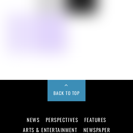
BACK TO TOP
NEWS
PERSPECTIVES
FEATURES
ARTS & ENTERTAINMENT
NEWSPAPER