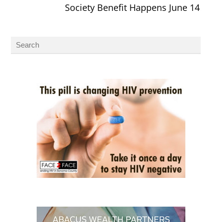
Society Benefit Happens June 14