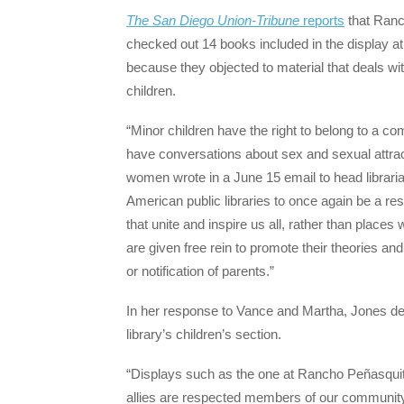
The San Diego Union-Tribune
reports
that Ranc
checked out 14 books included in the display 
because they objected to material that deals wit
children.
“Minor children have the right to belong to a co
have conversations about sex and sexual attract
women wrote in a June 15 email to head librarian
American public libraries to once again be a res
that unite and inspire us all, rather than plac
are given free rein to promote their theories and
or notification of parents.”
In her response to Vance and Martha, Jones def
library’s children’s section.
“Displays such as the one at Rancho Peñasqui
allies are respected members of our community