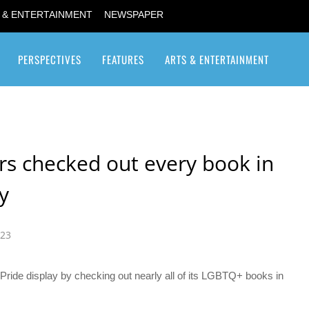
 & ENTERTAINMENT
NEWSPAPER
PERSPECTIVES
FEATURES
ARTS & ENTERTAINMENT
Transgender / Transsexual
rs checked out every book in
ay
023
Pride display by checking out nearly all of its LGBTQ+ books in