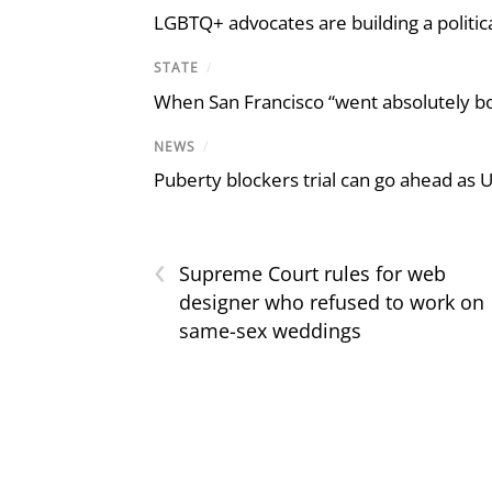
LGBTQ+ advocates are building a politic
STATE
/
When San Francisco “went absolutely bo
NEWS
/
Puberty blockers trial can go ahead as 
‹
Supreme Court rules for web
designer who refused to work on
same-sex weddings