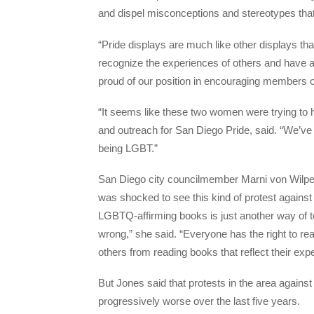
and dispel misconceptions and stereotypes th
“Pride displays are much like other displays th
recognize the experiences of others and have a
proud of our position in encouraging members o
“It seems like these two women were trying to 
and outreach for San Diego Pride, said. “We’ve
being LGBT.”
San Diego city councilmember Marni von Wilper
was shocked to see this kind of protest agains
LGBTQ-affirming books is just another way of 
wrong,” she said. “Everyone has the right to re
others from reading books that reflect their e
But Jones said that protests in the area agains
progressively worse over the last five years.