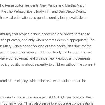
ho Peñasquitos residents Amy Vance and Martha Martin
at Rancho Peñasquitos Library in Inland San Diego County
h sexual orientation and gender identity being available to
mmunity that respects their innocence and allows families to
ion privately, and only when parents deem it appropriate,” the
 Misty Jones after checking out the books. “It’s time for the
pectful space for young children to freely explore great ideas
es where controversial and divisive new ideological movements
 policy positions about sexuality to children without the consent
ended the display, which she said was not in or near the
tos send a powerful message that LGBTQ+ patrons and their
,” Jones wrote. “They also serve to encourage conversations