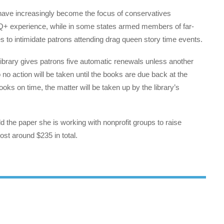
s have increasingly become the focus of conservatives
Q+ experience, while in some states armed members of far-
es to intimidate patrons attending drag queen story time events.
 library gives patrons five automatic renewals unless another
no action will be taken until the books are due back at the
oks on time, the matter will be taken up by the library’s
d the paper she is working with nonprofit groups to raise
st around $235 in total.