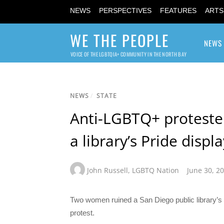
NEWS
PERSPECTIVES
FEATURES
ARTS
WE THE PEOPLE
NEWS
VOICE OF THE LGBTQIA+ COMMUNITY IN THE NORTH BAY
NEWS
/
STATE
Anti-LGBTQ+ proteste
a library’s Pride displ
John Russell
,
LGBTQ Nation
June 30, 2
Two women ruined a San Diego public library’s 
protest.