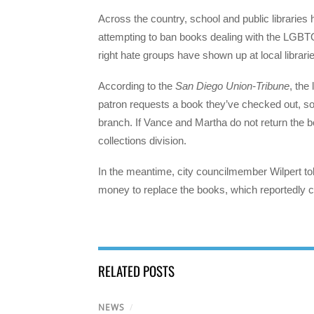
Across the country, school and public librarie
attempting to ban books dealing with the LGBT
right hate groups have shown up at local librari
According to the
San Diego Union-Tribune
, the
patron requests a book they’ve checked out, so 
branch. If Vance and Martha do not return the bo
collections division.
In the meantime, city councilmember Wilpert tol
money to replace the books, which reportedly co
RELATED POSTS
NEWS
/