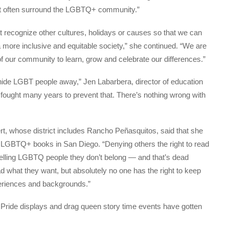
at often surround the LGBTQ+ community.”
at recognize other cultures, holidays or causes so that we can
 more inclusive and equitable society,” she continued. “We are
f our community to learn, grow and celebrate our differences.”
hide LGBT people away,” Jen Labarbera, director of education
 fought many years to prevent that. There’s nothing wrong with
t, whose district includes Rancho Peñasquitos, said that she
t LGBTQ+ books in San Diego. “Denying others the right to read
telling LGBTQ people they don’t belong — and that’s dead
ad what they want, but absolutely no one has the right to keep
xperiences and backgrounds.”
t Pride displays and drag queen story time events have gotten