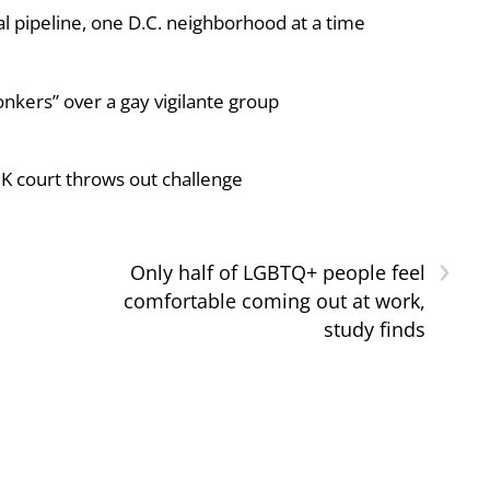
al pipeline, one D.C. neighborhood at a time
nkers” over a gay vigilante group
UK court throws out challenge
›
Only half of LGBTQ+ people feel
comfortable coming out at work,
study finds