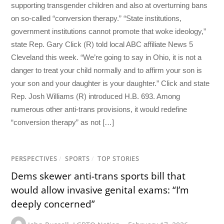
supporting transgender children and also at overturning bans
on so-called “conversion therapy.” “State institutions,
government institutions cannot promote that woke ideology,”
state Rep. Gary Click (R) told local ABC affiliate News 5
Cleveland this week. “We’re going to say in Ohio, it is not a
danger to treat your child normally and to affirm your son is
your son and your daughter is your daughter.” Click and state
Rep. Josh Williams (R) introduced H.B. 693. Among
numerous other anti-trans provisions, it would redefine
“conversion therapy” as not […]
PERSPECTIVES
/
SPORTS
/
TOP STORIES
Dems skewer anti-trans sports bill that
would allow invasive genital exams: “I’m
deeply concerned”