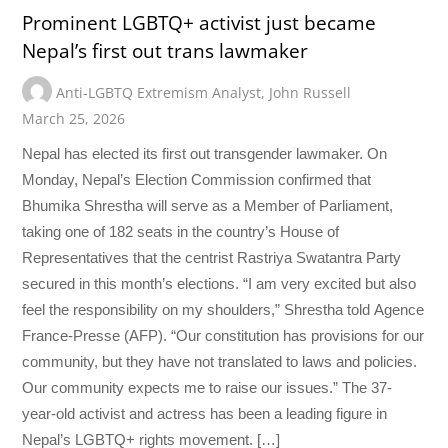
Prominent LGBTQ+ activist just became
Nepal’s first out trans lawmaker
Anti-LGBTQ Extremism Analyst
,
John Russell
March 25, 2026
Nepal has elected its first out transgender lawmaker. On
Monday, Nepal’s Election Commission confirmed that
Bhumika Shrestha will serve as a Member of Parliament,
taking one of 182 seats in the country’s House of
Representatives that the centrist Rastriya Swatantra Party
secured in this month’s elections. “I am very excited but also
feel the responsibility on my shoulders,” Shrestha told Agence
France-Presse (AFP). “Our constitution has provisions for our
community, but they have not translated to laws and policies.
Our community expects me to raise our issues.” The 37-
year-old activist and actress has been a leading figure in
Nepal’s LGBTQ+ rights movement. […]