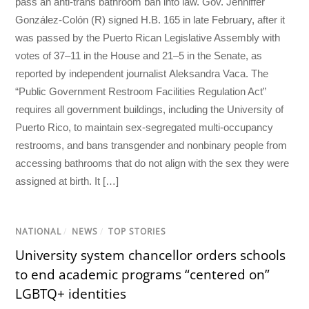
pass an anti-trans bathroom ban into law. Gov. Jenniffer
González-Colón (R) signed H.B. 165 in late February, after it
was passed by the Puerto Rican Legislative Assembly with
votes of 37–11 in the House and 21–5 in the Senate, as
reported by independent journalist Aleksandra Vaca. The
“Public Government Restroom Facilities Regulation Act”
requires all government buildings, including the University of
Puerto Rico, to maintain sex-segregated multi-occupancy
restrooms, and bans transgender and nonbinary people from
accessing bathrooms that do not align with the sex they were
assigned at birth. It […]
NATIONAL
/
NEWS
/
TOP STORIES
University system chancellor orders schools
to end academic programs “centered on”
LGBTQ+ identities