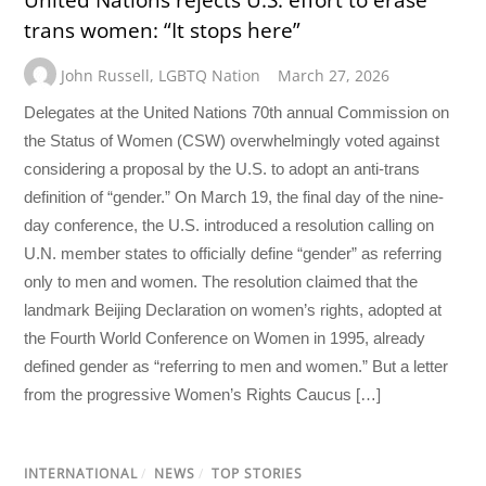
trans women: “It stops here”
John Russell
,
LGBTQ Nation
March 27, 2026
Delegates at the United Nations 70th annual Commission on
the Status of Women (CSW) overwhelmingly voted against
considering a proposal by the U.S. to adopt an anti-trans
definition of “gender.” On March 19, the final day of the nine-
day conference, the U.S. introduced a resolution calling on
U.N. member states to officially define “gender” as referring
only to men and women. The resolution claimed that the
landmark Beijing Declaration on women’s rights, adopted at
the Fourth World Conference on Women in 1995, already
defined gender as “referring to men and women.” But a letter
from the progressive Women’s Rights Caucus […]
INTERNATIONAL
/
NEWS
/
TOP STORIES