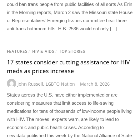
could ban trans people from public facilities of all sorts As Erin
in the Morning reports, March 2 saw the Missouri state House
of Representatives’ Emerging Issues committee hear three
anti-trans bathroom bills. H.B. 2536 would not only […]
FEATURES
/
HIV & AIDS
/
TOP STORIES
17 states consider cutting assistance for HIV
meds as prices increase
John Russell
,
LGBTQ Nation
March 8, 2026
States across the U.S. have either implemented or are
considering measures that limit access to life-saving
medications for tens of thousands of low-income people living
with HIV. The moves, experts warn, are likely to lead to
economic and public health crises. According to
new data published this week by the National Alliance of State