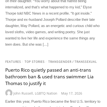
on their daughter. “You worry about that hatred being
internalized, and that’s what happened to my kid,” Elyse
Thorpe told NBC News in a recent profile. “It got inside.”
Thorpe and ex-husband Joseph Pollard describe their late
daughter, May Pollard, as an energetic and curious child who
loved sloths, video games, and writing poetry. She just
wanted to live her life and experience the same things any
teen does. But she was […]
FEATURES
/
TOP STORIES
/
TRANSGENDER / TRANSSEXUAL
Puerto Rico quietly passed an anti-trans
bathroom ban & used trans swimmer Lia
Thomas to justify it
John Russell
,
LGBTQ Nation
May 17, 2026
Earlier this year, Puerto Rico became the first U.S. territory to