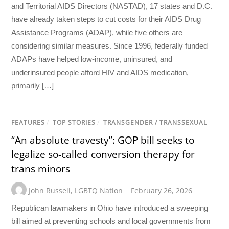
and Territorial AIDS Directors (NASTAD), 17 states and D.C.
have already taken steps to cut costs for their AIDS Drug
Assistance Programs (ADAP), while five others are
considering similar measures. Since 1996, federally funded
ADAPs have helped low-income, uninsured, and
underinsured people afford HIV and AIDS medication,
primarily […]
FEATURES
/
TOP STORIES
/
TRANSGENDER / TRANSSEXUAL
“An absolute travesty”: GOP bill seeks to
legalize so-called conversion therapy for
trans minors
John Russell
,
LGBTQ Nation
February 26, 2026
Republican lawmakers in Ohio have introduced a sweeping
bill aimed at preventing schools and local governments from