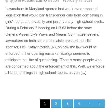
John Russell
,
LGBTQ Nation
February 17, 2026
Lawmakers in Maryland sparred last week over proposed
legislation that would ban transgender girls from competing in
girls’ sports at the varsity and junior varsity high school levels.
During a February 5 hearing on HB 63 before the state
General Assembly’s Ways and Means Committee, several
lawmakers on both sides of the aisle pressed the bill’s
sponsor, Del. Kathy Szeliga (R), on how the law would be
enforced. In her opening remarks, Szeliga seemed to
anticipate that line of questioning. “There’s some people who
are concerned about the enforcement of this. Well, we enforce
all kinds of things in high school sports, as you […]
1
2
3
4
›
»