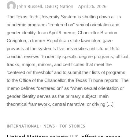
John Russell
,
LGBTQ Nation
April 26, 2026
The Texas Tech University System is shutting down all its
academic programs “centered on” sexual orientation and
gender identity. In an April 9 memo, Chancellor Brandon
Creighton, a former Republican state lawmaker, gave
provosts at the system’s five universities until June 15 to
conduct reviews “to identify specific degree programs, official
tracks, majors, minors, and certificates that meet the
‘centered on’ threshold” and to submit their lists of programs
to the Office of the Chancellor, the Texas Tribune reports. The
memo defines “centered on” as “when sexual orientation or
gender identity serves as the primary subject, main
theoretical framework, central narrative, or driving […]
INTERNATIONAL
/
NEWS
/
TOP STORIES
United Nations rejects U.S. effort to erase