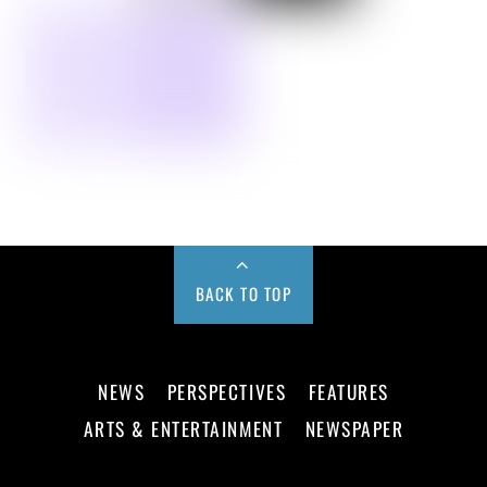
BACK TO TOP
NEWS
PERSPECTIVES
FEATURES
ARTS & ENTERTAINMENT
NEWSPAPER