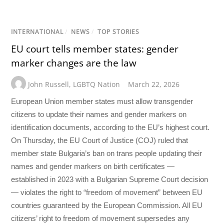
INTERNATIONAL
/
NEWS
/
TOP STORIES
EU court tells member states: gender
marker changes are the law
John Russell
,
LGBTQ Nation
March 22, 2026
European Union member states must allow transgender
citizens to update their names and gender markers on
identification documents, according to the EU’s highest court.
On Thursday, the EU Court of Justice (COJ) ruled that
member state Bulgaria’s ban on trans people updating their
names and gender markers on birth certificates —
established in 2023 with a Bulgarian Supreme Court decision
— violates the right to “freedom of movement” between EU
countries guaranteed by the European Commission. All EU
citizens’ right to freedom of movement supersedes any