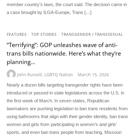
member country’s laws, the court said. The decision came in
a case brought by ILGA-Europe, Trans […]
FEATURES
/
TOP STORIES
/
TRANSGENDER / TRANSSEXUAL
“Terrifying”: GOP unleashes wave of anti-
trans bills nationwide. Here’s what they’re
planning…
John Russell
,
LGBTQ Nation
March 15, 2026
Nearly a dozen bills targeting transgender rights have been
introduced or passed in state legislatures across the U.S. in
the first week of March. In seven states, Republican
lawmakers are pushing legislation to ban trans residents from
using bathrooms that align with their gender identity, ban trans
women and girls from participating in women’s and girls’
sports, and even ban trans people from teaching. Missouri