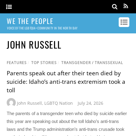
WE THE PEOPLE
VOICE OF THE LGBTQIA+ COMMUNITY IN THE NORTH BAY
JOHN RUSSELL
FEATURES
/
TOP STORIES
/
TRANSGENDER / TRANSSEXUAL
Parents speak out after their teen died by
suicide: Idaho’s anti-trans extremism took a
toll
John Russell
,
LGBTQ Nation
July 24, 2026
The parents of a transgender teen who died by suicide earlier
this year are speaking out about the toll Idaho’s anti-trans
laws and the Trump administration’s anti-trans crusade took