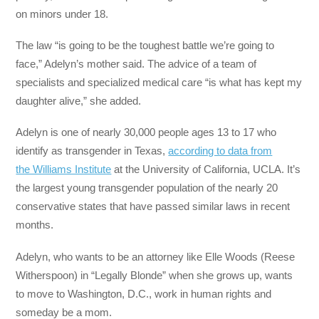
on minors under 18.
The law “is going to be the toughest battle we’re going to
face,” Adelyn’s mother said. The advice of a team of
specialists and specialized medical care “is what has kept my
daughter alive,” she added.
Adelyn is one of nearly 30,000 people ages 13 to 17 who
identify as transgender in Texas,
according to data from
the Williams Institute
at the University of California, UCLA. It’s
the largest young transgender population of the nearly 20
conservative states that have passed similar laws in recent
months.
Adelyn, who wants to be an attorney like Elle Woods (Reese
Witherspoon) in “Legally Blonde” when she grows up, wants
to move to Washington, D.C., work in human rights and
someday be a mom.