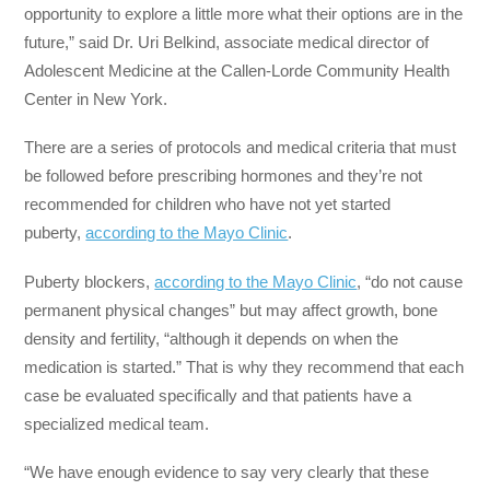
opportunity to explore a little more what their options are in the
future,” said Dr. Uri Belkind, associate medical director of
Adolescent Medicine at the Callen-Lorde Community Health
Center in New York.
There are a series of protocols and medical criteria that must
be followed before prescribing hormones and they’re not
recommended for children who have not yet started
puberty,
according to the Mayo Clinic
.
Puberty blockers,
according to the Mayo Clinic
, “do not cause
permanent physical changes” but may affect growth, bone
density and fertility, “although it depends on when the
medication is started.” That is why they recommend that each
case be evaluated specifically and that patients have a
specialized medical team.
“We have enough evidence to say very clearly that these