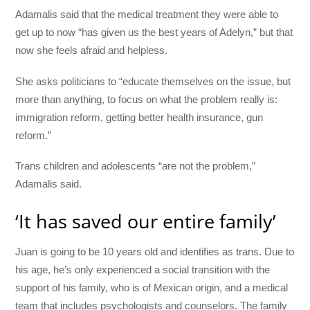
Adamalis said that the medical treatment they were able to
get up to now “has given us the best years of Adelyn,” but that
now she feels afraid and helpless.
She asks politicians to “educate themselves on the issue, but
more than anything, to focus on what the problem really is:
immigration reform, getting better health insurance, gun
reform.”
Trans children and adolescents “are not the problem,”
Adamalis said.
‘It has saved our entire family’
Juan is going to be 10 years old and identifies as trans. Due to
his age, he’s only experienced a social transition with the
support of his family, who is of Mexican origin, and a medical
team that includes psychologists and counselors. The family