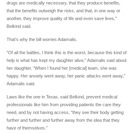
drugs are medically necessary, that they produce benefits,
that the benefits outweigh the risks, and that, in one way or
another, they improve quality of life and even save lives,”
Belkind said.
That’s why the bill worries Adamalis.
“Of all the battles, I think this is the worst, because this kind of
help is what has kept my daughter alive,” Adamalis said about
her daughter. “When I found her [medical] team, she was
happy. Her anxiety went away, her panic attacks went away,”
Adamalis said.
Laws like the one in Texas, said Belkind, prevent medical
professionals like him from providing patients the care they
need, and by not having access, “they see their body getting
further and further and further away from the idea that they
have of themselves.”