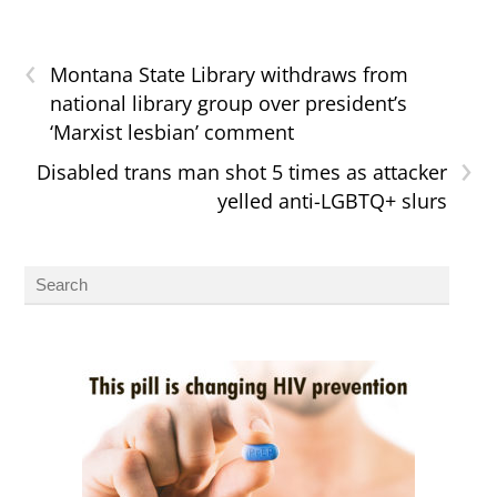
‹
Montana State Library withdraws from
national library group over president’s
‘Marxist lesbian’ comment
›
Disabled trans man shot 5 times as attacker
yelled anti-LGBTQ+ slurs