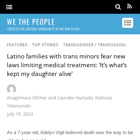
WE THE PEOPLE
VOICE OF THE LGBTQIA+ COMMUNITY IN THE NORTH BAY
FEATURES
/
TOP STORIES
/
TRANSGENDER / TRANSSEXUAL
Latino families with trans minors fear new
laws limiting medical treatment: ‘It’s what’s
kept my daughter alive’
Anagilmara Vílchez and Lourdes Hurtado
,
Noticias
Telemundo
July 19, 2023
As a 7-year-old, Adelyn Vigil believed death was the way to be