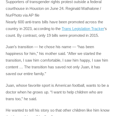
Supporters of transgender rights protest outside a federal
courthouse in Houston on June 24. Reginald Mathalone /
NurPhoto via AP file
Nearly 600 anti-trans bills have been promoted across the
country in 2023, according to the
Trans Legislation Tracker
‘s
count. By contrast, only 19 bills were promoted in 2015.
Juan’s transition — he chose his name — “has been
happiness for him,” his mother said. “After we started the
transition, I saw him comfortable, I saw him happy, I saw him
content … The transition has saved not only Juan, it has
saved our entire family.”
Juan, whose favorite sport is American football, wants to be a
doctor when he grows up. “I want to help children who are
trans too,” he said.
He wanted to tell his story so that other children like him know