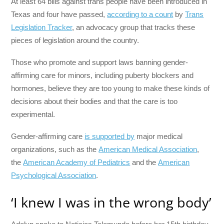
At least 64 bills against trans people have been introduced in
Texas and four have passed,
according to a count
by
Trans
Legislation Tracker
, an advocacy group that tracks these
pieces of legislation around the country.
Those who promote and support laws banning gender-
affirming care for minors, including puberty blockers and
hormones, believe they are too young to make these kinds of
decisions about their bodies and that the care is too
experimental.
Gender-affirming care
is supported by
major medical
organizations, such as the
American Medical Association
,
the
American Academy of Pediatrics
and the
American
Psychological Association
.
‘I knew I was in the wrong body’