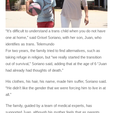
“It’s difficult to understand a trans child when you do not have
one at home,” said Grisel Soriano, with her son, Juan, who
identifies as trans. Telemundo
For two years, the family tried to find alternatives, such as
taking refuge in religion, but “we really started the transition
out of survival,” Soriano said, adding that at the age of 6 “Juan
had already had thoughts of death.”
His clothes, his hair, his name, made him suffer, Soriano said.
“He didn’t like the gender that we were forcing him to live in at
all.”
The family, guided by a team of medical experts, has
supported Juan, although his mother feels that as parents