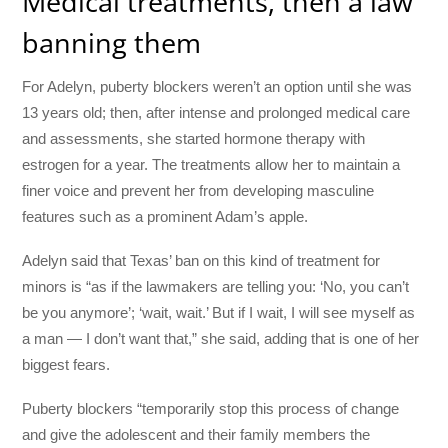
Medical treatments, then a law
banning them
For Adelyn, puberty blockers weren’t an option until she was
13 years old; then, after intense and prolonged medical care
and assessments, she started hormone therapy with
estrogen for a year. The treatments allow her to maintain a
finer voice and prevent her from developing masculine
features such as a prominent Adam’s apple.
Adelyn said that Texas’ ban on this kind of treatment for
minors is “as if the lawmakers are telling you: ‘No, you can’t
be you anymore’; ‘wait, wait.’ But if I wait, I will see myself as
a man — I don’t want that,” she said, adding that is one of her
biggest fears.
Puberty blockers “temporarily stop this process of change
and give the adolescent and their family members the