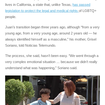
lives in California, a state that, unlike Texas,
has passed
legislation to protect the legal and medical rights
of LGBTQ+
people.
Juan’s transition began three years ago, although “from a very
young age, from a very young age, around 2 years old — he
always identified himself as a masculine,” his mother, Grisel
Soriano, told Noticias Telemundo.
The process, she said, hasn’t been easy. “We went through a
very complex emotional situation … because we didn’t really
understand what was happening,” Soriano said.