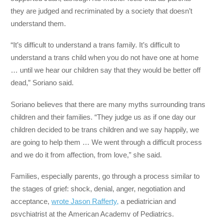
they are judged and recriminated by a society that doesn’t
understand them.
“It’s difficult to understand a trans family. It’s difficult to
understand a trans child when you do not have one at home
… until we hear our children say that they would be better off
dead,” Soriano said.
Soriano believes that there are many myths surrounding trans
children and their families. “They judge us as if one day our
children decided to be trans children and we say happily, we
are going to help them … We went through a difficult process
and we do it from affection, from love,” she said.
Families, especially parents, go through a process similar to
the stages of grief: shock, denial, anger, negotiation and
acceptance,
wrote Jason Rafferty,
a pediatrician and
psychiatrist at the American Academy of Pediatrics.