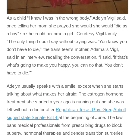
As a child “I knew I was in the wrong body,” Adelyn Vigil said,
once telling her mom she prayed she would she would “die as
a boy” so she could become a girl. Courtesy Vigil family
“The only thing I could say without crying was: ‘You know you
don’t have to die,’” the trans teen’s mother, Adamalis Vigil,
said in an interview, recalling the conversation. “I said, ‘If that’s
what’s going to make you happy, you can do that. You don’t
have to die.’”
Adelyn usually speaks with a smile, except when she starts
talking about what makes her afraid: The estrogen hormone
treatment she started a year ago is running out and she was
left without a doctor after
Republican Texas Gov. Greg Abbott
signed
state
S
enate
B
ill
14
at the beginning of June. The law
bans medical professionals from prescribing drugs to block
puberty, hormonal therapies and gender transition surgeries