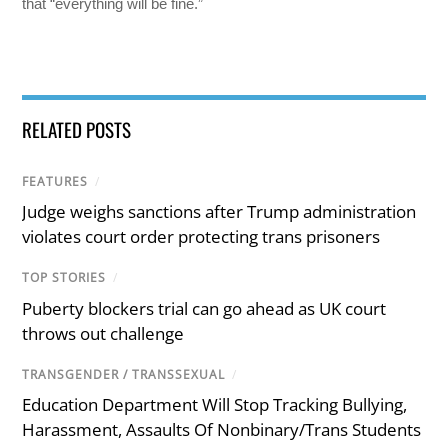
that “everything will be fine.”
RELATED POSTS
FEATURES
/
Judge weighs sanctions after Trump administration
violates court order protecting trans prisoners
TOP STORIES
/
Puberty blockers trial can go ahead as UK court
throws out challenge
TRANSGENDER / TRANSSEXUAL
/
Education Department Will Stop Tracking Bullying,
Harassment, Assaults Of Nonbinary/Trans Students