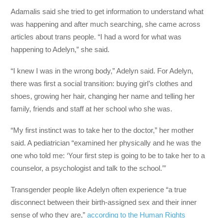
Adamalis said she tried to get information to understand what
was happening and after much searching, she came across
articles about trans people. “I had a word for what was
happening to Adelyn,” she said.
“I knew I was in the wrong body,” Adelyn said. For Adelyn,
there was first a social transition: buying girl’s clothes and
shoes, growing her hair, changing her name and telling her
family, friends and staff at her school who she was.
“My first instinct was to take her to the doctor,” her mother
said. A pediatrician “examined her physically and he was the
one who told me: ‘Your first step is going to be to take her to a
counselor, a psychologist and talk to the school.’”
Transgender people like Adelyn often experience “a true
disconnect between their birth-assigned sex and their inner
sense of who they are,”
according to the Human Rights