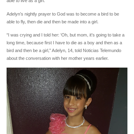
able to live as a girl.
Adelyn’s nightly prayer to God was to become a bird to be
able to fly, then die and then be made into a girl.
“I was crying and I told her: ‘Oh, but mom, it’s going to take a
long time, because first I have to die as a boy and then as a
bird and then be a girl,” Adelyn, 14, told Noticias Telemundo
about the conversation with her mother years earlier.