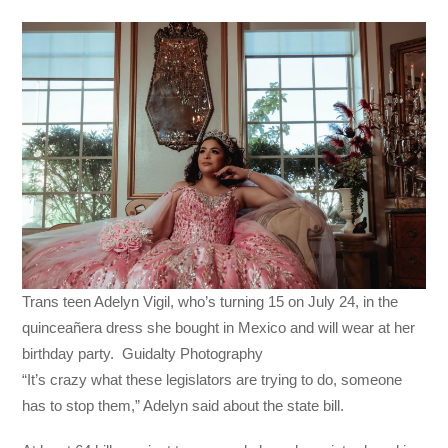
Trans teen Adelyn Vigil, who’s turning 15 on July 24, in the
quinceañera dress she bought in Mexico and will wear at her
birthday party. Guidalty Photography
“It’s crazy what these legislators are trying to do, someone
has to stop them,” Adelyn said about the state bill.