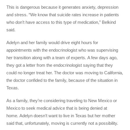
This is dangerous because it generates anxiety, depression
and stress. “We know that suicide rates increase in patients
who don’t have access to this type of medication,” Belkind
said.
Adelyn and her family would drive eight hours for
appointments with the endocrinologist who was supervising
her transition along with a team of experts. A few days ago,
they got a letter from the endocrinologist saying that they
could no longer treat her. The doctor was moving to California,
the doctor confided to the family, because of the situation in
Texas.
As a family, they’re considering traveling to New Mexico or
Mexico to seek medical advice that is being denied at
home. Adelyn doesn’t want to live in Texas but her mother
said that, unfortunately, moving is currently not a possibility.