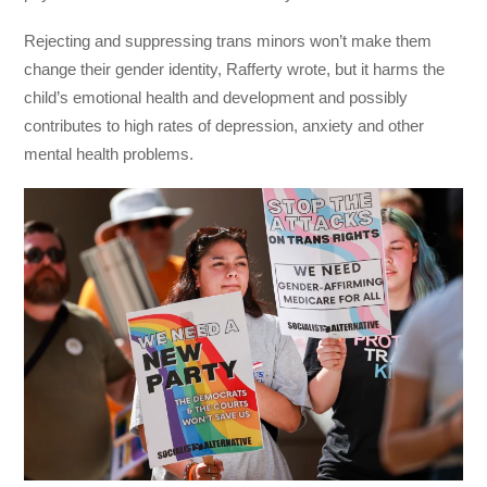
Rejecting and suppressing trans minors won’t make them
change their gender identity, Rafferty wrote, but it harms the
child’s emotional health and development and possibly
contributes to high rates of depression, anxiety and other
mental health problems.