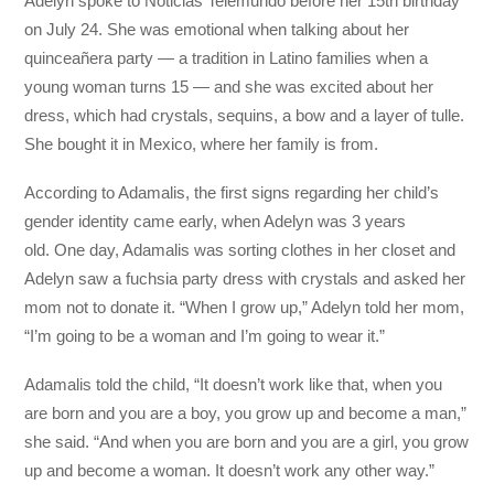
Adelyn spoke to Noticias Telemundo before her 15th birthday
on July 24. She was emotional when talking about her
quinceañera party — a tradition in Latino families when a
young woman turns 15 — and she was excited about her
dress, which had crystals, sequins, a bow and a layer of tulle.
She bought it in Mexico, where her family is from.
According to Adamalis, the first signs regarding her child’s
gender identity came early, when Adelyn was 3 years
old. One day, Adamalis was sorting clothes in her closet and
Adelyn saw a fuchsia party dress with crystals and asked her
mom not to donate it. “When I grow up,” Adelyn told her mom,
“I’m going to be a woman and I’m going to wear it.”
Adamalis told the child, “It doesn’t work like that, when you
are born and you are a boy, you grow up and become a man,”
she said. “And when you are born and you are a girl, you grow
up and become a woman. It doesn’t work any other way.”