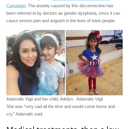
Campaign
. The anxiety caused by this disconnection has
been referred to by doctors as gender dysphoria, since it can
cause severe pain and anguish in the lives of trans people.
Adamalis Vigil and her child, Adelyn. Adamalis Vigil
She was “very sad all the time and would come home and
cry,” Adamalis said.