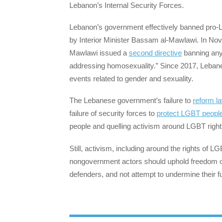
Lebanon’s Internal Security Forces.
Lebanon’s government effectively banned pro-L
by Interior Minister Bassam al-Mawlawi. In Nov
Mawlawi issued a
second directive
banning any 
addressing homosexuality.” Since 2017, Leban
events related to gender and sexuality.
The Lebanese government’s failure to
reform l
failure of security forces to
protect LGBT people
people and quelling activism around LGBT right
Still, activism, including around the rights of
nongovernment actors should uphold freedom o
defenders, and not attempt to undermine their 