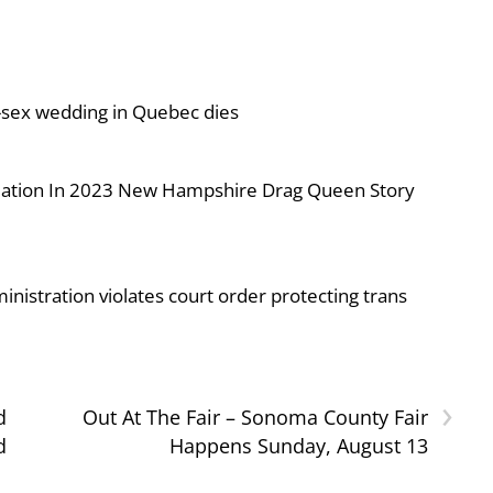
-sex wedding in Quebec dies
iolation In 2023 New Hampshire Drag Queen Story
nistration violates court order protecting trans
›
d
Out At The Fair – Sonoma County Fair
d
Happens Sunday, August 13