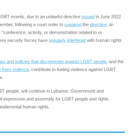
GBT events, due to an unlawful directive
issued
in June 2022
ember, following a court order to
suspend
the
directive
, al-
“conference, activity, or demonstration related to or
ese security forces have
regularly interfered
with human rights
aws and policies that discriminate against LGBT people
, and the
 from violence
, contribute to fueling violence against LGBT
s.
 LGBT people, will continue in Lebanon. Government and
f expression and assembly for LGBT people and rights
fundamental human rights.