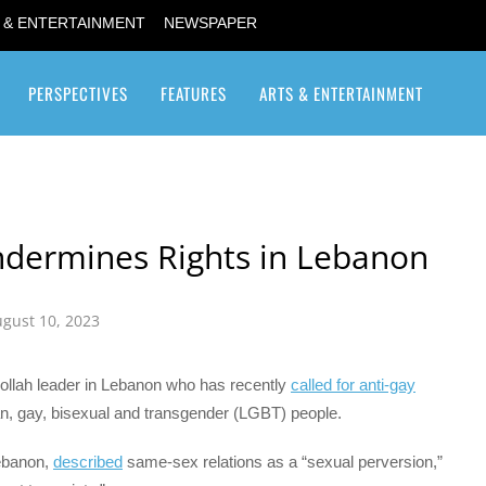
 & ENTERTAINMENT
NEWSPAPER
PERSPECTIVES
FEATURES
ARTS & ENTERTAINMENT
Transgender / Transsexual
ndermines Rights in Lebanon
gust 10, 2023
llah leader in Lebanon who has recently
called for anti-gay
n, gay, bisexual and transgender (LGBT) people.
Lebanon,
described
same-sex relations as a “sexual perversion,”