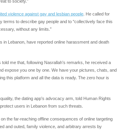
eat to society.”
ncited violence against gay and lesbian people
. He called for
y terms to describe gay people and to “collectively face this
ssary, without any limits.”
s in Lebanon, have reported online harassment and death
 told me that, following Nasrallah’s remarks, he received a
 and expose you one by one. We have your pictures, chats, and
 this platform and all the data is ready. The zero hour is
Equality, the dating app’s advocacy arm, told Human Rights
protect users in Lebanon from such threats.
n the far-reaching offline consequences of online targeting
d and outed, family violence, and arbitrary arrests by