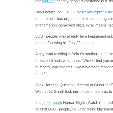
and
warned
that gay people’s existence is a “thr
Days before, on July 22,
Nasrallah explicitly i
them to be killed, urged people to use derogator
phenomenon [homosexuality], by all means nece
LGBT people, who already face heightened risk
threats following his July 22 speech.
A gay man residing in Beirut’s southern suburbs
threat on Grindr, which said: “We will find you
numbers, you “faggots.” We have been monitoring
here.”
Jack Harrison-Quintana, director of Grindr for 
Watch that Grindr took immediate measures to 
In a
2023 report
, Human Rights Watch reported o
against LGBT people, including being blackmaile