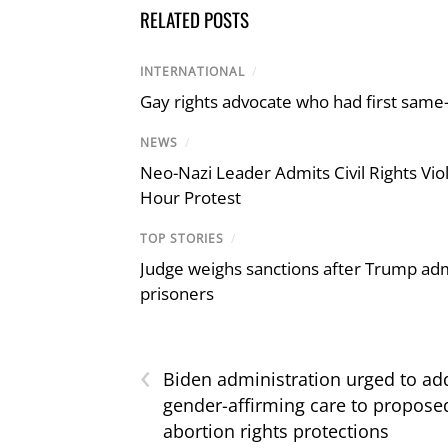
RELATED POSTS
INTERNATIONAL
/
Gay rights advocate who had first same
NEWS
/
Neo-Nazi Leader Admits Civil Rights V
Hour Protest
TOP STORIES
/
Judge weighs sanctions after Trump admi
prisoners
‹
Biden administration urged to ad
gender-affirming care to propose
abortion rights protections