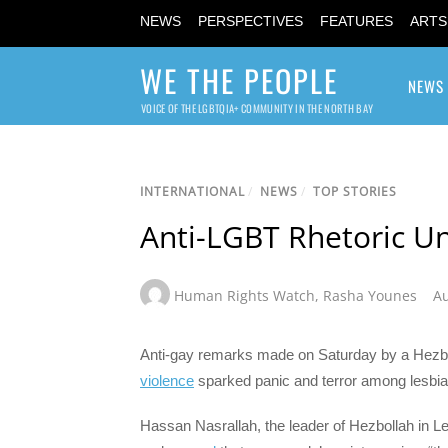
NEWS
PERSPECTIVES
FEATURES
ARTS
WE THE PEOPLE
NEWS
VOICE OF THE LGBTQIA+ COMMUNITY IN THE NORTH BAY
INTERNATIONAL
/
NEWS
/
TOP STORIES
Anti-LGBT Rhetoric U
Human Rights Watch
,
Rasha Younes
Au
Anti-gay remarks made on Saturday by a Hezbo
violence
sparked panic and terror among lesbia
Hassan Nasrallah, the leader of Hezbollah in 