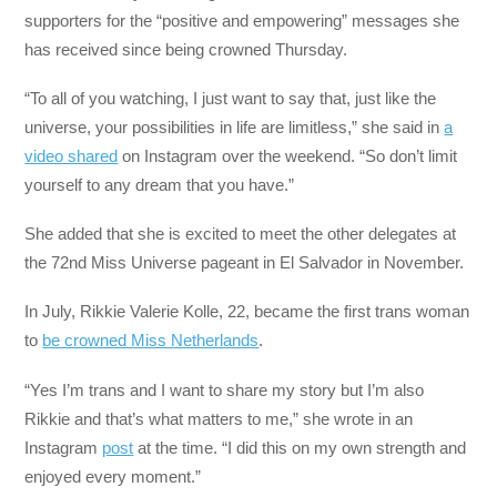
supporters for the “positive and empowering” messages she
has received since being crowned Thursday.
“To all of you watching, I just want to say that, just like the
universe, your possibilities in life are limitless,” she said in
a
video shared
on Instagram over the weekend. “So don’t limit
yourself to any dream that you have.”
She added that she is excited to meet the other delegates at
the 72nd Miss Universe pageant in El Salvador in November.
In July, Rikkie Valerie Kolle, 22, became the first trans woman
to
be crowned Miss Netherlands
.
“Yes I’m trans and I want to share my story but I’m also
Rikkie and that’s what matters to me,” she wrote in an
Instagram
post
at the time. “I did this on my own strength and
enjoyed every moment.”