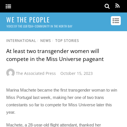
WE THE PEOPLE
VOICE OF THE LGBTQIA+ COMMUNITY IN THE NORTH BAY
INTERNATIONAL
/
NEWS
/
TOP STORIES
At least two transgender women will
compete in the Miss Universe pageant
The Associated Press
October 15, 2023
Marina Machete became the first transgender woman to win
Miss Portugal last week, making her one of two trans
contestants so far to compete for Miss Universe later this
year.
Machete, a 28-year-old flight attendant, thanked her