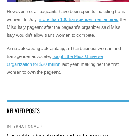
However, not all pageants have been open to including trans
women.
In July,
more than 100 transgender men entered
the
Miss Italy pageant after the pageant’s organizer said Miss
Italy wouldn’t allow trans women to compete.
Anne Jakkapong Jakrajutatip, a Thai businesswoman and
transgender advocate,
bought the Miss Universe
Organization for $20 million
last year, making her the first
woman to own the pageant.
RELATED POSTS
INTERNATIONAL
/
Gay rights advocate who had first same-sex