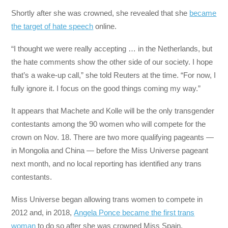
Shortly after she was crowned, she revealed that she
became
the target of hate speech
online.
“I thought we were really accepting … in the Netherlands, but
the hate comments show the other side of our society. I hope
that’s a wake-up call,” she told Reuters at the time. “For now, I
fully ignore it. I focus on the good things coming my way.”
It appears that Machete and Kolle will be the only transgender
contestants among the 90 women who will compete for the
crown on Nov. 18. There are two more qualifying pageants —
in Mongolia and China — before the Miss Universe pageant
next month, and no local reporting has identified any trans
contestants.
Miss Universe began allowing trans women to compete in
2012 and, in 2018,
Angela Ponce became the first trans
woman
to do so after she was crowned Miss Spain.