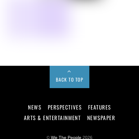
BACK TO TOP
NEWS
PERSPECTIVES
FEATURES
ARTS & ENTERTAINMENT
NEWSPAPER
©
We The People
2026