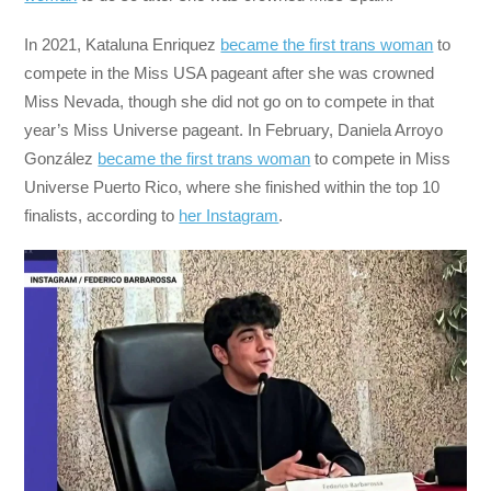
In 2021, Kataluna Enriquez
became the first trans woman
to
compete in the Miss USA pageant after she was crowned
Miss Nevada, though she did not go on to compete in that
year’s Miss Universe pageant. In February, Daniela Arroyo
González
became the first trans woman
to compete in Miss
Universe Puerto Rico, where she finished within the top 10
finalists, according to
her Instagram
.