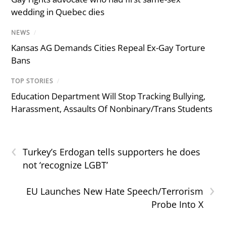
wedding in Quebec dies
NEWS
/
Kansas AG Demands Cities Repeal Ex-Gay Torture
Bans
TOP STORIES
/
Education Department Will Stop Tracking Bullying,
Harassment, Assaults Of Nonbinary/Trans Students
‹
Turkey’s Erdogan tells supporters he does
not ‘recognize LGBT’
›
EU Launches New Hate Speech/Terrorism
Probe Into X