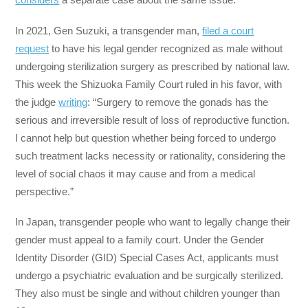
In 2021, Gen Suzuki, a transgender man,
filed a court
request
to have his legal gender recognized as male without
undergoing sterilization surgery as prescribed by national law.
This week the Shizuoka Family Court ruled in his favor, with
the judge
writing
: “Surgery to remove the gonads has the
serious and irreversible result of loss of reproductive function.
I cannot help but question whether being forced to undergo
such treatment lacks necessity or rationality, considering the
level of social chaos it may cause and from a medical
perspective.”
In Japan, transgender people who want to legally change their
gender must appeal to a family court. Under the Gender
Identity Disorder (GID) Special Cases Act, applicants must
undergo a psychiatric evaluation and be surgically sterilized.
They also must be single and without children younger than