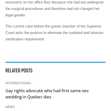
restrooms on her office floor because she had not undergone
the surgical procedures and therefore had not changed her
legal gender.
The current case before the grand chamber of the Supreme
Court asks the justices to eliminate the outdated and abusive
sterilization requirement.
RELATED POSTS
INTERNATIONAL
/
Gay rights advocate who had first same-sex
wedding in Quebec dies
NEWS
/