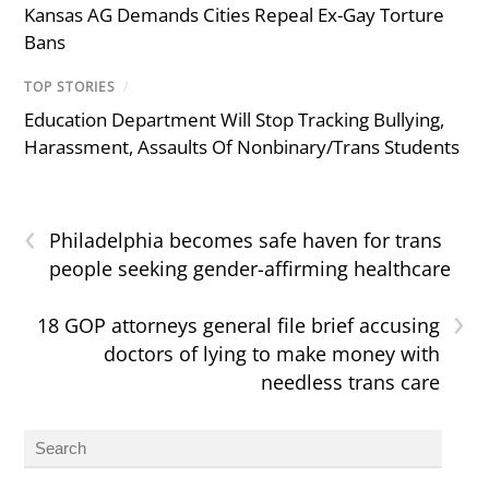
Kansas AG Demands Cities Repeal Ex-Gay Torture
Bans
TOP STORIES
/
Education Department Will Stop Tracking Bullying,
Harassment, Assaults Of Nonbinary/Trans Students
‹
Philadelphia becomes safe haven for trans
people seeking gender-affirming healthcare
›
18 GOP attorneys general file brief accusing
doctors of lying to make money with
needless trans care