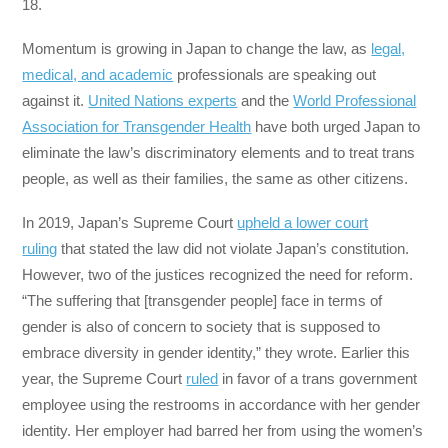
18.
Momentum is growing in Japan to change the law, as
legal,
medical, and academic
professionals are speaking out
against it.
United Nations experts
and the
World Professional
Association for Transgender Health
have both urged Japan to
eliminate the law’s discriminatory elements and to treat trans
people, as well as their families, the same as other citizens.
In 2019, Japan’s Supreme Court
upheld a lower court
ruling
that stated the law did not violate Japan’s constitution.
However, two of the justices recognized the need for reform.
“The suffering that [transgender people] face in terms of
gender is also of concern to society that is supposed to
embrace diversity in gender identity,” they wrote. Earlier this
year, the Supreme Court
ruled
in favor of a trans government
employee using the restrooms in accordance with her gender
identity. Her employer had barred her from using the women’s