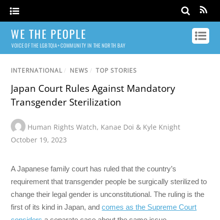
WE THE PEOPLE
VOICE OF THE LGBTQIA+ COMMUNITY IN THE NORTH BAY
INTERNATIONAL
/
NEWS
/
TOP STORIES
Japan Court Rules Against Mandatory
Transgender Sterilization
Human Rights Watch
,
Kanae Doi & Kyle Knight
October 19, 2023
A Japanese family court has ruled that the country’s
requirement that transgender people be surgically sterilized to
change their legal gender is unconstitutional. The ruling is the
first of its kind in Japan, and
comes as the Supreme Court
considers
a separate case about the same issue.