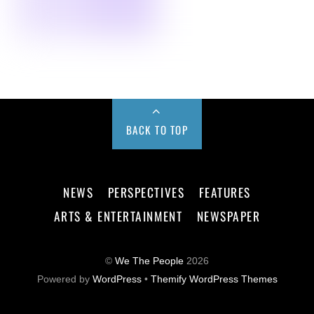
BACK TO TOP
NEWS
PERSPECTIVES
FEATURES
ARTS & ENTERTAINMENT
NEWSPAPER
©
We The People
2026
Powered by
WordPress
•
Themify WordPress Themes