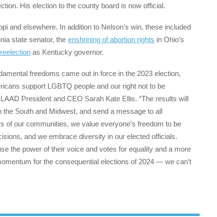
tion. His election to the county board is now official.
ppi and elsewhere. In addition to Nelson’s win, these included
nia state senator, the
enshrining of abortion rights
in Ohio’s
eelection
as Kentucky governor.
amental freedoms came out in force in the 2023 election,
Americans support LGBTQ people and our right not to be
GLAAD President and CEO Sarah Kate Ellis. “The results will
 in the South and Midwest, and send a message to all
of our communities, we value everyone’s freedom to be
ions, and we embrace diversity in our elected officials.
se the power of their voice and votes for equality and a more
 momentum for the consequential elections of 2024 — we can’t