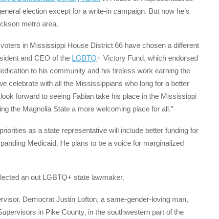
general election except for a write-in campaign. But now he’s
Jackson metro area.
e, voters in Mississippi House District 66 have chosen a different
esident and CEO of the
LGBTQ
+ Victory Fund, which endorsed
dedication to his community and his tireless work earning the
we celebrate with all the Mississippians who long for a better
 look forward to seeing Fabian take his place in the Mississippi
g the Magnolia State a more welcoming place for all.”
riorities as a state representative will include better funding for
panding Medicaid. He plans to be a voice for marginalized
 elected an out LGBTQ+ state lawmaker.
upervisor. Democrat Justin Lofton, a same-gender-loving man,
Supervisors in Pike County, in the southwestern part of the