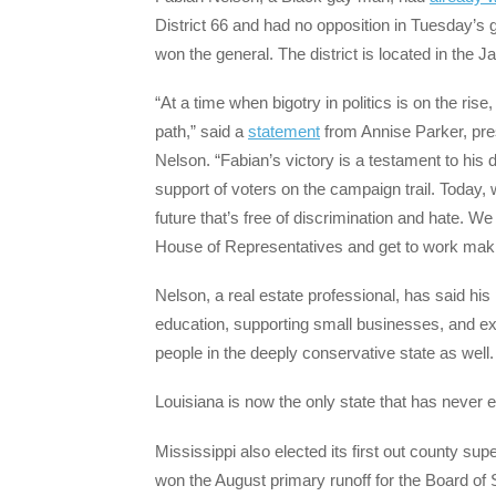
District 66 and had no opposition in Tuesday’s 
won the general. The district is located in the 
“At a time when bigotry in politics is on the ris
path,” said a
statement
from Annise Parker, pr
Nelson. “Fabian’s victory is a testament to his 
support of voters on the campaign trail. Today, 
future that’s free of discrimination and hate. We
House of Representatives and get to work makin
Nelson, a real estate professional, has said his p
education, supporting small businesses, and ex
people in the deeply conservative state as well.
Louisiana is now the only state that has never
Mississippi also elected its first out county s
won the August primary runoff for the Board of 