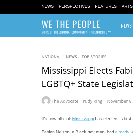
NEWS
PERSPECTIVES
FEATURES
ARTS
WE THE PEOPLE
NEWS
VOICE OF THE LGBTQIA+ COMMUNITY IN THE NORTH BAY
NATIONAL
/
NEWS
/
TOP STORIES
Mississippi Elects Fab
LGBTQ+ State Legisla
The Advocate
,
Trudy Ring
November 8,
It’s now official:
Mississippi
has elected its first 
Fabian Nelson, a Black gay man, had
already 