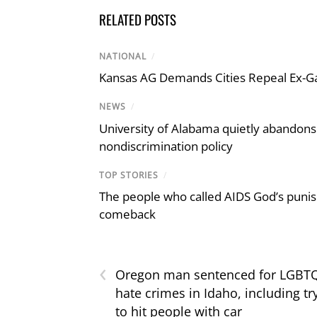
RELATED POSTS
NATIONAL
/
Kansas AG Demands Cities Repeal Ex-G
NEWS
/
University of Alabama quietly abandons 
nondiscrimination policy
TOP STORIES
/
The people who called AIDS God’s puni
comeback
‹
Oregon man sentenced for LGBT
hate crimes in Idaho, including tr
to hit people with car