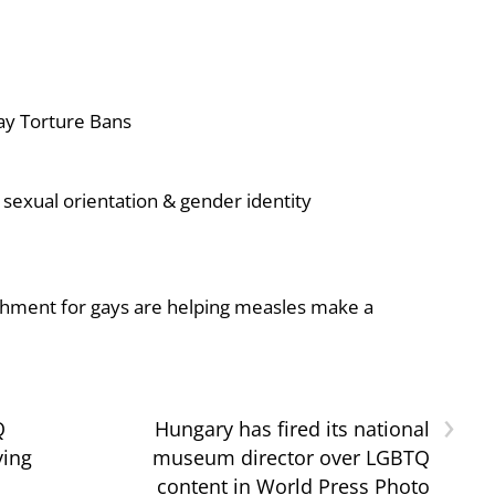
ay Torture Bans
sexual orientation & gender identity
shment for gays are helping measles make a
›
Q
Hungary has fired its national
ying
museum director over LGBTQ
content in World Press Photo