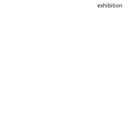
exhibition