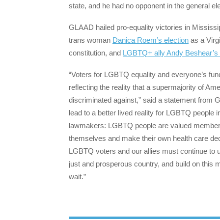
state, and he had no opponent in the general elec
GLAAD hailed pro-equality victories in Mississi
trans woman
Danica Roem’s election
as a Virgi
constitution, and
LGBTQ+ ally Andy Beshear’s r
“Voters for LGBTQ equality and everyone’s fund
reflecting the reality that a supermajority of 
discriminated against,” said a statement from 
lead to a better lived reality for LGBTQ people
lawmakers: LGBTQ people are valued members 
themselves and make their own health care decis
LGBTQ voters and our allies must continue to u
just and prosperous country, and build on this
wait.”