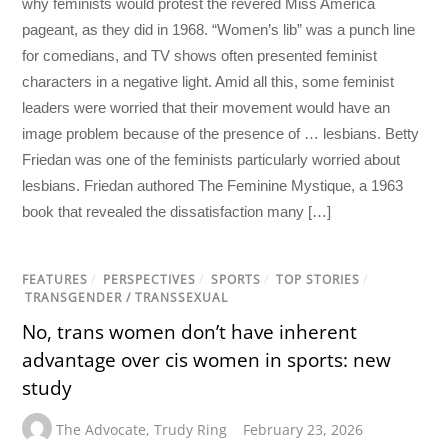
why feminists would protest the revered Miss America
pageant, as they did in 1968. “Women’s lib” was a punch line
for comedians, and TV shows often presented feminist
characters in a negative light. Amid all this, some feminist
leaders were worried that their movement would have an
image problem because of the presence of … lesbians. Betty
Friedan was one of the feminists particularly worried about
lesbians. Friedan authored The Feminine Mystique, a 1963
book that revealed the dissatisfaction many […]
FEATURES
/
PERSPECTIVES
/
SPORTS
/
TOP STORIES
/
TRANSGENDER / TRANSSEXUAL
No, trans women don’t have inherent
advantage over cis women in sports: new
study
The Advocate
,
Trudy Ring
February 23, 2026