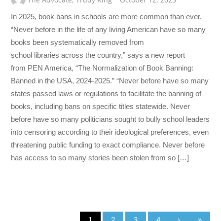
In 2025, book bans in schools are more common than ever.
“Never before in the life of any living American have so many
books been systematically removed from
school libraries across the country,” says a new report
from PEN America, “The Normalization of Book Banning:
Banned in the USA, 2024-2025.” “Never before have so many
states passed laws or regulations to facilitate the banning of
books, including bans on specific titles statewide. Never
before have so many politicians sought to bully school leaders
into censoring according to their ideological preferences, even
threatening public funding to exact compliance. Never before
has access to so many stories been stolen from so […]
1
2
3
4
›
»