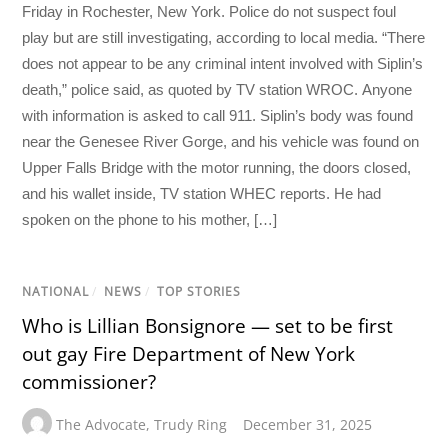
Friday in Rochester, New York. Police do not suspect foul
play but are still investigating, according to local media. “There
does not appear to be any criminal intent involved with Siplin’s
death,” police said, as quoted by TV station WROC. Anyone
with information is asked to call 911. Siplin’s body was found
near the Genesee River Gorge, and his vehicle was found on
Upper Falls Bridge with the motor running, the doors closed,
and his wallet inside, TV station WHEC reports. He had
spoken on the phone to his mother, […]
NATIONAL
/
NEWS
/
TOP STORIES
Who is Lillian Bonsignore — set to be first
out gay Fire Department of New York
commissioner?
The Advocate
,
Trudy Ring
December 31, 2025