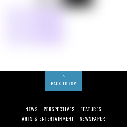
BACK TO TOP
NEWS
PERSPECTIVES
FEATURES
ARTS & ENTERTAINMENT
NEWSPAPER