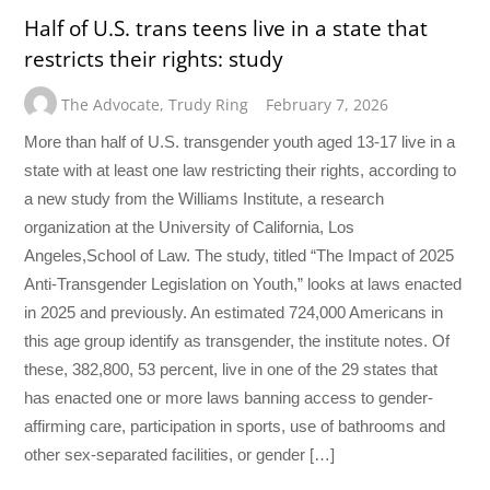
Half of U.S. trans teens live in a state that
restricts their rights: study
The Advocate
,
Trudy Ring
February 7, 2026
More than half of U.S. transgender youth aged 13-17 live in a
state with at least one law restricting their rights, according to
a new study from the Williams Institute, a research
organization at the University of California, Los
Angeles,School of Law. The study, titled “The Impact of 2025
Anti-Transgender Legislation on Youth,” looks at laws enacted
in 2025 and previously. An estimated 724,000 Americans in
this age group identify as transgender, the institute notes. Of
these, 382,800, 53 percent, live in one of the 29 states that
has enacted one or more laws banning access to gender-
affirming care, participation in sports, use of bathrooms and
other sex-separated facilities, or gender […]