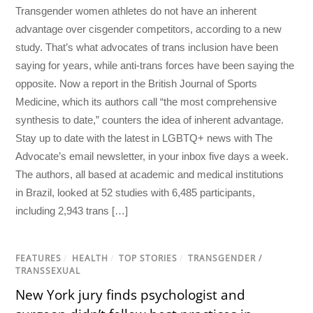
Transgender women athletes do not have an inherent
advantage over cisgender competitors, according to a new
study. That’s what advocates of trans inclusion have been
saying for years, while anti-trans forces have been saying the
opposite. Now a report in the British Journal of Sports
Medicine, which its authors call “the most comprehensive
synthesis to date,” counters the idea of inherent advantage.
Stay up to date with the latest in LGBTQ+ news with The
Advocate’s email newsletter, in your inbox five days a week.
The authors, all based at academic and medical institutions
in Brazil, looked at 52 studies with 6,485 participants,
including 2,943 trans […]
FEATURES
/
HEALTH
/
TOP STORIES
/
TRANSGENDER /
TRANSSEXUAL
New York jury finds psychologist and