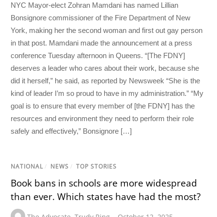
NYC Mayor-elect Zohran Mamdani has named Lillian
Bonsignore commissioner of the Fire Department of New
York, making her the second woman and first out gay person
in that post. Mamdani made the announcement at a press
conference Tuesday afternoon in Queens. “[The FDNY]
deserves a leader who cares about their work, because she
did it herself,” he said, as reported by Newsweek “She is the
kind of leader I’m so proud to have in my administration.” “My
goal is to ensure that every member of [the FDNY] has the
resources and environment they need to perform their role
safely and effectively,” Bonsignore […]
NATIONAL
/
NEWS
/
TOP STORIES
Book bans in schools are more widespread
than ever. Which states have had the most?
The Advocate
,
Trudy Ring
October 12, 2025