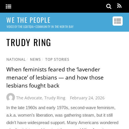
WE THE PEOPLE
VOICE OF THE LGBTQIA+ COMMUNITY IN THE NORTH BAY
TRUDY RING
NATIONAL
/
NEWS
/
TOP STORIES
When feminists feared the ‘lavender
menace’ of lesbians — and how those
lesbians fought back
The Advocate
,
Trudy Ring
February 24, 2026
In the late 1960s and early 1970s, second-wave feminism,
a.k.a. women’s liberation, was gathering steam, but it still
didn’t have widespread support. Many Americans wondered