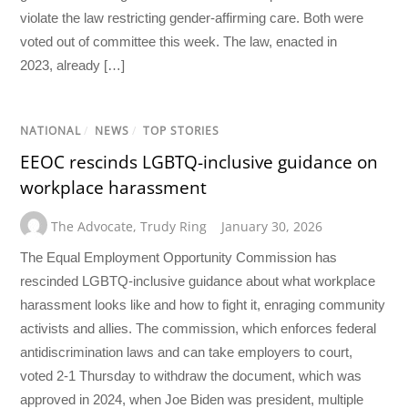
violate the law restricting gender-affirming care. Both were
voted out of committee this week. The law, enacted in
2023, already […]
NATIONAL
/
NEWS
/
TOP STORIES
EEOC rescinds LGBTQ-inclusive guidance on
workplace harassment
The Advocate
,
Trudy Ring
January 30, 2026
The Equal Employment Opportunity Commission has
rescinded LGBTQ-inclusive guidance about what workplace
harassment looks like and how to fight it, enraging community
activists and allies. The commission, which enforces federal
antidiscrimination laws and can take employers to court,
voted 2-1 Thursday to withdraw the document, which was
approved in 2024, when Joe Biden was president, multiple