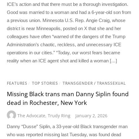
ICE’s action and that there must be a thorough investigation.
Good was married to a woman and had a 6-year-old son from
a previous union. Minnesota U.S. Rep. Angie Craig, whose
district is near Minneapolis, posted on X that she and her
colleagues have often “warned of the dangers of the Trump
Administration’s chaotic, reckless, and unnecessary ICE
operations in our cities.” “Today, our worst fears became
reality when an ICE agent shot and killed a woman […]
FEATURES
/
TOP STORIES
/
TRANSGENDER / TRANSSEXUAL
Missing Black trans man Danny Siplin found
dead in Rochester, New York
The Advocate
,
Trudy Ring
January 2, 2026
Danny “Dusse” Siplin, a 33-year-old Black transgender man
who was reported missing last Tuesday, was found dead