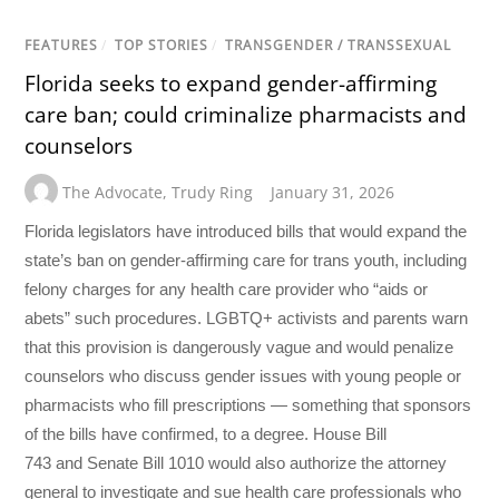
FEATURES
/
TOP STORIES
/
TRANSGENDER / TRANSSEXUAL
Florida seeks to expand gender-affirming
care ban; could criminalize pharmacists and
counselors
The Advocate
,
Trudy Ring
January 31, 2026
Florida legislators have introduced bills that would expand the
state’s ban on gender-affirming care for trans youth, including
felony charges for any health care provider who “aids or
abets” such procedures. LGBTQ+ activists and parents warn
that this provision is dangerously vague and would penalize
counselors who discuss gender issues with young people or
pharmacists who fill prescriptions — something that sponsors
of the bills have confirmed, to a degree. House Bill
743 and Senate Bill 1010 would also authorize the attorney
general to investigate and sue health care professionals who