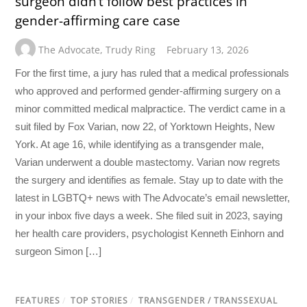
surgeon didn’t follow best practices in
gender-affirming care case
The Advocate
,
Trudy Ring
February 13, 2026
For the first time, a jury has ruled that a medical professionals
who approved and performed gender-affirming surgery on a
minor committed medical malpractice. The verdict came in a
suit filed by Fox Varian, now 22, of Yorktown Heights, New
York. At age 16, while identifying as a transgender male,
Varian underwent a double mastectomy. Varian now regrets
the surgery and identifies as female. Stay up to date with the
latest in LGBTQ+ news with The Advocate’s email newsletter,
in your inbox five days a week. She filed suit in 2023, saying
her health care providers, psychologist Kenneth Einhorn and
surgeon Simon […]
FEATURES
/
TOP STORIES
/
TRANSGENDER / TRANSSEXUAL