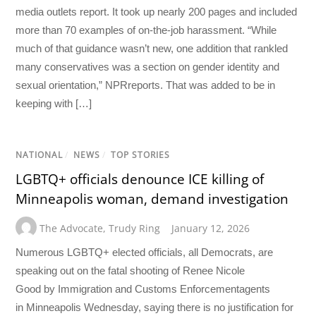
media outlets report. It took up nearly 200 pages and included
more than 70 examples of on-the-job harassment. “While
much of that guidance wasn’t new, one addition that rankled
many conservatives was a section on gender identity and
sexual orientation,” NPRreports. That was added to be in
keeping with […]
NATIONAL
/
NEWS
/
TOP STORIES
LGBTQ+ officials denounce ICE killing of
Minneapolis woman, demand investigation
The Advocate
,
Trudy Ring
January 12, 2026
Numerous LGBTQ+ elected officials, all Democrats, are
speaking out on the fatal shooting of Renee Nicole
Good by Immigration and Customs Enforcementagents
in Minneapolis Wednesday, saying there is no justification for