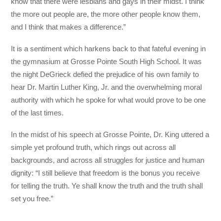
know that there were lesbians and gays in their midst. I think
the more out people are, the more other people know them,
and I think that makes a difference.”
It is a sentiment which harkens back to that fateful evening in
the gymnasium at Grosse Pointe South High School. It was
the night DeGrieck defied the prejudice of his own family to
hear Dr. Martin Luther King, Jr. and the overwhelming moral
authority with which he spoke for what would prove to be one
of the last times.
In the midst of his speech at Grosse Pointe, Dr. King uttered a
simple yet profound truth, which rings out across all
backgrounds, and across all struggles for justice and human
dignity: “I still believe that freedom is the bonus you receive
for telling the truth. Ye shall know the truth and the truth shall
set you free.”