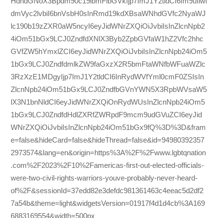
HdhdGNoX3Bpdm90c19lbmFibGVkIjp7ImJ1Y2tldCI6Im9uIiwi
dmVyc2lvbiI6bnVsbH0sInRmd19kdXBsaWNhdGVfc2NyaWJ
lc190b19zZXR0aW5ncyI6eyJidWNrZXQiOiJvbiIsInZlcnNpb2
4iOm51bGx9LCJ0ZndfdXNlX3Byb2ZpbGVfaW1hZ2Vfc2hhc
GVfZW5hYmxlZCI6eyJidWNrZXQiOiJvbiIsInZlcnNpb24iOm5
1bGx9LCJ0ZndfdmlkZW9faGxzX2R5bmFtaWNfbWFuaWZlc
3RzXzE1MDgyIjp7ImJ1Y2tldCI6InRydWVfYml0cmF0ZSIsIn
ZlcnNpb24iOm51bGx9LCJ0ZndfbGVnYWN5X3RpbWVsaW5
lX3N1bnNldCI6eyJidWNrZXQiOnRydWUsInZlcnNpb24iOm5
1bGx9LCJ0ZndfdHdlZXRfZWRpdF9mcm9udGVuZCI6eyJid
WNrZXQiOiJvbiIsInZlcnNpb24iOm51bGx9fQ%3D%3D&fram
e=false&hideCard=false&hideThread=false&id=94980392357
2973574&lang=en&origin=https%3A%2F%2Fwww.lgbtqnation
.com%2F2023%2F10%2Famericas-first-out-elected-officials-
were-two-civil-rights-warriors-youve-probably-never-heard-
of%2F&sessionId=37edd82e3defdc981361463c4eeac5d2df2
7a54b&theme=light&widgetsVersion=01917f4d1d4cb%3A169
6883169554&width=500px