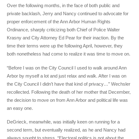
Over the following months, in the face of both public and
private backlash, Jerry and Nancy continued to advocate for
proper enforcement of the Ann Arbor Human Rights
Ordinance, sharply criticizing both Chief of Police Walter
Krasny and City Attorney Ed Pear for their inaction. By the
time their terms were up the following April, however, they
both nonetheless had come to realize it was time to move on.
“Before I was on the City Council I used to walk around Ann
Arbor by myself a lot and just relax and walk. After I was on
the City Council I didn’t have that kind of privacy…” Wechsler
recollected. Following the death of her mother that December,
the decision to move on from Ann Arbor and political life was
an easy one.
DeGrieck, meanwhile, was initially keen on running for a
second term, but eventually realized, as he and Nancy had
always sought to stress, “Electoral politics is not about the