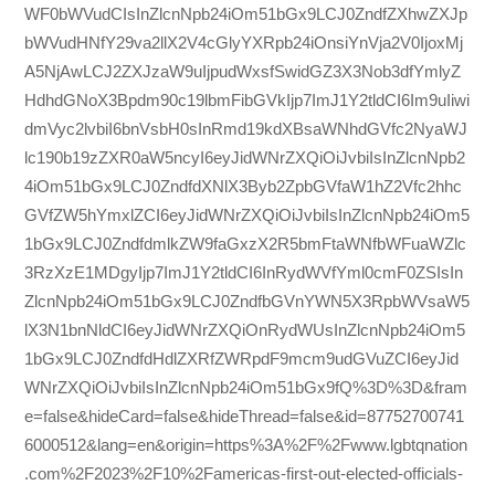
WF0bWVudCIsInZlcnNpb24iOm51bGx9LCJ0ZndfZXhwZXJp
bWVudHNfY29va2llX2V4cGlyYXRpb24iOnsiYnVja2V0IjoxMj
A5NjAwLCJ2ZXJzaW9uIjpudWxsfSwidGZ3X3Nob3dfYmlyZ
HdhdGNoX3Bpdm90c19lbmFibGVkIjp7ImJ1Y2tldCI6Im9uIiwi
dmVyc2lvbiI6bnVsbH0sInRmd19kdXBsaWNhdGVfc2NyaWJ
lc190b19zZXR0aW5ncyI6eyJidWNrZXQiOiJvbiIsInZlcnNpb2
4iOm51bGx9LCJ0ZndfdXNlX3Byb2ZpbGVfaW1hZ2Vfc2hhc
GVfZW5hYmxlZCI6eyJidWNrZXQiOiJvbiIsInZlcnNpb24iOm5
1bGx9LCJ0ZndfdmlkZW9faGxzX2R5bmFtaWNfbWFuaWZlc
3RzXzE1MDgyIjp7ImJ1Y2tldCI6InRydWVfYml0cmF0ZSIsIn
ZlcnNpb24iOm51bGx9LCJ0ZndfbGVnYWN5X3RpbWVsaW5
lX3N1bnNldCI6eyJidWNrZXQiOnRydWUsInZlcnNpb24iOm5
1bGx9LCJ0ZndfdHdlZXRfZWRpdF9mcm9udGVuZCI6eyJid
WNrZXQiOiJvbiIsInZlcnNpb24iOm51bGx9fQ%3D%3D&fram
e=false&hideCard=false&hideThread=false&id=87752700741
6000512&lang=en&origin=https%3A%2F%2Fwww.lgbtqnation
.com%2F2023%2F10%2Famericas-first-out-elected-officials-