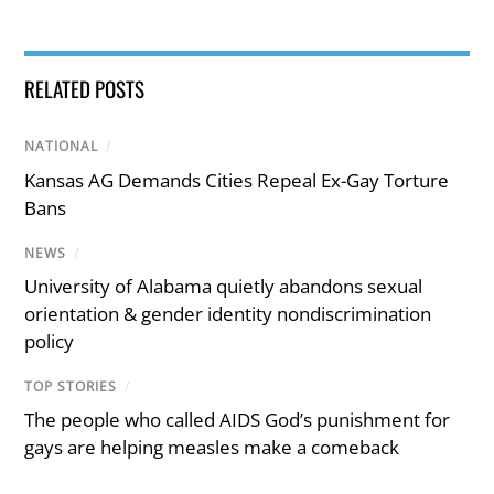
RELATED POSTS
NATIONAL
/
Kansas AG Demands Cities Repeal Ex-Gay Torture
Bans
NEWS
/
University of Alabama quietly abandons sexual
orientation & gender identity nondiscrimination
policy
TOP STORIES
/
The people who called AIDS God’s punishment for
gays are helping measles make a comeback