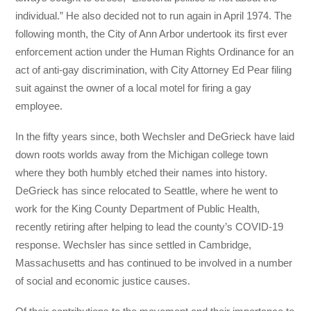
individual.” He also decided not to run again in April 1974. The
following month, the City of Ann Arbor undertook its first ever
enforcement action under the Human Rights Ordinance for an
act of anti-gay discrimination, with City Attorney Ed Pear filing
suit against the owner of a local motel for firing a gay
employee.
In the fifty years since, both Wechsler and DeGrieck have laid
down roots worlds away from the Michigan college town
where they both humbly etched their names into history.
DeGrieck has since relocated to Seattle, where he went to
work for the King County Department of Public Health,
recently retiring after helping to lead the county’s COVID-19
response. Wechsler has since settled in Cambridge,
Massachusetts and has continued to be involved in a number
of social and economic justice causes.