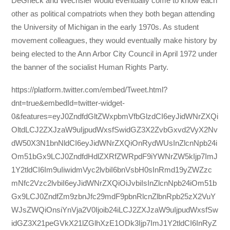
DeGrieck and Wechsler would eventually come to know each
other as political compatriots when they both began attending
the University of Michigan in the early 1970s. As student
movement colleagues, they would eventually make history by
being elected to the Ann Arbor City Council in April 1972 under
the banner of the socialist Human Rights Party.
https://platform.twitter.com/embed/Tweet.html?
dnt=true&embedId=twitter-widget-
0&features=eyJ0ZndfdGltZWxpbmVfbGlzdCI6eyJidWNrZXQi
OltdLCJ2ZXJzaW9uIjpudWxsfSwidGZ3X2ZvbGxvd2VyX2Nv
dW50X3N1bnNldCI6eyJidWNrZXQiOnRydWUsInZlcnNpb24i
Om51bGx9LCJ0ZndfdHdlZXRfZWRpdF9iYWNrZW5kIjp7ImJ
1Y2tldCI6Im9uIiwidmVyc2lvbiI6bnVsbH0sInRmd19yZWZzc
mNfc2Vzc2lvbiI6eyJidWNrZXQiOiJvbiIsInZlcnNpb24iOm51b
Gx9LCJ0ZndfZm9zbnJfc29mdF9pbnRlcnZlbnRpb25zX2VuY
WJsZWQiOnsiYnVja2V0Ijoib24iLCJ2ZXJzaW9uIjpudWxsfSw
idGZ3X21peGVkX21lZGlhXzE1ODk3Ijp7ImJ1Y2tldCI6InRyZ