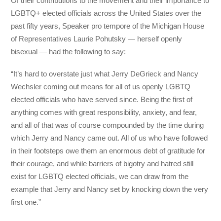
Of their contributions to the movement and their importance to
LGBTQ+ elected officials across the United States over the
past fifty years, Speaker pro tempore of the Michigan House
of Representatives Laurie Pohutsky — herself openly
bisexual — had the following to say:
“It’s hard to overstate just what Jerry DeGrieck and Nancy
Wechsler coming out means for all of us openly LGBTQ
elected officials who have served since. Being the first of
anything comes with great responsibility, anxiety, and fear,
and all of that was of course compounded by the time during
which Jerry and Nancy came out. All of us who have followed
in their footsteps owe them an enormous debt of gratitude for
their courage, and while barriers of bigotry and hatred still
exist for LGBTQ elected officials, we can draw from the
example that Jerry and Nancy set by knocking down the very
first one.”