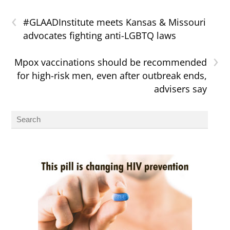
‹
#GLAADInstitute meets Kansas & Missouri
advocates fighting anti-LGBTQ laws
›
Mpox vaccinations should be recommended
for high-risk men, even after outbreak ends,
advisers say