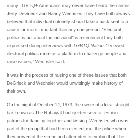
many LGBTQ+ Americans may never have heard the names
Jerry DeGrieck and Nancy Wechsler. They have both always
believed that individual notoriety should take a back seat to a
cause far more important than any one person. “Electoral
politics is not about the individual” is a sentiment they both
expressed during interviews with
LGBTQ Nation
. “I viewed
electoral politics more as a platform to challenge people and
raise issues,” Wechsler said.
It was in the process of raising one of these issues that both
DeGrieck and Wechsler would unwittingly make history of
their own.
On the night of October 14, 1973, the owner of a local straight
bar known as The Rubaiyat had ejected several lesbian
patrons for dancing together and kissing. Wechsler, who was
part of the group that had been ejected, met the police when
they arrived at the scene and attempted to explain that The