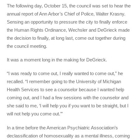
The following day, October 15, the council was set to hear the
annual report of Ann Arbor’s Chief of Police, Walter Krasny.
Sensing an opportunity to pressure the city to finally enforce
the Human Rights Ordinance, Wechsler and DeGrieck made
the decision to finally, at long last, come out together during
the council meeting.
It was a moment long in the making for DeGrieck.
“I was ready to come out, I really wanted to come out,” he
recalled. “I remember going to the University of Michigan
Health Services to see a counselor because I wanted help
coming out, and I had a few sessions with the counselor and
she said to me, ‘I will help you if you want to be straight, but I
will not help you come out.’”
In a time before the American Psychiatric Association’s
declassification of homosexuality as a mental illness, coming