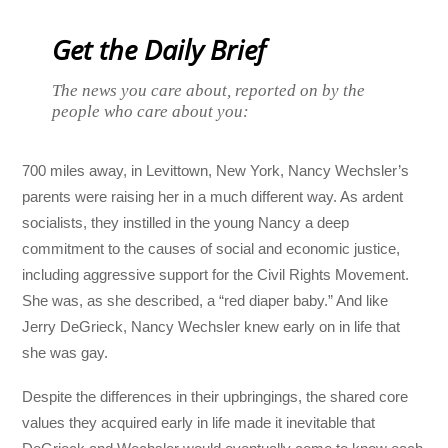
Get the Daily Brief
The news you care about, reported on by the
people who care about you:
700 miles away, in Levittown, New York, Nancy Wechsler’s
parents were raising her in a much different way. As ardent
socialists, they instilled in the young Nancy a deep
commitment to the causes of social and economic justice,
including aggressive support for the Civil Rights Movement.
She was, as she described, a “red diaper baby.” And like
Jerry DeGrieck, Nancy Wechsler knew early on in life that
she was gay.
Despite the differences in their upbringings, the shared core
values they acquired early in life made it inevitable that