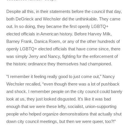
Despite all this, in their statements before the council that day,
both DeGrieck and Wechsler did the unthinkable. They came
out. In so doing, they became the first openly LGBTQ+
elected officials in American history. Before Harvey Milk,
Barney Frank, Danica Roem, or any of the other hundreds of
openly LGBTQ+ elected officials that have come since, there
was simply Jerry and Nancy, fighting for the enforcement of
the historic ordinance they themselves had championed.
“I remember it feeling really good to just come out,” Nancy
Wechsler recalled, “even though there was a lot of pushback
and shock. I remember people on the city council could barely
look at us, they just looked disgusted. It’s like it was bad
enough that we were these lefty, socialist, union-supporting
people who helped organize demonstrations that actually shut
down city council meetings, but then we were queer, too?!”