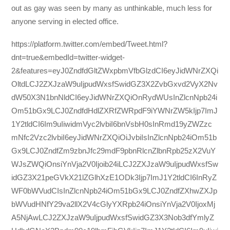
out as gay was seen by many as unthinkable, much less for
anyone serving in elected office.
https://platform.twitter.com/embed/Tweet.html?
dnt=true&embedId=twitter-widget-
2&features=eyJ0ZndfdGltZWxpbmVfbGlzdCI6eyJidWNrZXQi
OltdLCJ2ZXJzaW9uIjpudWxsfSwidGZ3X2ZvbGxvd2VyX2Nv
dW50X3N1bnNldCI6eyJidWNrZXQiOnRydWUsInZlcnNpb24i
Om51bGx9LCJ0ZndfdHdlZXRfZWRpdF9iYWNrZW5kIjp7ImJ
1Y2tldCI6Im9uIiwidmVyc2lvbiI6bnVsbH0sInRmd19yZWZzc
mNfc2Vzc2lvbiI6eyJidWNrZXQiOiJvbiIsInZlcnNpb24iOm51b
Gx9LCJ0ZndfZm9zbnJfc29mdF9pbnRlcnZlbnRpb25zX2VuY
WJsZWQiOnsiYnVja2V0Ijoib24iLCJ2ZXJzaW9uIjpudWxsfSw
idGZ3X21peGVkX21lZGlhXzE1ODk3Ijp7ImJ1Y2tldCI6InRyZ
WF0bWVudCIsInZlcnNpb24iOm51bGx9LCJ0ZndfZXhwZXJp
bWVudHNfY29va2llX2V4cGlyYXRpb24iOnsiYnVja2V0IjoxMj
A5NjAwLCJ2ZXJzaW9uIjpudWxsfSwidGZ3X3Nob3dfYmlyZ