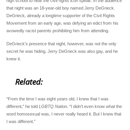
high school to hear the civil rights icon speak. In the audience
that night was an 18-year-old boy named Jerry DeGrieck.
DeGrieck, already a longtime supporter of the Civil Rights
Movement from an early age, was defying an edict from his
avowedly racist parents prohibiting him from attending.
DeGrieck’s presence that night, however, was not the only
secret he was hiding. Jerry DeGrieck was also gay, and he
knew it.
Related:
“From the time I was eight years old, I knew that I was
different,” he told
LGBTQ Nation
. “I didn’t even know what the
word homosexual was, I never really heard it. But I knew that
I was different.”