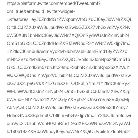
https://platform.twitter.com/embed/Tweet.html?
dnt=true&embedId=twitter-widget-
1&features=eyJ0ZndfdGltZWxpbmVfbGlzdCI6eyJidWNrZXQi
OltdLCJ2ZXJzaW9uIjpudWxsfSwidGZ3X2ZvbGxvd2VyX2Nv
dW50X3N1bnNldCI6eyJidWNrZXQiOnRydWUsInZlcnNpb24i
Om51bGx9LCJ0ZndfdHdlZXRfZWRpdF9iYWNrZW5kIjp7ImJ
1Y2tldCI6Im9uIiwidmVyc2lvbiI6bnVsbH0sInRmd19yZWZzc
mNfc2Vzc2lvbiI6eyJidWNrZXQiOiJvbiIsInZlcnNpb24iOm51b
Gx9LCJ0ZndfZm9zbnJfc29mdF9pbnRlcnZlbnRpb25zX2VuY
WJsZWQiOnsiYnVja2V0Ijoib24iLCJ2ZXJzaW9uIjpudWxsfSw
idGZ3X21peGVkX21lZGlhXzE1ODk3Ijp7ImJ1Y2tldCI6InRyZ
WF0bWVudCIsInZlcnNpb24iOm51bGx9LCJ0ZndfZXhwZXJp
bWVudHNfY29va2llX2V4cGlyYXRpb24iOnsiYnVja2V0IjoxMj
A5NjAwLCJ2ZXJzaW9uIjpudWxsfSwidGZ3X3Nob3dfYmlyZ
HdhdGNoX3Bpdm90c19lbmFibGVkIjp7ImJ1Y2tldCI6Im9uIiwi
dmVyc2lvbiI6bnVsbH0sInRmd19kdXBsaWNhdGVfc2NyaWJ
lc190b19zZXR0aW5ncyI6eyJidWNrZXQiOiJvbiIsInZlcnNpb2