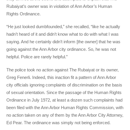
Rubaiyat’s owner was in violation of Ann Arbor’s Human
Rights Ordinance.
“He just looked dumbfounded,” she recalled, “like he actually
hadn’t heard of it and didn’t know what to do with what I was
saying. And he certainly didn’t inform [the owner] that he was
going against the Ann Arbor city ordinance. So, he was not
helpful. Police are rarely helpful.”
The police took no action against The Rubaiyat or its owner,
Greg Fenerli. Indeed, this inaction fit a pattern of Ann Arbor
city officials ignoring complaints of discrimination on the basis
of sexual orientation. Since the passage of the Human Rights
Ordinance in July 1972, at least a dozen such complaints had
been filed with the Ann Arbor Human Rights Commission, with
no action taken on any of them by the Ann Arbor City Attorney,
Ed Pear. The ordinance was simply not being enforced.