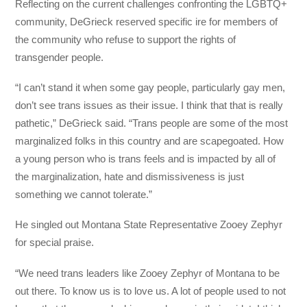
Reflecting on the current challenges confronting the LGBTQ+
community, DeGrieck reserved specific ire for members of
the community who refuse to support the rights of
transgender people.
“I can’t stand it when some gay people, particularly gay men,
don’t see trans issues as their issue. I think that that is really
pathetic,” DeGrieck said. “Trans people are some of the most
marginalized folks in this country and are scapegoated. How
a young person who is trans feels and is impacted by all of
the marginalization, hate and dismissiveness is just
something we cannot tolerate.”
He singled out Montana State Representative Zooey Zephyr
for special praise.
“We need trans leaders like Zooey Zephyr of Montana to be
out there. To know us is to love us. A lot of people used to not