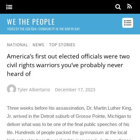
WE THE PEOPLE
VOICE OF THE LGBTQIA+ COMMUNITY IN THE NORTH BAY
NATIONAL
/
NEWS
/
TOP STORIES
America’s first out elected officials were two
civil rights warriors you’ve probably never
heard of
Tyler Albertario
December 17, 2023
Three weeks before his assassination, Dr. Martin Luther King,
Jr. arrived in the Detroit suburb of Grosse Pointe, Michigan to
deliver what was to be one of the final public speeches of his
life. Hundreds of people packed the gymnasium at the local