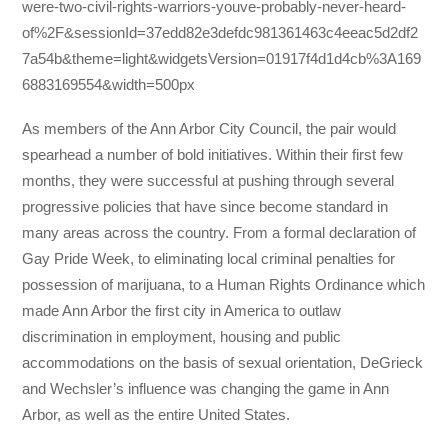
were-two-civil-rights-warriors-youve-probably-never-heard-
of%2F&sessionId=37edd82e3defdc981361463c4eeac5d2df2
7a54b&theme=light&widgetsVersion=01917f4d1d4cb%3A169
6883169554&width=500px
As members of the Ann Arbor City Council, the pair would
spearhead a number of bold initiatives. Within their first few
months, they were successful at pushing through several
progressive policies that have since become standard in
many areas across the country. From a formal declaration of
Gay Pride Week, to eliminating local criminal penalties for
possession of marijuana, to a Human Rights Ordinance which
made Ann Arbor the first city in America to outlaw
discrimination in employment, housing and public
accommodations on the basis of sexual orientation, DeGrieck
and Wechsler’s influence was changing the game in Ann
Arbor, as well as the entire United States.