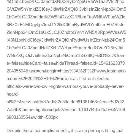
4iOm51bGx9LCJ0ZndfdXNlX3Byb2ZpbGVfaW1hZ2Vfc2hhc
GVfZW5hYmxlZCI6eyJidWNrZXQiOiJvbiIsInZlcnNpb24iOm5
1bGx9LCJ0ZndfdmlkZW9faGxzX2R5bmFtaWNfbWFuaWZlc
3RzXzE1MDgyIjp7ImJ1Y2tldCI6InRydWVfYml0cmF0ZSIsIn
ZlcnNpb24iOm51bGx9LCJ0ZndfbGVnYWN5X3RpbWVsaW5
lX3N1bnNldCI6eyJidWNrZXQiOnRydWUsInZlcnNpb24iOm5
1bGx9LCJ0ZndfdHdlZXRfZWRpdF9mcm9udGVuZCI6eyJid
WNrZXQiOiJvbiIsInZlcnNpb24iOm51bGx9fQ%3D%3D&fram
e=false&hideCard=false&hideThread=false&id=15461623379
20405504&lang=en&origin=https%3A%2F%2Fwww.lgbtqnatio
n.com%2F2023%2F10%2Famericas-first-out-elected-
officials-were-two-civil-rights-warriors-youve-probably-never-
heard-
of%2F&sessionId=37edd82e3defdc981361463c4eeac5d2df2
7a54b&theme=light&widgetsVersion=01917f4d1d4cb%3A169
6883169554&width=500px
Despite these accomplishments, it is also perhaps fitting that