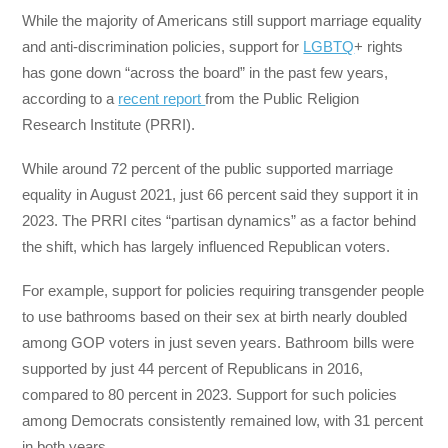
While the majority of Americans still support marriage equality
and anti-discrimination policies, support for
LGBTQ
+ rights
has gone down “across the board” in the past few years,
according to a
recent report
from the Public Religion
Research Institute (PRRI).
While around 72 percent of the public supported marriage
equality in August 2021, just 66 percent said they support it in
2023. The PRRI cites “partisan dynamics” as a factor behind
the shift, which has largely influenced Republican voters.
For example, support for policies requiring transgender people
to use bathrooms based on their sex at birth nearly doubled
among GOP voters in just seven years. Bathroom bills were
supported by just 44 percent of Republicans in 2016,
compared to 80 percent in 2023. Support for such policies
among Democrats consistently remained low, with 31 percent
in both years.