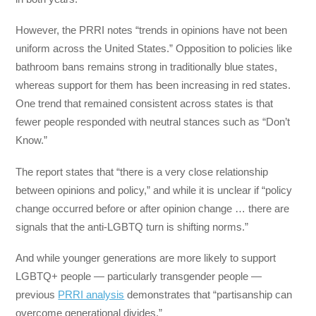
However, the PRRI notes “trends in opinions have not been
uniform across the United States.” Opposition to policies like
bathroom bans remains strong in traditionally blue states,
whereas support for them has been increasing in red states.
One trend that remained consistent across states is that
fewer people responded with neutral stances such as “Don’t
Know.”
The report states that “there is a very close relationship
between opinions and policy,” and while it is unclear if “policy
change occurred before or after opinion change … there are
signals that the anti-LGBTQ turn is shifting norms.”
And while younger generations are more likely to support
LGBTQ+ people — particularly transgender people —
previous
PRRI analysis
demonstrates that “partisanship can
overcome generational divides.”