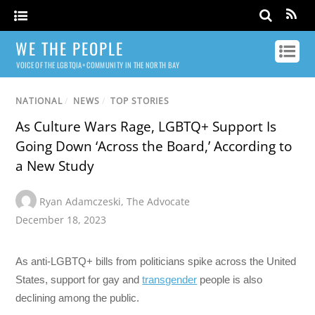
WE THE PEOPLE
VOICE OF THE LGBTQIA+ COMMUNITY IN THE NORTH BAY
NATIONAL
/
NEWS
/
TOP STORIES
As Culture Wars Rage, LGBTQ+ Support Is
Going Down ‘Across the Board,’ According to
a New Study
Ryan Adamczeski
,
The Advocate
December 18, 2023
As anti-LGBTQ+ bills from politicians spike across the United
States, support for gay and
transgender
people is also
declining among the public.