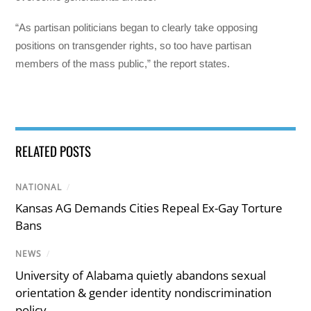
“As partisan politicians began to clearly take opposing
positions on transgender rights, so too have partisan
members of the mass public,” the report states.
RELATED POSTS
NATIONAL
/
Kansas AG Demands Cities Repeal Ex-Gay Torture
Bans
NEWS
/
University of Alabama quietly abandons sexual
orientation & gender identity nondiscrimination
policy