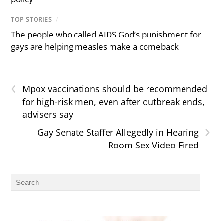
TOP STORIES
/
The people who called AIDS God’s punishment for
gays are helping measles make a comeback
‹
Mpox vaccinations should be recommended
for high-risk men, even after outbreak ends,
advisers say
›
Gay Senate Staffer Allegedly in Hearing
Room Sex Video Fired