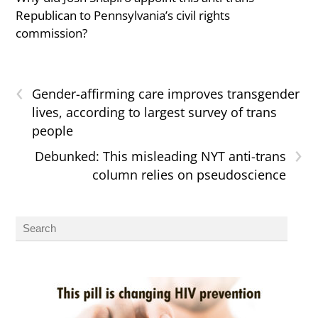
Republican to Pennsylvania’s civil rights
commission?
‹
Gender-affirming care improves transgender
lives, according to largest survey of trans
people
›
Debunked: This misleading NYT anti-trans
column relies on pseudoscience