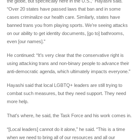
the globe, but specifically here in the U.S.,” Hayashi said.
“Over 20 states have passed laws that ban and in some
cases criminalize our health care. Similarly, states have
banned trans you from playing sports. We’re seeing attacks
on our ability to get identity documents, [go to] bathrooms,
even [our names].”
He continued: “It’s very clear that the conservative right is
using attacking trans and non-binary people to advance their
anti-democratic agenda, which ultimately impacts everyone.”
Hayashi said that local LGBTQ+ leaders are still trying to
combat such measures, but they need support. They need
more help.
That’s where, he said, the Task Force and his work comes in.
“[Local leaders] cannot do it alone,” he said. “This is a time
when we need to bring all of our resources and all our