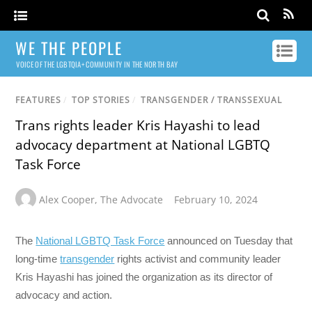
WE THE PEOPLE
VOICE OF THE LGBTQIA+ COMMUNITY IN THE NORTH BAY
FEATURES
/
TOP STORIES
/
TRANSGENDER / TRANSSEXUAL
Trans rights leader Kris Hayashi to lead
advocacy department at National LGBTQ
Task Force
Alex Cooper
,
The Advocate
February 10, 2024
The
National LGBTQ Task Force
announced on Tuesday that
long-time
transgender
rights activist and community leader
Kris Hayashi has joined the organization as its director of
advocacy and action.