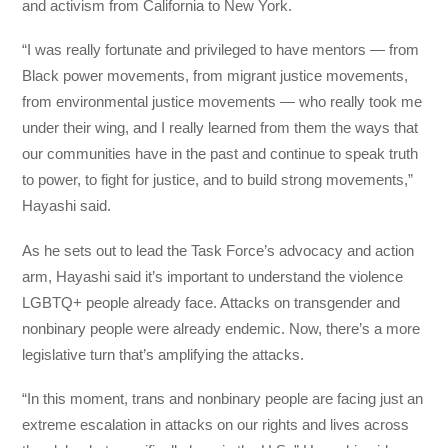
and activism from California to New York.
“I was really fortunate and privileged to have mentors — from
Black power movements, from migrant justice movements,
from environmental justice movements — who really took me
under their wing, and I really learned from them the ways that
our communities have in the past and continue to speak truth
to power, to fight for justice, and to build strong movements,”
Hayashi said.
As he sets out to lead the Task Force’s advocacy and action
arm, Hayashi said it’s important to understand the violence
LGBTQ+ people already face. Attacks on transgender and
nonbinary people were already endemic. Now, there’s a more
legislative turn that’s amplifying the attacks.
“In this moment, trans and nonbinary people are facing just an
extreme escalation in attacks on our rights and lives across