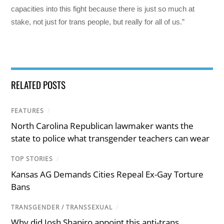
capacities into this fight because there is just so much at
stake, not just for trans people, but really for all of us.”
RELATED POSTS
FEATURES
/
North Carolina Republican lawmaker wants the
state to police what transgender teachers can wear
TOP STORIES
/
Kansas AG Demands Cities Repeal Ex-Gay Torture
Bans
TRANSGENDER / TRANSSEXUAL
/
Why did Josh Shapiro appoint this anti-trans