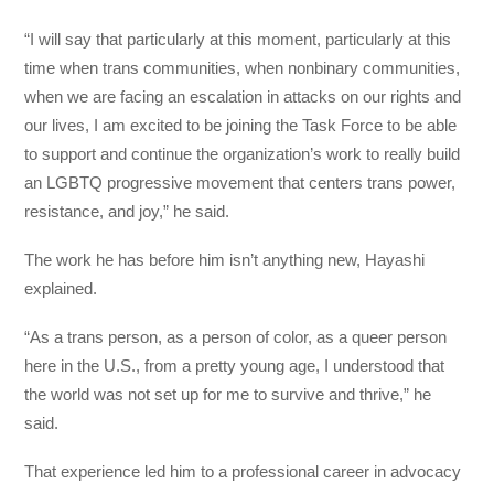
“I will say that particularly at this moment, particularly at this
time when trans communities, when nonbinary communities,
when we are facing an escalation in attacks on our rights and
our lives, I am excited to be joining the Task Force to be able
to support and continue the organization’s work to really build
an LGBTQ progressive movement that centers trans power,
resistance, and joy,” he said.
The work he has before him isn’t anything new, Hayashi
explained.
“As a trans person, as a person of color, as a queer person
here in the U.S., from a pretty young age, I understood that
the world was not set up for me to survive and thrive,” he
said.
That experience led him to a professional career in advocacy