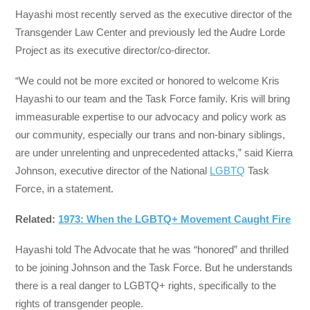
Hayashi most recently served as the executive director of the
Transgender Law Center and previously led the Audre Lorde
Project as its executive director/co-director.
“We could not be more excited or honored to welcome Kris
Hayashi to our team and the Task Force family. Kris will bring
immeasurable expertise to our advocacy and policy work as
our community, especially our trans and non-binary siblings,
are under unrelenting and unprecedented attacks,” said Kierra
Johnson, executive director of the National
LGBTQ
Task
Force, in a statement.
Related:
1973: When the LGBTQ+ Movement Caught Fire
Hayashi told The Advocate that he was “honored” and thrilled
to be joining Johnson and the Task Force. But he understands
there is a real danger to LGBTQ+ rights, specifically to the
rights of transgender people.