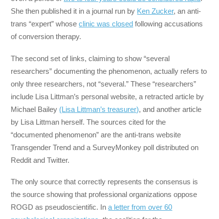
She then published it in a journal run by
Ken Zucker
, an anti-
trans “expert” whose
clinic was closed
following accusations
of conversion therapy.
The second set of links, claiming to show “several
researchers” documenting the phenomenon, actually refers to
only three researchers, not “several.” These “researchers”
include Lisa Littman’s personal website, a retracted article by
Michael Bailey
(Lisa Littman’s treasurer)
, and another article
by Lisa Littman herself. The sources cited for the
“documented phenomenon” are the anti-trans website
Transgender Trend and a SurveyMonkey poll distributed on
Reddit and Twitter.
The only source that correctly represents the consensus is
the source showing that professional organizations oppose
ROGD as pseudoscientific. In
a letter from over 60