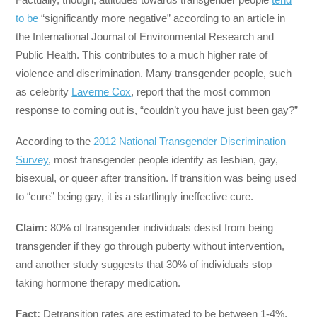
to be
“significantly more negative” according to an article in
the International Journal of Environmental Research and
Public Health. This contributes to a much higher rate of
violence and discrimination. Many transgender people, such
as celebrity
Laverne Cox
, report that the most common
response to coming out is, “couldn’t you have just been gay?”
According to the
2012 National Transgender Discrimination
Survey
, most transgender people identify as lesbian, gay,
bisexual, or queer after transition. If transition was being used
to “cure” being gay, it is a startlingly ineffective cure.
Claim:
80% of transgender individuals desist from being
transgender if they go through puberty without intervention,
and another study suggests that 30% of individuals stop
taking hormone therapy medication.
Fact:
Detransition rates are estimated to be between 1-4%.