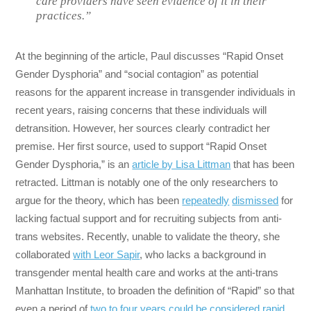
care providers have seen evidence of it in their
practices.”
At the beginning of the article, Paul discusses “Rapid Onset
Gender Dysphoria” and “social contagion” as potential
reasons for the apparent increase in transgender individuals in
recent years, raising concerns that these individuals will
detransition. However, her sources clearly contradict her
premise. Her first source, used to support “Rapid Onset
Gender Dysphoria,” is an
article by Lisa Littman
that has been
retracted. Littman is notably one of the only researchers to
argue for the theory, which has been
repeatedly
dismissed
for
lacking factual support and for recruiting subjects from anti-
trans websites. Recently, unable to validate the theory, she
collaborated
with Leor Sapir
, who lacks a background in
transgender mental health care and works at the anti-trans
Manhattan Institute, to broaden the definition of “Rapid” so that
even a period of
two to four years could be considered rapid
.