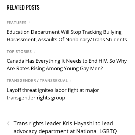
RELATED POSTS
FEATURES
/
Education Department Will Stop Tracking Bullying,
Harassment, Assaults Of Nonbinary/Trans Students
TOP STORIES
/
Canada Has Everything It Needs to End HIV. So Why
Are Rates Rising Among Young Gay Men?
TRANSGENDER / TRANSSEXUAL
/
Layoff threat ignites labor fight at major
transgender rights group
‹
Trans rights leader Kris Hayashi to lead
advocacy department at National LGBTQ