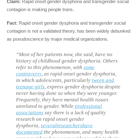
Claim:
Rapid onset gender dysphoria and transgender social
contagion is making people trans.
Fact:
Rapid onset gender dysphoria and transgender social
contagion is not a validated theory, has been widely debunked
as pseudoscience by major medical organizations.
“Most of her patients now, she said, have no
history of childhood gender dysphoria. Others
refer to this phenomenon, with
some
controversy
, as rapid onset gender dysphoria,
in which adolescents, particularly
tween and
teenage girls
, express gender dysphoria despite
never having done so when they were younger.
Frequently, they have mental health issues
unrelated to gender. While
professional
associations
say there is a lack of quality
research on rapid onset gender
dysphoria,
several
researchers
have
documented
the phenomenon, and many health