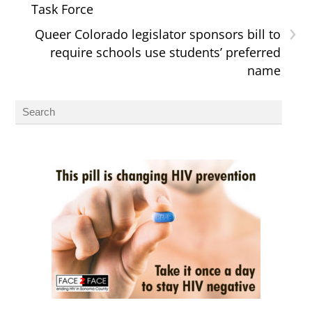
Task Force
›
Queer Colorado legislator sponsors bill to
require schools use students’ preferred
name