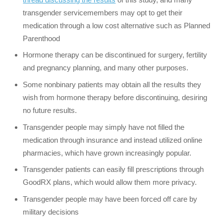
transgender servicemembers may opt to get their
medication through a low cost alternative such as Planned
Parenthood
Hormone therapy can be discontinued for surgery, fertility
and pregnancy planning, and many other purposes.
Some nonbinary patients may obtain all the results they
wish from hormone therapy before discontinuing, desiring
no future results.
Transgender people may simply have not filled the
medication through insurance and instead utilized online
pharmacies, which have grown increasingly popular.
Transgender patients can easily fill prescriptions through
GoodRX plans, which would allow them more privacy.
Transgender people may have been forced off care by
military decisions