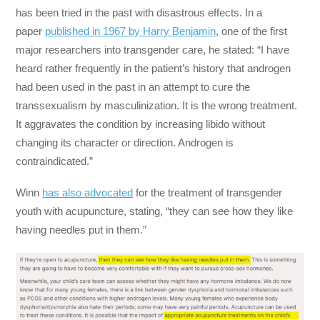
has been tried in the past with disastrous effects. In a
paper
published in 1967 by Harry Benjamin
, one of the first
major researchers into transgender care, he stated: “I have
heard rather frequently in the patient’s history that androgen
had been used in the past in an attempt to cure the
transsexualism by masculinization. It is the wrong treatment.
It aggravates the condition by increasing libido without
changing its character or direction. Androgen is
contraindicated.”
Winn
has also advocated
for the treatment of transgender
youth with acupuncture, stating, “they can see how they like
having needles put in them.”