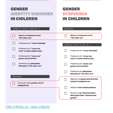
Old criteria vs. new criteria