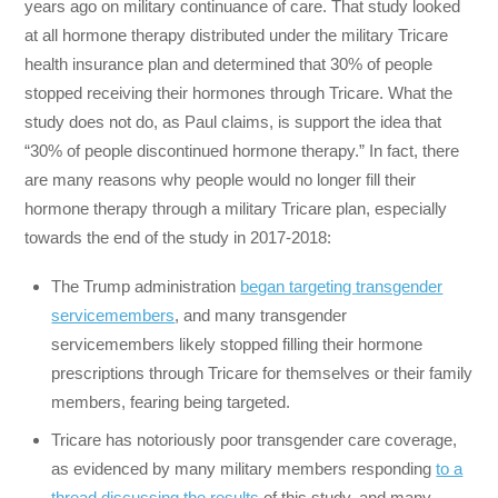
years ago on military continuance of care. That study looked
at all hormone therapy distributed under the military Tricare
health insurance plan and determined that 30% of people
stopped receiving their hormones through Tricare. What the
study does not do, as Paul claims, is support the idea that
“30% of people discontinued hormone therapy.” In fact, there
are many reasons why people would no longer fill their
hormone therapy through a military Tricare plan, especially
towards the end of the study in 2017-2018:
The Trump administration
began targeting transgender
servicemembers
, and many transgender
servicemembers likely stopped filling their hormone
prescriptions through Tricare for themselves or their family
members, fearing being targeted.
Tricare has notoriously poor transgender care coverage,
as evidenced by many military members responding
to a
thread discussing the results
of this study, and many