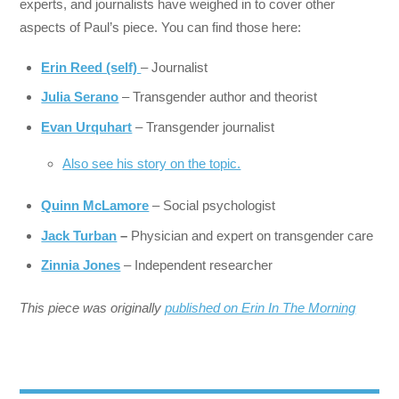
experts, and journalists have weighed in to cover other
aspects of Paul’s piece. You can find those here:
Erin Reed (self)
– Journalist
Julia Serano
– Transgender author and theorist
Evan Urquhart
– Transgender journalist
Also see his story on the topic.
Quinn McLamore
– Social psychologist
Jack Turban
–
Physician and expert on transgender care
Zinnia Jones
– Independent researcher
This piece was originally
published on Erin In The Morning