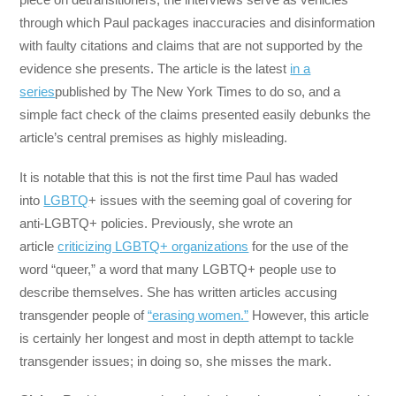
through which Paul packages inaccuracies and disinformation
with faulty citations and claims that are not supported by the
evidence she presents. The article is the latest
in a
series
published by The New York Times to do so, and a
simple fact check of the claims presented easily debunks the
article’s central premises as highly misleading.
It is notable that this is not the first time Paul has waded
into
LGBTQ
+ issues with the seeming goal of covering for
anti-LGBTQ+ policies. Previously, she wrote an
article
criticizing LGBTQ+ organizations
for the use of the
word “queer,” a word that many LGBTQ+ people use to
describe themselves. She has written articles accusing
transgender people of
“erasing women.”
However, this article
is certainly her longest and most in depth attempt to tackle
transgender issues; in doing so, she misses the mark.