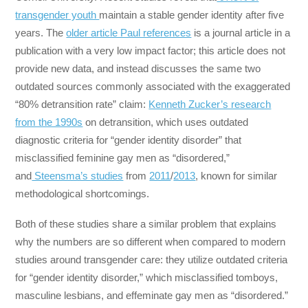
transgender youth
maintain a stable gender identity after five
years. The
older article Paul references
is a journal article in a
publication with a very low impact factor; this article does not
provide new data, and instead discusses the same two
outdated sources commonly associated with the exaggerated
“80% detransition rate” claim:
Kenneth Zucker’s research
from the 1990s
on detransition, which uses outdated
diagnostic criteria for “gender identity disorder” that
misclassified feminine gay men as “disordered,”
and
Steensma’s studies
from
2011
/
2013
, known for similar
methodological shortcomings.
Both of these studies share a similar problem that explains
why the numbers are so different when compared to modern
studies around transgender care: they utilize outdated criteria
for “gender identity disorder,” which misclassified tomboys,
masculine lesbians, and effeminate gay men as “disordered.”