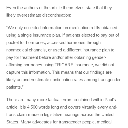
Even the authors of the article themselves state that they
likely overestimate discontinuation:
“We only collected information on medication refills obtained
using a single insurance plan. If patients elected to pay out of
pocket for hormones, accessed hormones through
nonmedical channels, or used a different insurance plan to
pay for treatment before and/or after obtaining gender-
affirming hormones using TRICARE insurance, we did not
capture this information. This means that our findings are
likely an underestimate continuation rates among transgender
patients.”
There are many more factual errors contained within Paul’s
article; it is 4,500 words long and covers virtually every anti-
trans claim made in legislative hearings across the United
States. Many advocates for transgender people, medical