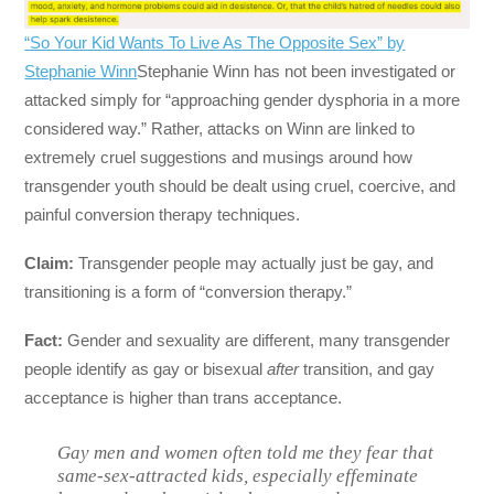
“So Your Kid Wants To Live As The Opposite Sex” by
Stephanie Winn
Stephanie Winn has not been investigated or
attacked simply for “approaching gender dysphoria in a more
considered way.” Rather, attacks on Winn are linked to
extremely cruel suggestions and musings around how
transgender youth should be dealt using cruel, coercive, and
painful conversion therapy techniques.
Claim:
Transgender people may actually just be gay, and
transitioning is a form of “conversion therapy.”
Fact:
Gender and sexuality are different, many transgender
people identify as gay or bisexual
after
transition, and gay
acceptance is higher than trans acceptance.
Gay men and women often told me they fear that
same-sex-attracted kids, especially effeminate