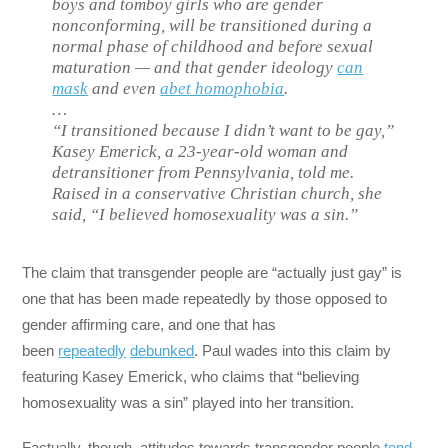
boys and tomboy girls who are gender
nonconforming, will be transitioned during a
normal phase of childhood and before sexual
maturation — and that gender ideology
can
mask
and even
abet homophobia
.
…
“I transitioned because I didn’t want to be gay,”
Kasey Emerick, a 23-year-old woman and
detransitioner from Pennsylvania, told me.
Raised in a conservative Christian church, she
said, “I believed homosexuality was a sin.”
The claim that transgender people are “actually just gay” is
one that has been made repeatedly by those opposed to
gender affirming care, and one that has
been
repeatedly
debunked
. Paul wades into this claim by
featuring Kasey Emerick, who claims that “believing
homosexuality was a sin” played into her transition.
Factually, though, attitudes towards transgender people
tend