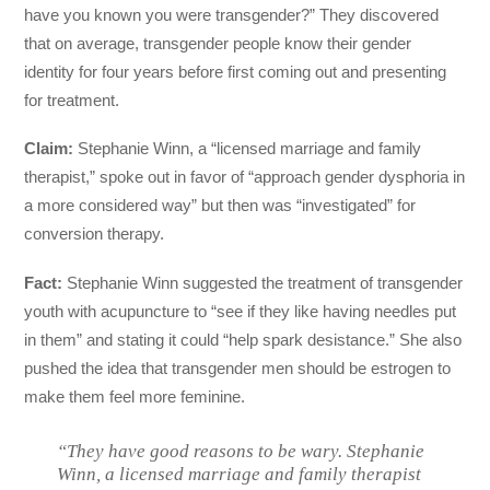
have you known you were transgender?” They discovered
that on average, transgender people know their gender
identity for four years before first coming out and presenting
for treatment.
Claim:
Stephanie Winn, a “licensed marriage and family
therapist,” spoke out in favor of “approach gender dysphoria in
a more considered way” but then was “investigated” for
conversion therapy.
Fact:
Stephanie Winn suggested the treatment of transgender
youth with acupuncture to “see if they like having needles put
in them” and stating it could “help spark desistance.” She also
pushed the idea that transgender men should be estrogen to
make them feel more feminine.
“They have good reasons to be wary. Stephanie
Winn, a licensed marriage and family therapist