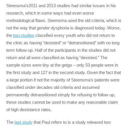
Steensma’s
2011 and 2013 studies had similar issues in his
research, which in some ways had even worse
methodological flaws. Steensma used the old criteria, which is
not the way that gender dysphoria is diagnosed today. Worse,
the
two studies
classified every youth who did not return to
the clinic as having “desisted” or “detransitioned” with no long
term follow-up. Half of the participants in the studies did not
return and all were classified as having “desisted.” The
sample sizes were tiny at the getgo – only 53 people were in
the first study and 127 in the second study. Given the fact that
a large portion if not the majority of Steensma’s patients were
classified under decades old criteria and assumed
permanently detransitioned simply for refusing to follow up,
these studies cannot be used to make any reasonable claim
of high desistance rates.
The
last study
that Paul refers to is a study released two