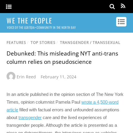
WE THE PEOPLE
VOICE OF THE LGBTQIA+ COMMUNITY IN THE NORTH BAY
FEATURES
/
TOP STORIES
/
TRANSGENDER / TRANSSEXUAL
Debunked: This misleading NYT anti-trans
column relies on pseudoscience
Erin Reed
February 11, 2024
In an article published in the opinion section of The New York
Times, opinion columnist Pamela Paul
wrote a 4,500-word
article
filled with factual errors and unfounded assumptions
about
transgender
care and the lived experiences of
transgender people. Although the article is presented as a
piece on detransitioners, the interviews serve as vehicles