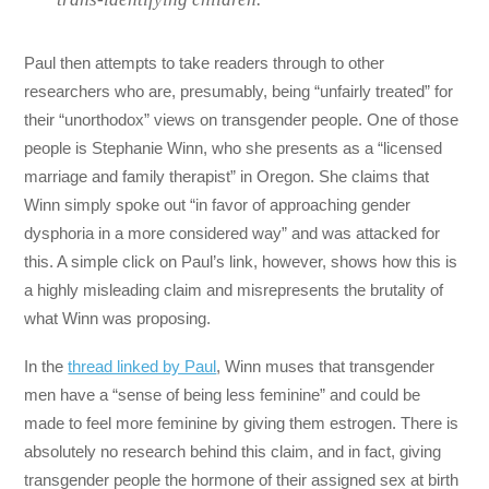
Paul then attempts to take readers through to other
researchers who are, presumably, being “unfairly treated” for
their “unorthodox” views on transgender people. One of those
people is Stephanie Winn, who she presents as a “licensed
marriage and family therapist” in Oregon. She claims that
Winn simply spoke out “in favor of approaching gender
dysphoria in a more considered way” and was attacked for
this. A simple click on Paul’s link, however, shows how this is
a highly misleading claim and misrepresents the brutality of
what Winn was proposing.
In the
thread linked by Paul
, Winn muses that transgender
men have a “sense of being less feminine” and could be
made to feel more feminine by giving them estrogen. There is
absolutely no research behind this claim, and in fact, giving
transgender people the hormone of their assigned sex at birth