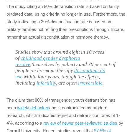
The study citing an 80% detransition rate is based on faulty
outdated data, using criteria no longer in use. Furthermore, the
study indicating a 30% discontinuation rate is based on
military families not refilling their prescriptions through Tricare,
rather than actual discontinuation of hormone therapy.
Studies show that around eight in 10 cases
of
childhood gender dysphoria
resolve
themselves by puberty and 30 percent of
people on hormone therapy
discontinue its
use
within four years, though the effects,
including
infertility
, are often
irreversible
.
The claim that 80% of transgender youth detransition has
been
widely
debunked
and is contradicted by modern
research, which indicates regret and detransition rates of 1-
4%, according to a
review of newer peer-reviewed studies
by
Cornell University. Recent studies reveal that
97.5% of