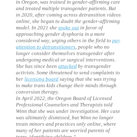
in Oregon, was trained in gender-affirming care
and treated multiple transgender patients. But
in 2020, after coming across detransition videos
online, she began to doubt the gender-affirming
model. In 2021 she
spoke out
in favor of
approaching gender dysphoria in a more
considered way, urging others in the field to
pay
attention to detransitioners
, people who no
longer consider themselves transgender after
undergoing medical or surgical interventions.
She has since been
attacked
by transgender
activists. Some threatened to send complaints to
her
licensing board
saying that she was trying
to make trans kids change their minds through
conversion therapy.
In April 2022, the Oregon Board of Licensed
Professional Counselors and Therapists told
Winn that she was under investigation. Her case
was ultimately dismissed, but Winn no longer
treats minors and practices only online, where
many of her patients are worried parents of
trans-identifying children.”