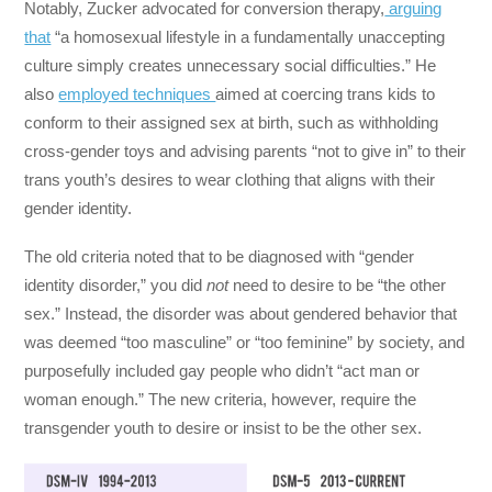
Notably, Zucker advocated for conversion therapy,
arguing
that
“a homosexual lifestyle in a fundamentally unaccepting
culture simply creates unnecessary social difficulties.” He
also
employed techniques
aimed at coercing trans kids to
conform to their assigned sex at birth, such as withholding
cross-gender toys and advising parents “not to give in” to their
trans youth’s desires to wear clothing that aligns with their
gender identity.
The old criteria noted that to be diagnosed with “gender
identity disorder,” you did
not
need to desire to be “the other
sex.” Instead, the disorder was about gendered behavior that
was deemed “too masculine” or “too feminine” by society, and
purposefully included gay people who didn’t “act man or
woman enough.” The new criteria, however, require the
transgender youth to desire or insist to be the other sex.