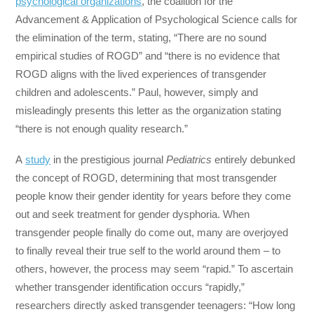
psychological organizations
, the coalition for the
Advancement & Application of Psychological Science calls for
the elimination of the term, stating, “There are no sound
empirical studies of ROGD” and “there is no evidence that
ROGD aligns with the lived experiences of transgender
children and adolescents.” Paul, however, simply and
misleadingly presents this letter as the organization stating
“there is not enough quality research.”
A
study
in the prestigious journal
Pediatrics
entirely debunked
the concept of ROGD, determining that most transgender
people know their gender identity for years before they come
out and seek treatment for gender dysphoria. When
transgender people finally do come out, many are overjoyed
to finally reveal their true self to the world around them – to
others, however, the process may seem “rapid.” To ascertain
whether transgender identification occurs “rapidly,”
researchers directly asked transgender teenagers: “How long