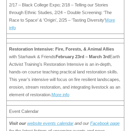
2/17 – Black College Expo; 2/18 – Telling our Stories
through Ethnic Studies, 2/24 – Double Screening: ‘The
Race to Space’ & ‘Origin’, 2/25 – ‘Tasting Diversity’
More
info
Restoration Intensive: Fire, Forests, & Animal Allies
with Starhawk & Friends
February 23rd – March 3rd
Earth
Activist Training’s Restoration Intensive is an in-depth,
hands-on course teaching practical land restoration skills.
This year’s intensive will focus on fire resilient landscapes,
erosion, stream restoration, and integrating livestock as an
element of restoration.
More info
Event Calendar
Visit our
website events calendar
and our
Facebook page
for the latest listings of upcoming events and news.