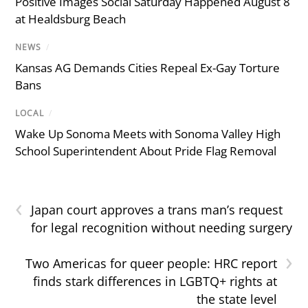
Positive Images Social Saturday Happened August 8
at Healdsburg Beach
NEWS
/
Kansas AG Demands Cities Repeal Ex-Gay Torture
Bans
LOCAL
/
Wake Up Sonoma Meets with Sonoma Valley High
School Superintendent About Pride Flag Removal
‹
Japan court approves a trans man’s request
for legal recognition without needing surgery
›
Two Americas for queer people: HRC report
finds stark differences in LGBTQ+ rights at
the state level