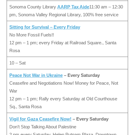
Sonoma County Library
AARP Tax Aide
11:30 am – 12:30
pm, Sonoma Valley Regional Library, 100% free service
Sitting for Survival
– Every Friday
No More Fossil Fuels!!
12 pm – 1 pm; every Friday at Railroad Square., Santa
Rosa
10 – Sat
Peace Not War in Ukraine
– Every Saturday
Ceasefire and Negotiations Now! Money for Peace, Not
War
12 pm – 1 pm; Rally every Saturday at Old Courthouse
Sq., Santa Rosa
Vigil for Gaza Ceasefire Now!
– Every Saturday
Don’t Stop Talking About Palestine
2 pm every Saturday, Helen Putnam Plaza, Downtown