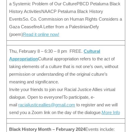
a Systemic Problem of Our CulturePBCD Petaluma Black
History ActivitiesNAACP Petaluma Black History
EventsSo. Co. Commission on Human Rights Considers a
Gaza CeasefireA Letter from a PalestinianDefy
(poem)
Read it online now!
Thu, February 8 – 6:30 – 8 pm FREE.
Cultural
Appropriation
Cultural appropriation refers to the act of
taking elements of a culture that is not one’s own, without
permission or understanding of the original culture’s
meaning and significance.
Invite your friends to join our Racial Justice Allies virtual
dialogue. Open to everyone!To participate, e-
mail
racialjusticeallies@gmail.com
to register and we will
send you a Zoom link on the day of the dialogue.
More Info
Black History Month – February 2024
Events include: