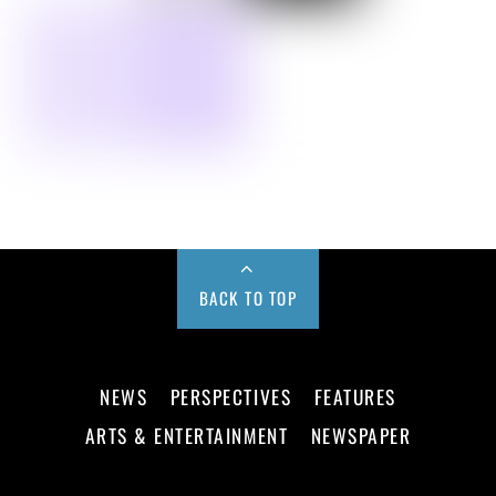
BACK TO TOP
NEWS
PERSPECTIVES
FEATURES
ARTS & ENTERTAINMENT
NEWSPAPER