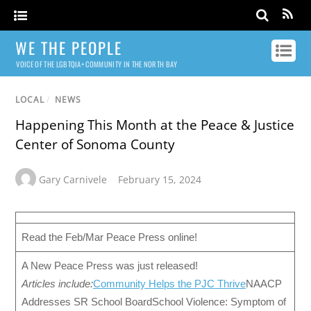
WE THE PEOPLE
VOICE OF THE LGBTQIA+ COMMUNITY IN THE NORTH BAY
LOCAL
/
NEWS
Happening This Month at the Peace & Justice
Center of Sonoma County
Gary Carnivele
February 15, 2024
Read the Feb/Mar Peace Press online!
A New Peace Press was just released!
Articles include:
Community Helps the PJC Thrive
NAACP
Addresses SR School BoardSchool Violence: Symptom of