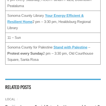
Peataluma
Sonoma County Library
Your Energy Efficient &
Resilient Home
2 pm – 3:30 pm, Healdsburg Regional
Library
11 – Sun
Sonoma County for Palestine
Stand with Palestine
–
Protest every Sunday
2 pm – 3:30 pm, Old Courthouse
Square, Santa Rosa
RELATED POSTS
LOCAL
/