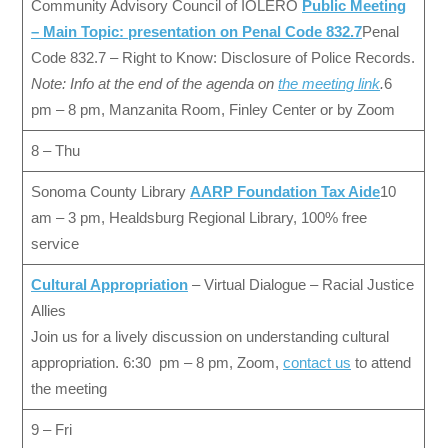
Community Advisory Council of IOLERO
Public Meeting
– Main Topic: presentation on Penal Code 832.7
Penal
Code 832.7 – Right to Know: Disclosure of Police Records.
Note: Info at the end of the agenda on
the meeting link
.
6
pm – 8 pm, Manzanita Room, Finley Center or by Zoom
8 – Thu
Sonoma County Library
AARP Foundation Tax Aide
10
am – 3 pm, Healdsburg Regional Library, 100% free
service
Cultural Appropriation
– Virtual Dialogue – Racial Justice
Allies
Join us for a lively discussion on understanding cultural
appropriation. 6:30 pm – 8 pm, Zoom,
contact us
to attend
the meeting
9 – Fri