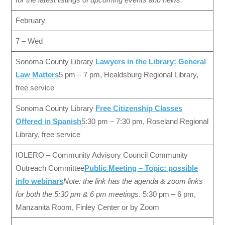
February
7 – Wed
Sonoma County Library
Lawyers in the Library: General
Law Matters
5 pm – 7 pm, Healdsburg Regional Library,
free service
Sonoma County Library
Free Citizenship Classes
Offered in Spanish
5:30 pm – 7:30 pm, Roseland Regional
Library, free service
IOLERO – Community Advisory Council Community
Outreach Committee
Public Meeting – Topic: possible
info webinars
Note: the link has the agenda & zoom links
for both the 5:30 pm & 6 pm meetings
. 5:30 pm – 6 pm,
Manzanita Room, Finley Center or by Zoom