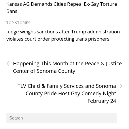
Kansas AG Demands Cities Repeal Ex-Gay Torture
Bans
TOP STORIES
/
Judge weighs sanctions after Trump administration
violates court order protecting trans prisoners
‹
Happening This Month at the Peace & Justice
Center of Sonoma County
›
TLV Child & Family Services and Sonoma
County Pride Host Gay Comedy Night
February 24