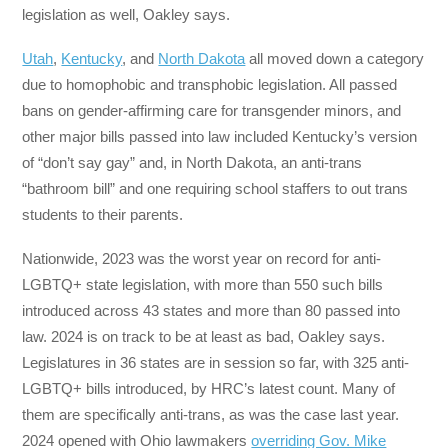
legislation as well, Oakley says.
Utah
,
Kentucky
, and
North Dakota
all moved down a category
due to homophobic and transphobic legislation. All passed
bans on gender-affirming care for transgender minors, and
other major bills passed into law included Kentucky’s version
of “don’t say gay” and, in North Dakota, an anti-trans
“bathroom bill” and one requiring school staffers to out trans
students to their parents.
Nationwide, 2023 was the worst year on record for anti-
LGBTQ+ state legislation, with more than 550 such bills
introduced across 43 states and more than 80 passed into
law. 2024 is on track to be at least as bad, Oakley says.
Legislatures in 36 states are in session so far, with 325 anti-
LGBTQ+ bills introduced, by HRC’s latest count. Many of
them are specifically anti-trans, as was the case last year.
2024 opened with Ohio lawmakers
overriding Gov. Mike