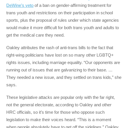
DeWine’s veto
of a ban on gender-affirming treatment for
trans youth and restrictions on their participation in school
sports, plus the proposal of rules under which state agencies
would make it more difficult for both trans youth and adults to
get the medical care they need.
Oakley attributes the rash of anti-trans bills to the fact that
right-wing politicians have lost on so many other LGBTQ+
rights issues, including marriage equality. “Our opponents are
running out of issues that are galvanizing to their base. …
They needed a new issue, and they settled on trans kids,” she
says.
These legislative attacks are popular only with the far right,
not the general electorate, according to Oakley and other
HRC officials, so it’s time for those who oppose such
legislation to make their voices heard. “This is a moment
when people absolutely have to get off the sidelines,” Oakley