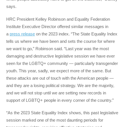
says.
HRC President Kelley Robinson and Equality Federation
Institute Executive Director offered similar messages in
a
press release
on the 2023 index. “The State Equality Index
tells us where we have been and sets the course for where
we want to go,” Robinson said. “Last year was the most
damaging and destructive legislative session we have ever
seen for the LGBTQ+ community — particularly transgender
youth. This year, sadly, we expect more of the same. But
these attacks are out of touch with the American people —
and they are a losing political strategy. We are the majority,
and we will not stop until we are setting new records in
support of LGBTQ+ people in every corner of the country.”
“As the 2023 State Equality Index shows, this past legislative
session marked one of the most daunting periods for