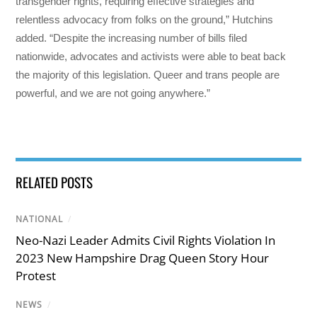
transgender rights, requiring effective strategies and
relentless advocacy from folks on the ground,” Hutchins
added. “Despite the increasing number of bills filed
nationwide, advocates and activists were able to beat back
the majority of this legislation. Queer and trans people are
powerful, and we are not going anywhere.”
RELATED POSTS
NATIONAL
/
Neo-Nazi Leader Admits Civil Rights Violation In
2023 New Hampshire Drag Queen Story Hour
Protest
NEWS
/