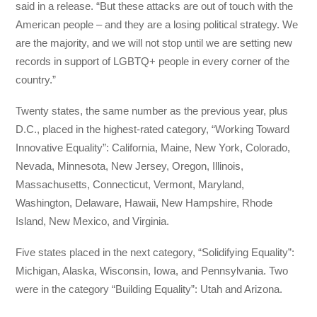
said in a release. “But these attacks are out of touch with the
American people – and they are a losing political strategy. We
are the majority, and we will not stop until we are setting new
records in support of LGBTQ+ people in every corner of the
country.”
Twenty states, the same number as the previous year, plus
D.C., placed in the highest-rated category, “Working Toward
Innovative Equality”: California, Maine, New York, Colorado,
Nevada, Minnesota, New Jersey, Oregon, Illinois,
Massachusetts, Connecticut, Vermont, Maryland,
Washington, Delaware, Hawaii, New Hampshire, Rhode
Island, New Mexico, and Virginia.
Five states placed in the next category, “Solidifying Equality”:
Michigan, Alaska, Wisconsin, Iowa, and Pennsylvania. Two
were in the category “Building Equality”: Utah and Arizona.