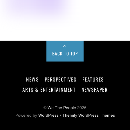
BACK TO TOP
NEWS
PERSPECTIVES
FEATURES
ARTS & ENTERTAINMENT
NEWSPAPER
©
We The People
2026
Powered by
WordPress
•
Themify WordPress Themes