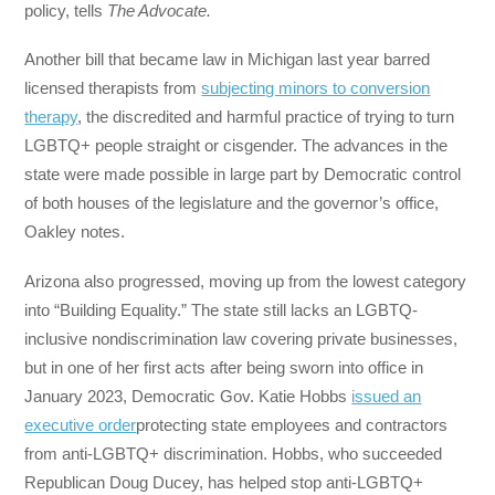
policy, tells
The Advocate.
Another bill that became law in Michigan last year barred
licensed therapists from
subjecting minors to conversion
therapy
, the discredited and harmful practice of trying to turn
LGBTQ+ people straight or cisgender. The advances in the
state were made possible in large part by Democratic control
of both houses of the legislature and the governor’s office,
Oakley notes.
Arizona also progressed, moving up from the lowest category
into “Building Equality.” The state still lacks an LGBTQ-
inclusive nondiscrimination law covering private businesses,
but in one of her first acts after being sworn into office in
January 2023, Democratic Gov. Katie Hobbs
issued an
executive order
protecting state employees and contractors
from anti-LGBTQ+ discrimination. Hobbs, who succeeded
Republican Doug Ducey, has helped stop anti-LGBTQ+