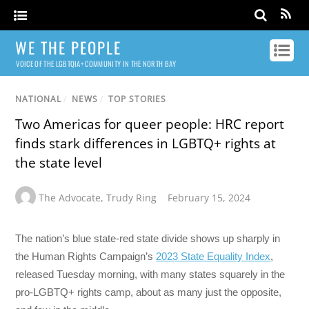
WE THE PEOPLE
VOICE OF THE LGBTQIA+ COMMUNITY IN THE NORTH BAY
NATIONAL
/
NEWS
/
TOP STORIES
Two Americas for queer people: HRC report
finds stark differences in LGBTQ+ rights at
the state level
The Advocate
,
Trudy Ring
February 15, 2024
The nation’s blue state-red state divide shows up sharply in
the Human Rights Campaign’s
2023 State Equality Index
,
released Tuesday morning, with many states squarely in the
pro-LGBTQ+ rights camp, about as many just the opposite,