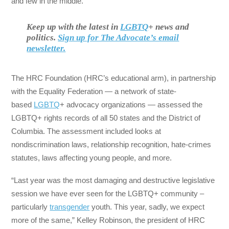
and few in the middle.
Keep up with the latest in
LGBTQ
+ news and
politics.
Sign up for The Advocate’s email
newsletter.
The HRC Foundation (HRC’s educational arm), in partnership
with the Equality Federation — a network of state-
based
LGBTQ
+ advocacy organizations — assessed the
LGBTQ+ rights records of all 50 states and the District of
Columbia. The assessment included looks at
nondiscrimination laws, relationship recognition, hate-crimes
statutes, laws affecting young people, and more.
“Last year was the most damaging and destructive legislative
session we have ever seen for the LGBTQ+ community –
particularly
transgender
youth. This year, sadly, we expect
more of the same,” Kelley Robinson, the president of HRC