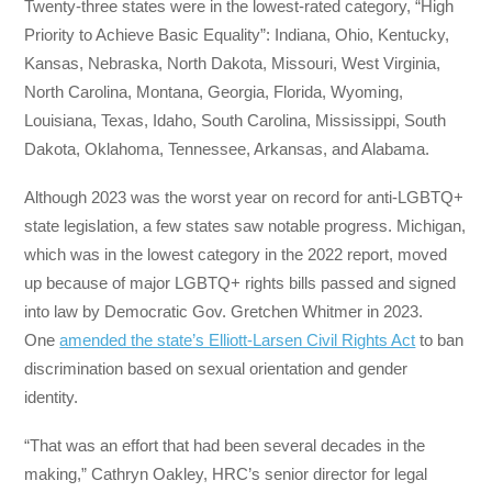
Twenty-three states were in the lowest-rated category, “High
Priority to Achieve Basic Equality”: Indiana, Ohio, Kentucky,
Kansas, Nebraska, North Dakota, Missouri, West Virginia,
North Carolina, Montana, Georgia, Florida, Wyoming,
Louisiana, Texas, Idaho, South Carolina, Mississippi, South
Dakota, Oklahoma, Tennessee, Arkansas, and Alabama.
Although 2023 was the worst year on record for anti-LGBTQ+
state legislation, a few states saw notable progress. Michigan,
which was in the lowest category in the 2022 report, moved
up because of major LGBTQ+ rights bills passed and signed
into law by Democratic Gov. Gretchen Whitmer in 2023.
One
amended the state’s Elliott-Larsen Civil Rights Act
to ban
discrimination based on sexual orientation and gender
identity.
“That was an effort that had been several decades in the
making,” Cathryn Oakley, HRC’s senior director for legal