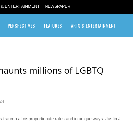
 & ENTERTAINMENT
NEWSPAPER
PERSPECTIVES
FEATURES
ARTS & ENTERTAINMENT
Transgender / Transsexual
 haunts millions of LGBTQ
24
trauma at disproportionate rates and in unique ways. Justin J.