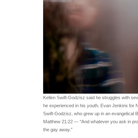
Kellen Swift-Godzisz said he struggles with se
he experienced in his youth. Evan Jenkins fo
Swift-Godzisz, who grew up in an evangelical Ba
Matthew 21:22 — “And whatever you ask in praye
the gay away.”