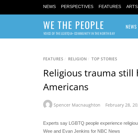
NEWS
PERSPECTIVES
FEATURES
ARTS
WE THE PEOPLE
NEWS
VOICE OF THE LGBTQIA+ COMMUNITY IN THE NORTH BAY
FEATURES
/
RELIGION
/
TOP STORIES
Religious trauma still
Americans
Spencer Macnaughton
February 28, 20
Experts say LGBTQ people experience religious 
Wee and Evan Jenkins for NBC News