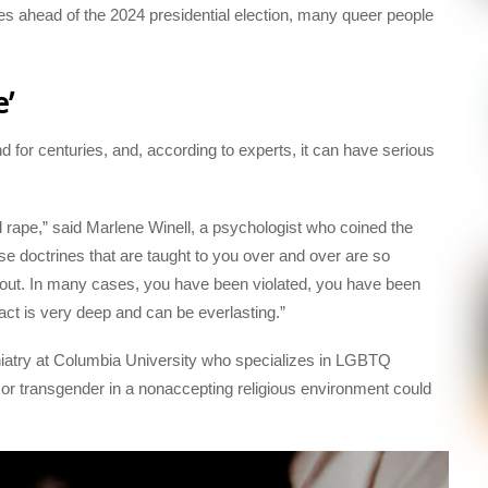
 ahead of the 2024 presidential election, many queer people
e’
 for centuries, and, according to experts, it can have serious
ind rape,” said Marlene Winell, a psychologist who coined the
e doctrines that are taught to you over and over are so
out. In many cases, you have been violated, you have been
t is very deep and can be everlasting.”
chiatry at Columbia University who specializes in LGBTQ
 or transgender in a nonaccepting religious environment could