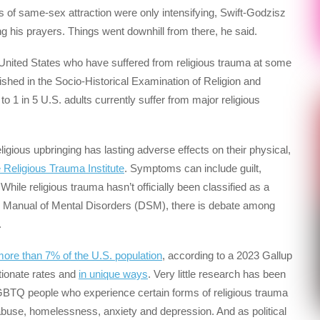
gs of same-sex attraction were only intensifying, Swift-Godzisz
g his prayers. Things went downhill from there, he said.
 United States who have suffered from religious trauma at some
blished in the Socio-Historical Examination of Religion and
 1 in 5 U.S. adults currently suffer from major religious
igious upbringing has lasting adverse effects on their physical,
e Religious Trauma Institute
. Symptoms can include guilt,
 While religious trauma hasn’t officially been classified as a
cal Manual of Mental Disorders (DSM), there is debate among
.
more than 7% of the U.S. population
, according to a 2023 Gallup
tionate rates and
in unique ways
. Very little research has been
GBTQ people who experience certain forms of religious trauma
e abuse, homelessness, anxiety and depression. And as political