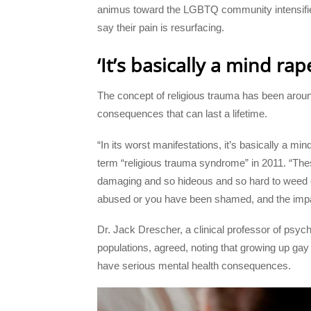
animus toward the LGBTQ community intensifies
say their pain is resurfacing.
‘It’s basically a mind rap
The concept of religious trauma has been around
consequences that can last a lifetime.
“In its worst manifestations, it’s basically a m
term “religious trauma syndrome” in 2011. “Thes
damaging and so hideous and so hard to weed 
abused or you have been shamed, and the impac
Dr. Jack Drescher, a clinical professor of psy
populations, agreed, noting that growing up gay
have serious mental health consequences.