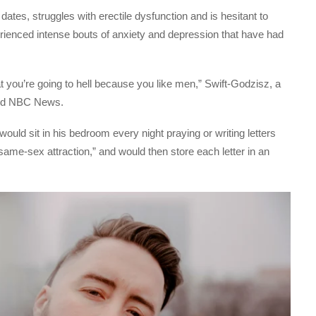
dates, struggles with erectile dysfunction and is hesitant to
erienced intense bouts of anxiety and depression that have had
t you’re going to hell because you like men,” Swift-Godzisz, a
told NBC News.
would sit in his bedroom every night praying or writing letters
same-sex attraction,” and would then store each letter in an