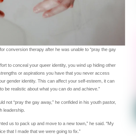
for conversion therapy after he was unable to “pray the gay
ort to conceal your queer identity, you wind up hiding other
 strengths or aspirations you have that you never access
ur gender identity. This can affect your self-esteem, it can
to be realistic about what you can do and achieve.”
d not “pray the gay away,” he confided in his youth pastor,
ch leadership.
ed us to pack up and move to a new town,” he said. “My
ce that I made that we were going to fix.”