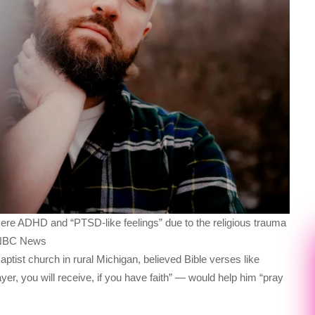
vere ADHD and “PTSD-like feelings” due to the religious trauma
r NBC News
ptist church in rural Michigan, believed Bible verses like
r, you will receive, if you have faith” — would help him “pray