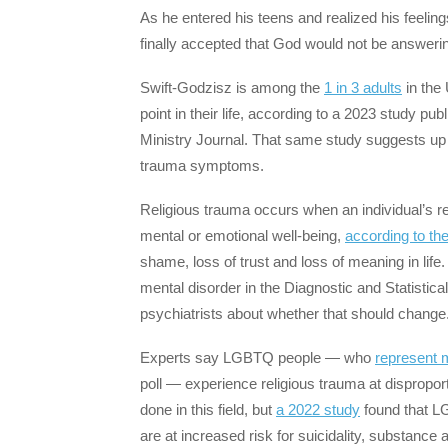
As he entered his teens and realized his feelin
finally accepted that God would not be answerin
Swift-Godzisz is among the
1 in 3 adults
in the
point in their life, according to a 2023 study pu
Ministry Journal. That same study suggests up to
trauma symptoms.
Religious trauma occurs when an individual’s rel
mental or emotional well-being,
according to th
shame, loss of trust and loss of meaning in life.
mental disorder in the Diagnostic and Statisti
psychiatrists about whether that should change
Experts say LGBTQ people — who
represent 
poll — experience religious trauma at dispropor
done in this field, but
a 2022 study
found that L
are at increased risk for suicidality, substanc