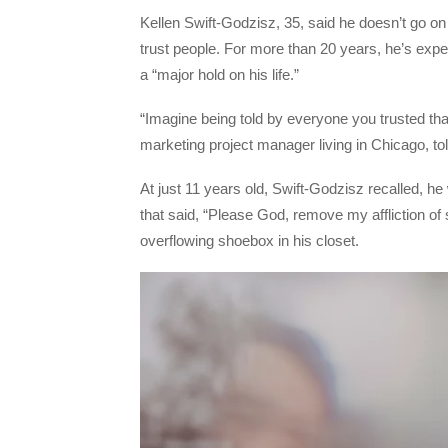
Kellen Swift-Godzisz, 35, said he doesn’t go on 
trust people. For more than 20 years, he’s exp
a “major hold on his life.”
“Imagine being told by everyone you trusted tha
marketing project manager living in Chicago, 
At just 11 years old, Swift-Godzisz recalled, he 
that said, “Please God, remove my affliction of 
overflowing shoebox in his closet.