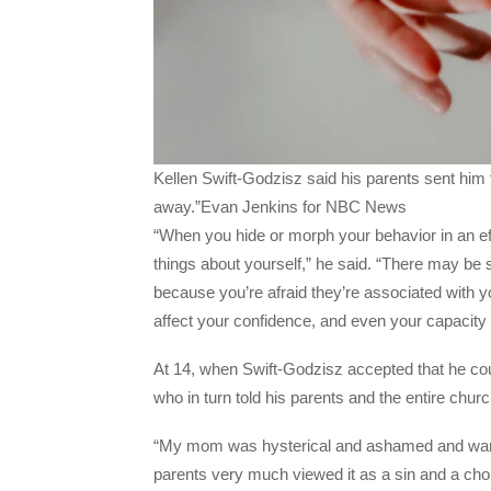
Kellen Swift-Godzisz said his parents sent him 
away.”Evan Jenkins for NBC News
“When you hide or morph your behavior in an eff
things about yourself,” he said. “There may be
because you’re afraid they’re associated with yo
affect your confidence, and even your capacity 
At 14, when Swift-Godzisz accepted that he coul
who in turn told his parents and the entire chur
“My mom was hysterical and ashamed and want
parents very much viewed it as a sin and a choi