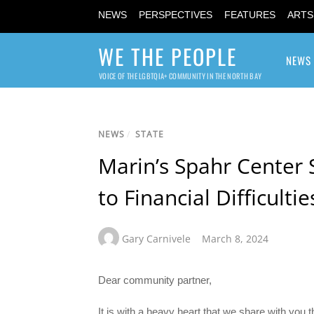
NEWS
PERSPECTIVES
FEATURES
ARTS
WE THE PEOPLE
NEWS
VOICE OF THE LGBTQIA+ COMMUNITY IN THE NORTH BAY
NEWS
/
STATE
Marin’s Spahr Center
to Financial Difficultie
Gary Carnivele
March 8, 2024
Dear community partner,
It is with a heavy heart that we share with you th