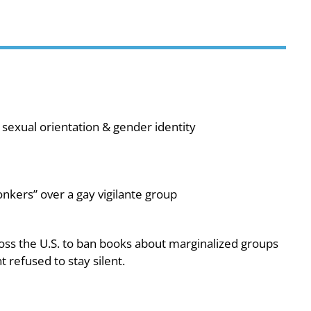
sexual orientation & gender identity
nkers” over a gay vigilante group
oss the U.S. to ban books about marginalized groups
 refused to stay silent.