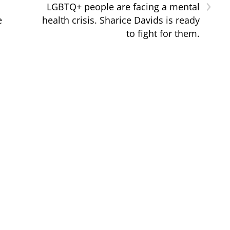
›
LGBTQ+ people are facing a mental
e
health crisis. Sharice Davids is ready
to fight for them.