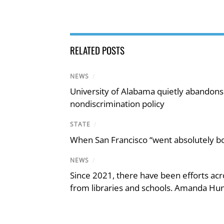
RELATED POSTS
NEWS
/
University of Alabama quietly abandons 
nondiscrimination policy
STATE
/
When San Francisco “went absolutely bo
NEWS
/
Since 2021, there have been efforts acr
from libraries and schools. Amanda Hunt