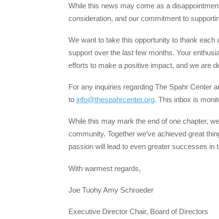
While this news may come as a disappointment,
consideration, and our commitment to support
We want to take this opportunity to thank each
support over the last few months. Your enthusi
efforts to make a positive impact, and we are de
For any inquiries regarding The Spahr Center a
to
info@thespahrcenter.org
. This inbox is monit
While this may mark the end of one chapter, we
community. Together we’ve achieved great thin
passion will lead to even greater successes in 
With warmest regards,
Joe Tuohy Amy Schroeder
Executive Director Chair, Board of Directors