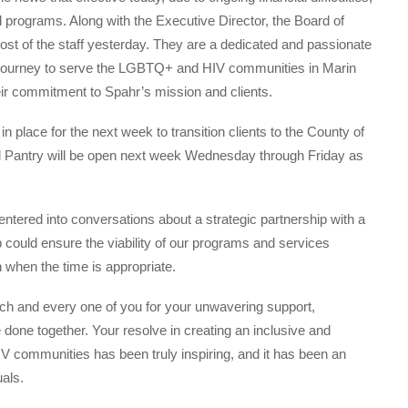
 programs. Along with the Executive Director, the Board of
 most of the staff yesterday. They are a dedicated and passionate
 journey to serve the LGBTQ+ and HIV communities in Marin
eir commitment to Spahr’s mission and clients.
 place for the next week to transition clients to the County of
d Pantry will be open next week Wednesday through Friday as
entered into conversations about a strategic partnership with a
 could ensure the viability of our programs and services
 when the time is appropriate.
ch and every one of you for your unwavering support,
 done together. Your resolve in creating an inclusive and
 communities has been truly inspiring, and it has been an
als.