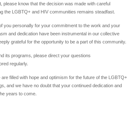
 please know that the decision was made with careful
ing the LGBTQ+ and HIV communities remains steadfast.
 of you personally for your commitment to the work and your
asm and dedication have been instrumental in our collective
eply grateful for the opportunity to be a part of this community.
nd its programs, please direct your questions
ored regularly.
 are filled with hope and optimism for the future of the LGBTQ+
gs, and we have no doubt that your continued dedication and
the years to come.