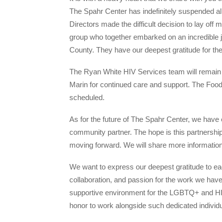
The Spahr Center has indefinitely suspended all
Directors made the difficult decision to lay off
group who together embarked on an incredible
County. They have our deepest gratitude for th
The Ryan White HIV Services team will remain in
Marin for continued care and support. The Foo
scheduled.
As for the future of The Spahr Center, we have 
community partner. The hope is this partnership
moving forward. We will share more information
We want to express our deepest gratitude to ea
collaboration, and passion for the work we have
supportive environment for the LGBTQ+ and HIV
honor to work alongside such dedicated individu