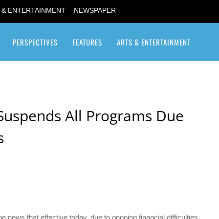
 & ENTERTAINMENT
NEWSPAPER
PERSPECTIVES
FEATURES
ARTS & ENTERTAINMENT
Transgender / Transsexual
 Suspends All Programs Due
s
e news that effective today, due to ongoing financial difficulties,