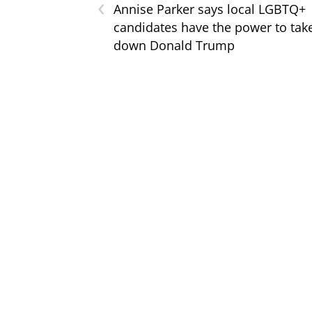
‹
Annise Parker says local LGBTQ+
candidates have the power to tak
down Donald Trump