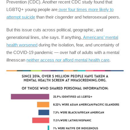
Prevention (CDC). Another recent CDC study found that
LGBTQ+ young people are
over four times more likely to
attempt suicide
than their cisgender and heterosexual peers.
But this issue cuts across political, geographic, and
generational lines, she says. If anything,
Americans’ mental
health worsened
during the isolation, fear, and uncertainty of
the COVID-19 pandemic — over half of adults with a mental
illness
can
neither access nor afford mental health care
.