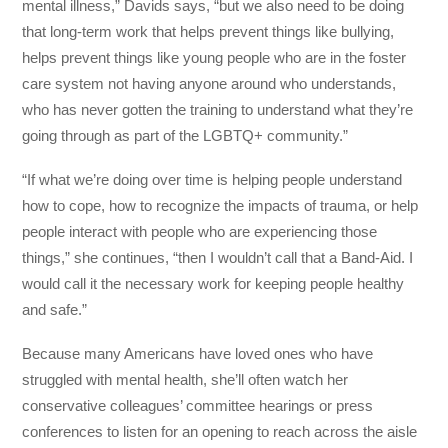
mental illness,” Davids says, “but we also need to be doing
that long-term work that helps prevent things like bullying,
helps prevent things like young people who are in the foster
care system not having anyone around who understands,
who has never gotten the training to understand what they’re
going through as part of the LGBTQ+ community.”
“If what we’re doing over time is helping people understand
how to cope, how to recognize the impacts of trauma, or help
people interact with people who are experiencing those
things,” she continues, “then I wouldn’t call that a Band-Aid. I
would call it the necessary work for keeping people healthy
and safe.”
Because many Americans have loved ones who have
struggled with mental health, she’ll often watch her
conservative colleagues’ committee hearings or press
conferences to listen for an opening to reach across the aisle