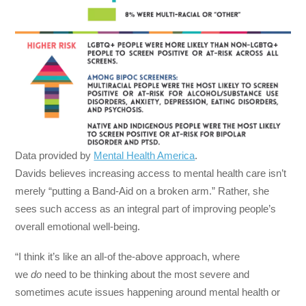
Data provided by
Mental Health America
.
Davids believes increasing access to mental health care isn’t
merely “putting a Band-Aid on a broken arm.” Rather, she
sees such access as an integral part of improving people’s
overall emotional well-being.
“I think it’s like an all-of the-above approach, where
we
do
need to be thinking about the most severe and
sometimes acute issues happening around mental health or