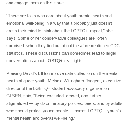
and engage them on this issue.
“There are folks who care about youth mental health and
emotional well-being in a way that it probably just doesn’t
cross their mind to think about the LGBTQ+ impact,” she
says. Some of her conservative colleagues are “often
surprised” when they find out about the aforementioned CDC
statistics. These discussions can sometimes lead to larger
conversations about LGBTQ+ civil rights.
Praising David’s bill to improve data collection on the mental
health of queer youth, Melanie Willingham-Jaggers, executive
director of the LGBTQ+ student advocacy organization
GLSEN, said, “Being excluded, erased, and further
stigmatized — by discriminatory policies, peers, and by adults
who should protect young people — harms LGBTQI+ youth’s
mental health and overall well-being.”