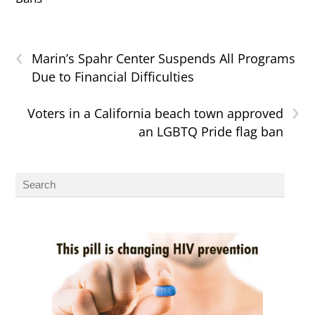
‹
Marin’s Spahr Center Suspends All Programs
Due to Financial Difficulties
›
Voters in a California beach town approved
an LGBTQ Pride flag ban