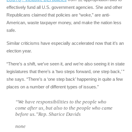
effectively fund all U.S. government agencies. She and other
Republicans claimed that policies are “woke,” are anti-
American, waste taxpayer money, and make the nation less
safe.
Similar criticisms have especially accelerated now that it’s an
election year.
“There’s a shift, we’ve seen it, and we’re also seeing it in state
legislatures that there’s a ‘two steps forward, one step back,’ ”
she says. “There’s a ‘one step back’ happening in quite a few
places on a number of different types of issues.”
“We have responsibilities to the people who
come after us, but also to the people who came
before us.”Rep. Sharice Davids
none