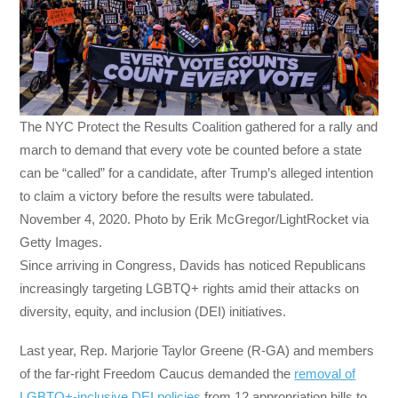
The NYC Protect the Results Coalition gathered for a rally and
march to demand that every vote be counted before a state
can be “called” for a candidate, after Trump’s alleged intention
to claim a victory before the results were tabulated.
November 4, 2020. Photo by Erik McGregor/LightRocket via
Getty Images.
Since arriving in Congress, Davids has noticed Republicans
increasingly targeting LGBTQ+ rights amid their attacks on
diversity, equity, and inclusion (DEI) initiatives.
Last year, Rep. Marjorie Taylor Greene (R-GA) and members
of the far-right Freedom Caucus demanded the
removal of
LGBTQ+-inclusive DEI policies
from 12 appropriation bills to