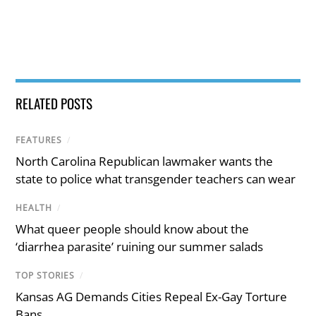
RELATED POSTS
FEATURES
/
North Carolina Republican lawmaker wants the
state to police what transgender teachers can wear
HEALTH
/
What queer people should know about the
‘diarrhea parasite’ ruining our summer salads
TOP STORIES
/
Kansas AG Demands Cities Repeal Ex-Gay Torture
Bans