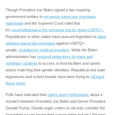
Though President Joe Biden signed a law requiring
government entities to
recognize same-sex marriages
nationwide
and the Supreme Court ruled that
it’s
unconstitutional to fire someone just for being LGBTQ+
,
Republicans in other states have pursued legislation to
allow
religious-based discrimination
against LGBTQ+
people,
including by medical providers
. While the Biden
administration has
restored protections for trans and
nonbinary students
to access school facilities and sports
teams matching their gender identities, Republican-led state
legislatures and school boards have been trying to
roll back
these rights
.
Polls have indicated that
voters aren’t enthusiastic
about a
rematch between President Joe Biden and former President
Donald Trump. Davids urges voters to not only consider the
immediate issues facing their communities but also the long-