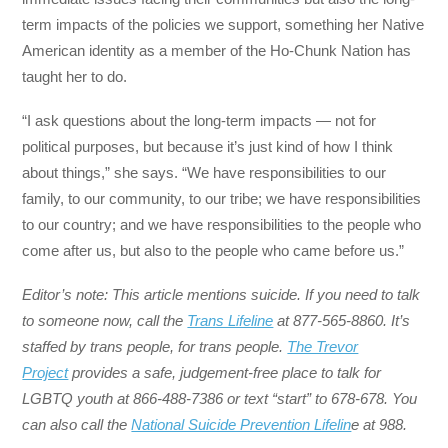
term impacts of the policies we support, something her Native
American identity as a member of the Ho-Chunk Nation has
taught her to do.
“I ask questions about the long-term impacts — not for
political purposes, but because it’s just kind of how I think
about things,” she says. “We have responsibilities to our
family, to our community, to our tribe; we have responsibilities
to our country; and we have responsibilities to the people who
come after us, but also to the people who came before us.”
Editor’s note: This article mentions suicide. If you need to talk
to someone now, call the
Trans Lifeline
at 877-565-8860. It’s
staffed by trans people, for trans people.
The Trevor
Project
provides a safe, judgement-free place to talk for
LGBTQ youth at 866-488-7386 or text “start” to 678-678. You
can also call the
National Suicide Prevention Lifelin
e at 988.