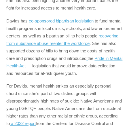
she has also been fighting another very important battle: the
fight for increased access to mental health care.
Davids has
co-sponsored bipartisan legislation
to fund mental
health programs in local clinics, schools, and law enforcement
centers, as well as a bipartisan bill to
help people
recovering
from substance abuse reenter the workforce
. She has also
supported dozens of bills to bring down the costs of health
care and prescription drugs and introduced
the
Pride in Mental
Health Act
— legislation that would improve data collection
and resources for at-risk queer youth.
For Davids, mental health strikes an especially personal
chord since she’s part of two distinct groups with
disproportionately high rates of suicide: Native Americans and
young LGBTQ+ people. Native Americans die from suicide at
higher rates than any other racial or ethnic group, according
to
a 2022 report
from the Centers for Disease Control and