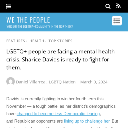
WE THE PEOPLE
VOICE OF THE LGBTQIA+ COMMUNITY IN THE NORTH BAY
FEATURES
/
HEALTH
/
TOP STORIES
LGBTQ+ people are facing a mental health
crisis. Sharice Davids is ready to fight for
them.
Daniel Villarreal
,
LGBTQ Nation
March 9, 2024
Davids is currently fighting to win her fourth term this
November — a tough battle, as her district’s demographics
have
changed to become less Democratic-leaning
,
and
Republican opponents are
lining up to challenge her
. But