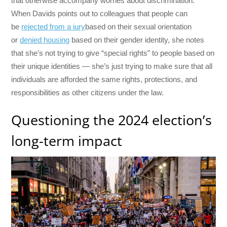
that otherwise accompany worries about discrimination.
When Davids points out to colleagues that people can
be
rejected from a jury
based on their sexual orientation
or
denied housing
based on their gender identity, she notes
that she’s not trying to give “special rights” to people based on
their unique identities — she’s just trying to make sure that all
individuals are afforded the same rights, protections, and
responsibilities as other citizens under the law.
Questioning the 2024 election’s
long-term impact