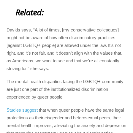
Related:
Davids says, “A lot of times, [my conservative colleagues]
might not be aware of how often discriminatory practices
[against LGBTQ+ people] are allowed under the law. It’s not
right, and it’s not fair, and it doesn’t align with the values that,
as Americans, we want to see and that we’re all constantly
striving for,” she says.
The mental health disparities facing the LGBTQ+ community
are just one part of the institutionalized discrimination
experienced by queer people.
Studies suggest
that when queer people have the same legal
protections as their cisgender and heterosexual peers, their
mental health improves, alleviating the anxiety and depression