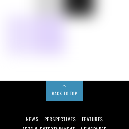
BACK TO TOP
NEWS
PERSPECTIVES
FEATURES