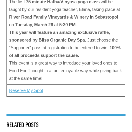
The first
75 minute Hatha/Vinyasa yoga class
will be
taught by our resident yoga teacher, Elana, taking place at
River Road Family Vineyards & Winery in Sebastopol
on
Tuesday, March 26 at 5:30 PM
.
This year will feature an amazing exclusive raffle,
sponsored by Bliss Organic Day Spa.
Just choose the
“Supporter” pass at registration to be entered to win.
100%
of all proceeds support the cause.
This event is a great way to introduce your loved ones to
Food For Thought in a fun, enjoyable way while giving back
at the same time!
Reserve My Spot
RELATED POSTS