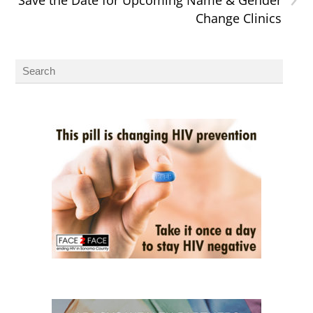
Change Clinics