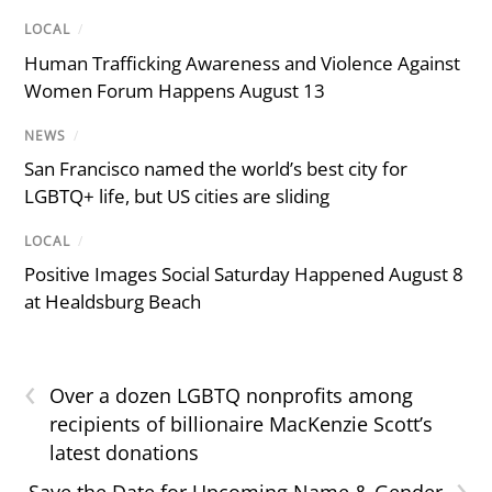
LOCAL
/
Human Trafficking Awareness and Violence Against
Women Forum Happens August 13
NEWS
/
San Francisco named the world’s best city for
LGBTQ+ life, but US cities are sliding
LOCAL
/
Positive Images Social Saturday Happened August 8
at Healdsburg Beach
‹
Over a dozen LGBTQ nonprofits among
recipients of billionaire MacKenzie Scott’s
latest donations
›
Save the Date for Upcoming Name & Gender