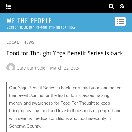
WE THE PEOPLE
VOICE OF THE LGBTQIA+ COMMUNITY IN THE NORTH BAY
LOCAL
/
NEWS
Food for Thought Yoga Benefit Series is back
Gary Carnivele
March 22, 2024
Our Yoga Benefit Series is back for a third year, and better
than ever! Join us for the first of four classes, raising
money and awareness for Food For Thought to keep
bringing healthy food and love to thousands of people living
with serious medical conditions and food insecurity in
Sonoma County.