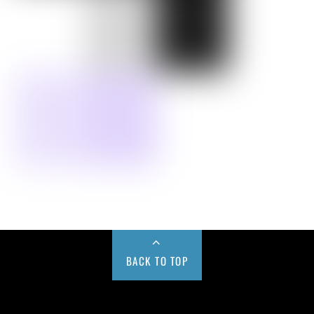
BACK TO TOP