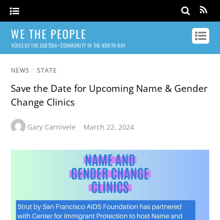
WE THE PEOPLE
VOICE OF THE LGBTQIA+ COMMUNITY IN THE NORTH BAY
NEWS
/
STATE
Save the Date for Upcoming Name & Gender
Change Clinics
Gary Carnivele
March 22, 2024