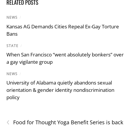
RELATED POSTS
NEWS
/
Kansas AG Demands Cities Repeal Ex-Gay Torture
Bans
STATE
/
When San Francisco “went absolutely bonkers” over
a gay vigilante group
NEWS
/
University of Alabama quietly abandons sexual
orientation & gender identity nondiscrimination
policy
‹
Food for Thought Yoga Benefit Series is back