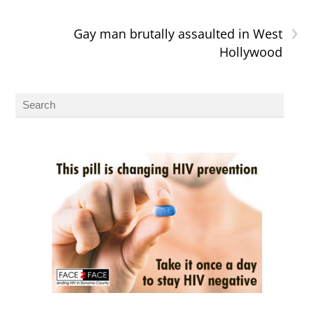
›
Gay man brutally assaulted in West
Hollywood