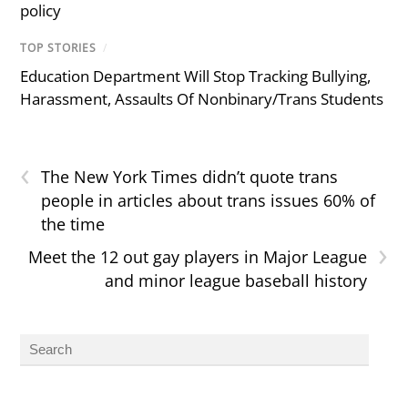
policy
TOP STORIES
/
Education Department Will Stop Tracking Bullying,
Harassment, Assaults Of Nonbinary/Trans Students
‹
The New York Times didn’t quote trans
people in articles about trans issues 60% of
the time
›
Meet the 12 out gay players in Major League
and minor league baseball history