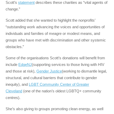
Scott’s
statement
describes these charities as “vital agents of
change.”
Scott added that she wanted to highlight the nonprofits’
“outstanding work advancing the voices and opportunities of
individuals and families of meagre or modest means, and
groups who have met with discrimination and other systemic
obstacles.”
Some of the organisations Scott’s donations will benefit from
include
EdgeNJ
(supporting services to those living with HIV
and those at risk),
Gender Justice
(working to dismantle legal,
structural, and cultural barriers that contribute to gender
inequity), and
LGBT Community Center of Greater
Cleveland
(one of the nation’s oldest LGBTQ+ community
centres).
She’s also giving to groups promoting clean energy, as well