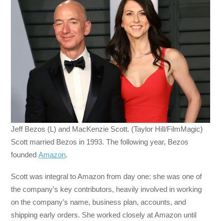
Jeff Bezos (L) and MacKenzie Scott. (Taylor Hill/FilmMagic)
Scott married Bezos in 1993. The following year, Bezos
founded
Amazon
.
Scott was integral to Amazon from day one: she was one of
the company’s key contributors, heavily involved in working
on the company’s name, business plan, accounts, and
shipping early orders. She worked closely at Amazon until