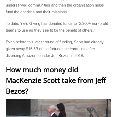
underserved communities and then the organisation helps
fund the charities and their missions.
To date, Yield Giving has donated funds to “2,300+ non-profit
teams to use as they see fit for the benefit of others.”
Even before this latest round of funding, Scott had already
given away $16.5B of the fortune she came into after
divorcing Amazon founder Jeff Bezos in 2019.
How much money did
MacKenzie Scott take from Jeff
Bezos?