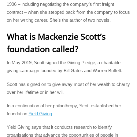
1996 – including negotiating the company’s first freight
contract – when she stepped back from the company to focus
on her writing career. She’s the author of two novels.
What is Mackenzie Scott’s
foundation called?
In May 2019, Scott signed the Giving Pledge, a charitable-
giving campaign founded by Bill Gates and Warren Buffett.
Scott has signed on to give away most of her wealth to charity
over her lifetime or in her will.
In a continuation of her philanthropy, Scott established her
foundation
Yield Giving
.
Yield Giving says that it conducts research to identify
organisations that advance the opportunities of people in