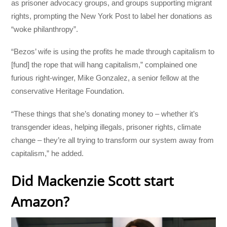
as prisoner advocacy groups, and groups supporting migrant
rights, prompting the New York Post to label her donations as
“woke philanthropy”.
“Bezos’ wife is using the profits he made through capitalism to
[fund] the rope that will hang capitalism,” complained one
furious right-winger, Mike Gonzalez, a senior fellow at the
conservative Heritage Foundation.
“These things that she’s donating money to – whether it’s
transgender ideas, helping illegals, prisoner rights, climate
change – they’re all trying to transform our system away from
capitalism,” he added.
Did Mackenzie Scott start
Amazon?