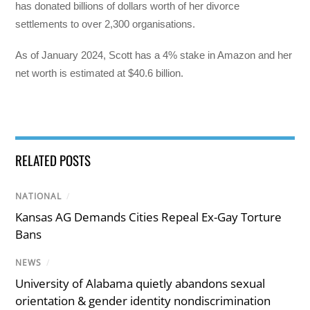
has donated billions of dollars worth of her divorce
settlements to over 2,300 organisations.
As of January 2024, Scott has a 4% stake in Amazon and her
net worth is estimated at $40.6 billion.
RELATED POSTS
NATIONAL
/
Kansas AG Demands Cities Repeal Ex-Gay Torture
Bans
NEWS
/
University of Alabama quietly abandons sexual
orientation & gender identity nondiscrimination