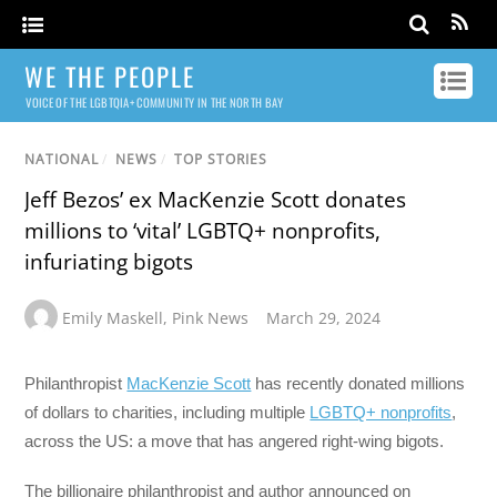
WE THE PEOPLE
VOICE OF THE LGBTQIA+ COMMUNITY IN THE NORTH BAY
NATIONAL
/
NEWS
/
TOP STORIES
Jeff Bezos’ ex MacKenzie Scott donates
millions to ‘vital’ LGBTQ+ nonprofits,
infuriating bigots
Emily Maskell
,
Pink News
March 29, 2024
Philanthropist
MacKenzie Scott
has recently donated millions
of dollars to charities, including multiple
LGBTQ+ nonprofits
,
across the US: a move that has angered right-wing bigots.
The billionaire philanthropist and author announced on