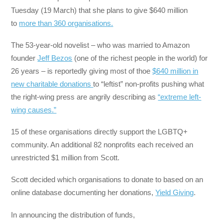
Tuesday (19 March) that she plans to give $640 million
to
more than 360 organisations.
The 53-year-old novelist – who was married to Amazon
founder
Jeff Bezos
(one of the richest people in the world) for
26 years – is reportedly giving most of thoe
$640 million in
new charitable donations
to “leftist” non-profits pushing what
the right-wing press are angrily describing as
“extreme left-
wing causes.”
15 of these organisations directly support the LGBTQ+
community. An additional 82 nonprofits each received an
unrestricted $1 million from Scott.
Scott decided which organisations to donate to based on an
online database documenting her donations,
Yield Giving
.
In announcing the distribution of funds,