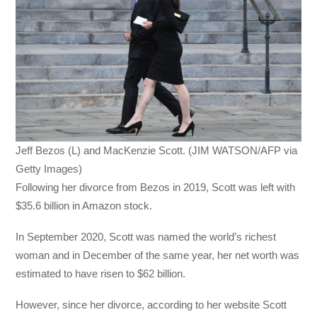
Jeff Bezos (L) and MacKenzie Scott. (JIM WATSON/AFP via
Getty Images)
Following her divorce from Bezos in 2019, Scott was left with
$35.6 billion in Amazon stock.
In September 2020, Scott was named the world’s richest
woman and in December of the same year, her net worth was
estimated to have risen to $62 billion.
However, since her divorce, according to her website Scott