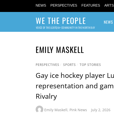
NEWS
PERSPECTIVES
FEATURES
ARTS
WE THE PEOPLE
NEWS
VOICE OF THE LGBTQIA+ COMMUNITY IN THE NORTH BAY
EMILY MASKELL
PERSPECTIVES
/
SPORTS
/
TOP STORIES
Gay ice hockey player L
representation and gam
Rivalry
Emily Maskell
,
Pink News
July 2, 2026