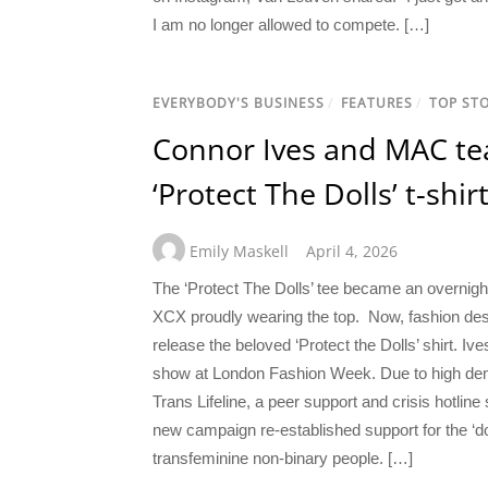
I am no longer allowed to compete. […]
EVERYBODY'S BUSINESS
/
FEATURES
/
TOP STO
Connor Ives and MAC tea
‘Protect The Dolls’ t-shir
Emily Maskell
April 4, 2026
The ‘Protect The Dolls’ tee became an overnight
XCX proudly wearing the top. Now, fashion de
release the beloved ‘Protect the Dolls’ shirt. Iv
show at London Fashion Week. Due to high deman
Trans Lifeline, a peer support and crisis hotlin
new campaign re-established support for the ‘do
transfeminine non-binary people. […]