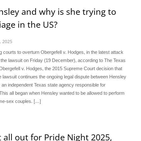
sley and why is she trying to
age in the US?
, 2025
 courts to overturn Obergefell v. Hodges, in the latest attack
 the lawsuit on Friday (19 December), according to The Texas
Obergefell v. Hodges, the 2015 Supreme Court decision that
 lawsuit continues the ongoing legal dispute between Hensley
 an independent Texas state agency responsible for
t. This all began when Hensley wanted to be allowed to perform
ame-sex couples. […]
ll out for Pride Night 2025,