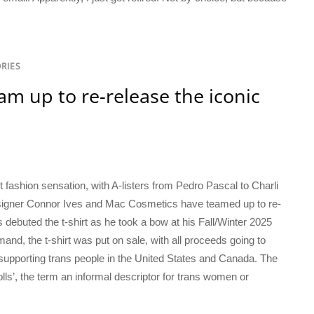
RIES
m up to re-release the iconic
t
 fashion sensation, with A-listers from Pedro Pascal to Charli
signer Connor Ives and Mac Cosmetics have teamed up to re-
es debuted the t-shirt as he took a bow at his Fall/Winter 2025
d, the t-shirt was put on sale, with all proceeds going to
e supporting trans people in the United States and Canada. The
lls’, the term an informal descriptor for trans women or