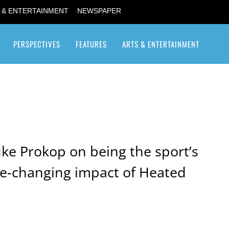
 & ENTERTAINMENT
NEWSPAPER
PERSPECTIVES
FEATURES
ARTS & ENTERTAINMENT
Transgender / Transsexual
uke Prokop on being the sport’s
e-changing impact of Heated