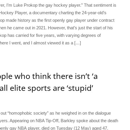
r, I’m Luke Prokop the gay hockey player.” That sentiment is
Hockey Player, a documentary charting the 24-year-old’s
kop made history as the first openly gay player under contract
 he came out in 2021. However, that’s just the start of his
okop has carried for five years, with varying degrees of
ere I went, and I almost viewed it as a […]
ple who think there isn’t ‘a
ll elite sports are ‘stupid’
out “homophobic society” as he weighed in on the dialogue
layers. Appearing on NBA Tip-Off, Barkley spoke about the death
 openly gay NBA player, died on Tuesday (12 May) aged 47.