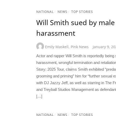
NATIONAL
/
NEWS
/
TOP STORIES
Will Smith sued by male 
harassment
Emily Maskell
,
Pink News
January 9, 20
Actor and rapper Will Smith is reportedly being 
harassment, wrongful termination and retaliatio
Story: 2025 Tour, claims Smith exhibited “preda
grooming and priming” him for “further sexual ex
with DJ Jazzy Jeff, as well as starring in The
and Treyball Studios Management as defendants i
[…]
NATIONAL
/
NEWS
/
TOP STORIES