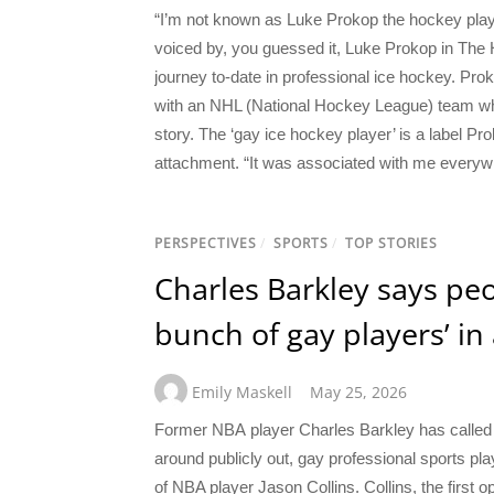
“I’m not known as Luke Prokop the hockey playe
voiced by, you guessed it, Luke Prokop in The 
journey to-date in professional ice hockey. Pro
with an NHL (National Hockey League) team when
story. The ‘gay ice hockey player’ is a label Pr
attachment. “It was associated with me everywh
PERSPECTIVES
/
SPORTS
/
TOP STORIES
Charles Barkley says peo
bunch of gay players’ in a
Emily Maskell
May 25, 2026
Former NBA player Charles Barkley has called 
around publicly out, gay professional sports p
of NBA player Jason Collins. Collins, the first