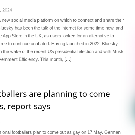
, 2024
a new social media platform on which to connect and share their
uesky has been the talk of the internet for some time now, and
e App Store in the UK, as users looked for an alternative to
ee to continue unabated. Having launched in 2022, Bluesky
n the wake of the recent US presidential election and with Musk
ernment Efficiency. This month, […]
tballers are planning to come
s, report says
4
ssional footballers plan to come out as gay on 17 May. German