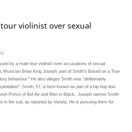
tour violinist over sexual
26
sued by a male tour violinist over accusations of sexual
n. Musician Brian King Joseph, part of Smith’s Based on a True
tory behaviour.” He also alleges Smith was “deliberately
ploitation”. Smith, 57, is best known as part of a hip hop duo
 Fresh Prince of Bel-Air and Men in Black. Joseph names Smith
n the suit, as reported by Variety. He is pursuing them for