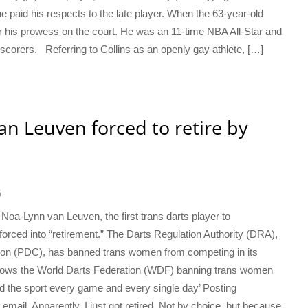
 he paid his respects to the late player. When the 63-year-old
r his prowess on the court. He was an 11-time NBA All-Star and
corers. Referring to Collins as an openly gay athlete, […]
an Leuven forced to retire by
6
 Noa-Lynn van Leuven, the first trans darts player to
orced into “retirement.” The Darts Regulation Authority (DRA),
ion (PDC), has banned trans women from competing in its
ollows the World Darts Federation (WDF) banning trans women
d the sport every game and every single day’ Posting
email. Apparently, I just got retired. Not by choice, but because