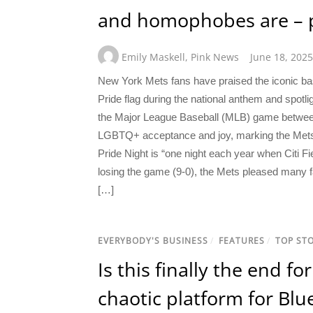
and homophobes are – pr
Emily Maskell
,
Pink News
June 18, 2025
New York Mets fans have praised the iconic bas
Pride flag during the national anthem and spotl
the Major League Baseball (MLB) game betwe
LGBTQ+ acceptance and joy, marking the Mets’ n
Pride Night is “one night each year when Citi F
losing the game (9-0), the Mets pleased many f
[…]
EVERYBODY'S BUSINESS
/
FEATURES
/
TOP STO
Is this finally the end f
chaotic platform for Blue