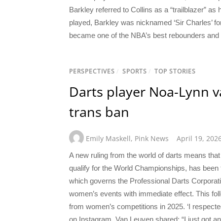
Barkley referred to Collins as a “trailblazer” as
played, Barkley was nicknamed ‘Sir Charles’ fo
became one of the NBA’s best rebounders and s
PERSPECTIVES
/
SPORTS
/
TOP STORIES
Darts player Noa-Lynn v
trans ban
Emily Maskell
,
Pink News
April 19, 202
A new ruling from the world of darts means that
qualify for the World Championships, has been f
which governs the Professional Darts Corporat
women’s events with immediate effect. This f
from women’s competitions in 2025. ‘I respecte
on Instagram, Van Leuven shared: “I just got an 