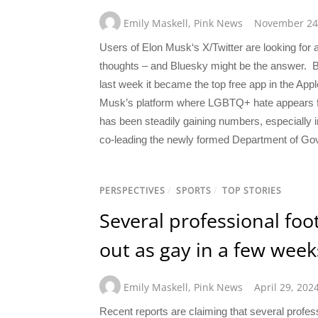
Emily Maskell
,
Pink News
November 24
Users of Elon Musk‘s X/Twitter are looking for 
thoughts – and Bluesky might be the answer. Bl
last week it became the top free app in the Appl
Musk’s platform where LGBTQ+ hate appears fr
has been steadily gaining numbers, especially i
co-leading the newly formed Department of Gov
PERSPECTIVES
/
SPORTS
/
TOP STORIES
Several professional foo
out as gay in a few week
Emily Maskell
,
Pink News
April 29, 202
Recent reports are claiming that several profe