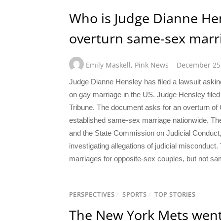
Who is Judge Dianne Hen
overturn same-sex marri
Emily Maskell
,
Pink News
December 25
Judge Dianne Hensley has filed a lawsuit asking
on gay marriage in the US. Judge Hensley filed
Tribune. The document asks for an overturn of 
established same-sex marriage nationwide. The
and the State Commission on Judicial Conduct,
investigating allegations of judicial misconduc
marriages for opposite-sex couples, but not s
PERSPECTIVES
/
SPORTS
/
TOP STORIES
The New York Mets went a