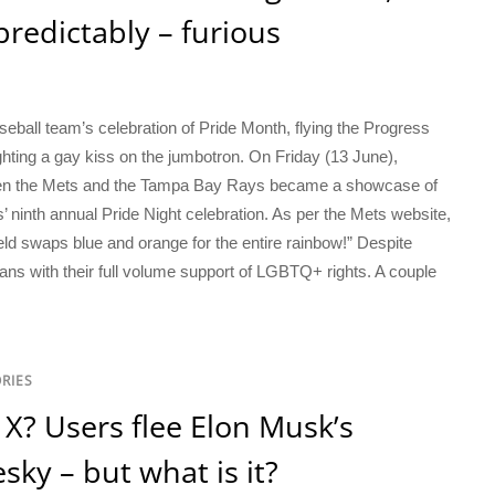
edictably – furious
eball team’s celebration of Pride Month, flying the Progress
ighting a gay kiss on the jumbotron. On Friday (13 June),
en the Mets and the Tampa Bay Rays became a showcase of
inth annual Pride Night celebration. As per the Mets website,
ield swaps blue and orange for the entire rainbow!” Despite
ans with their full volume support of LGBTQ+ rights. A couple
RIES
or X? Users flee Elon Musk’s
sky – but what is it?