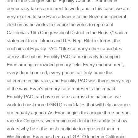
arm of the Congressional Equality Caucus. “Sometimes
democracy takes a moment to work, and in this case, we are
very excited to see Evan advance to the November general
election as he works to secure the votes to represent
California’s 16th Congressional District in the House,” said a
statement from Takano and U.S. Rep. Ritchie Torres, the
cochairs of Equality PAC. “Like so many other candidates
across the nation, Equality PAC came in early to support
Evan among a crowded primary field. Every endorsement,
every door knocked, every phone call truly made the
difference in this race, and Equality PAC was there every step
of the way. Evan’s primary race represents the impact
Equality PAC can have on races across the nation as we
work to boost more LGBTQ candidates that will help advance
our equality agenda. As Evan begins this unique three-person
race for Congress, we remain confident in his ability to show
voters why he is the best candidate to represent them in
Washington. Evan has been an LGBTQ leader in California,