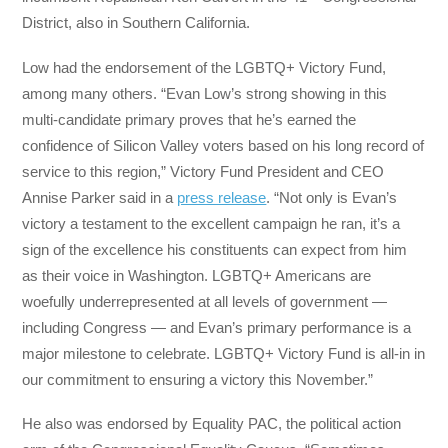
District, also in Southern California.
Low had the endorsement of the LGBTQ+ Victory Fund,
among many others. “Evan Low’s strong showing in this
multi-candidate primary proves that he’s earned the
confidence of Silicon Valley voters based on his long record of
service to this region,” Victory Fund President and CEO
Annise Parker said in a
press release
. “Not only is Evan’s
victory a testament to the excellent campaign he ran, it’s a
sign of the excellence his constituents can expect from him
as their voice in Washington. LGBTQ+ Americans are
woefully underrepresented at all levels of government —
including Congress — and Evan’s primary performance is a
major milestone to celebrate. LGBTQ+ Victory Fund is all-in in
our commitment to ensuring a victory this November.”
He also was endorsed by Equality PAC, the political action