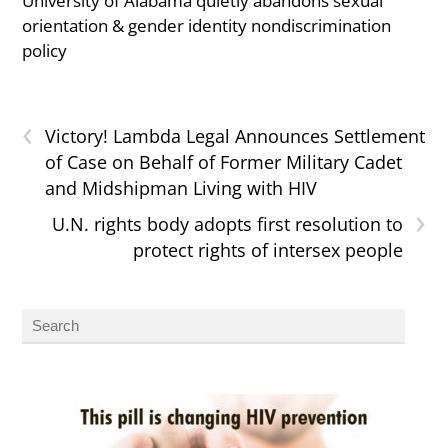
University of Alabama quietly abandons sexual
orientation & gender identity nondiscrimination
policy
‹
Victory! Lambda Legal Announces Settlement
of Case on Behalf of Former Military Cadet
and Midshipman Living with HIV
›
U.N. rights body adopts first resolution to
protect rights of intersex people