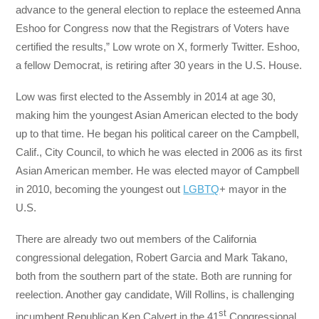
advance to the general election to replace the esteemed Anna
Eshoo for Congress now that the Registrars of Voters have
certified the results,” Low wrote on X, formerly Twitter. Eshoo,
a fellow Democrat, is retiring after 30 years in the U.S. House.
Low was first elected to the Assembly in 2014 at age 30,
making him the youngest Asian American elected to the body
up to that time. He began his political career on the Campbell,
Calif., City Council, to which he was elected in 2006 as its first
Asian American member. He was elected mayor of Campbell
in 2010, becoming the youngest out
LGBTQ
+ mayor in the
U.S.
There are already two out members of the California
congressional delegation, Robert Garcia and Mark Takano,
both from the southern part of the state. Both are running for
reelection. Another gay candidate, Will Rollins, is challenging
st
incumbent Republican Ken Calvert in the 41
Congressional