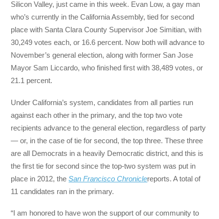
Silicon Valley, just came in this week. Evan Low, a gay man
who’s currently in the California Assembly, tied for second
place with Santa Clara County Supervisor Joe Simitian, with
30,249 votes each, or 16.6 percent. Now both will advance to
November’s general election, along with former San Jose
Mayor Sam Liccardo, who finished first with 38,489 votes, or
21.1 percent.
Under California’s system, candidates from all parties run
against each other in the primary, and the top two vote
recipients advance to the general election, regardless of party
— or, in the case of tie for second, the top three. These three
are all Democrats in a heavily Democratic district, and this is
the first tie for second since the top-two system was put in
place in 2012, the
San Francisco Chronicle
reports. A total of
11 candidates ran in the primary.
“I am honored to have won the support of our community to