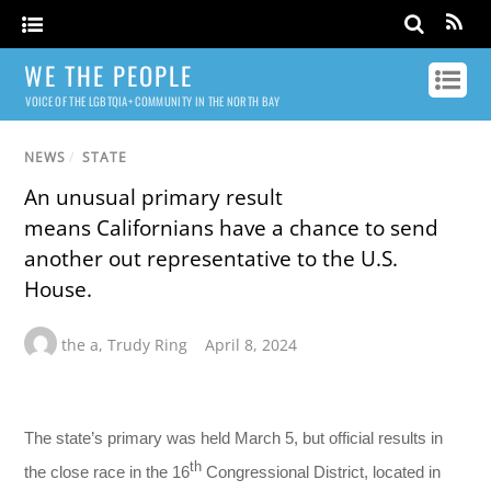
WE THE PEOPLE
VOICE OF THE LGBTQIA+ COMMUNITY IN THE NORTH BAY
NEWS
/
STATE
An unusual primary result
means Californians have a chance to send
another out representative to the U.S.
House.
the a
,
Trudy Ring
April 8, 2024
The state’s primary was held March 5, but official results in
th
the close race in the 16
Congressional District, located in