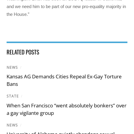
and we need him to be part of our new pro-equality majority in
the House.”
RELATED POSTS
NEWS
/
Kansas AG Demands Cities Repeal Ex-Gay Torture
Bans
STATE
/
When San Francisco “went absolutely bonkers” over
a gay vigilante group
NEWS
/