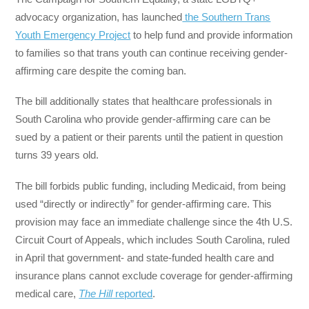
advocacy organization, has launched
the Southern Trans
Youth Emergency Project
to help fund and provide information
to families so that trans youth can continue receiving gender-
affirming care despite the coming ban.
The bill additionally states that healthcare professionals in
South Carolina who provide gender-affirming care can be
sued by a patient or their parents until the patient in question
turns 39 years old.
The bill forbids public funding, including Medicaid, from being
used “directly or indirectly” for gender-affirming care. This
provision may face an immediate challenge since the 4th U.S.
Circuit Court of Appeals, which includes South Carolina, ruled
in April that government- and state-funded health care and
insurance plans cannot exclude coverage for gender-affirming
medical care,
The Hill
reported
.