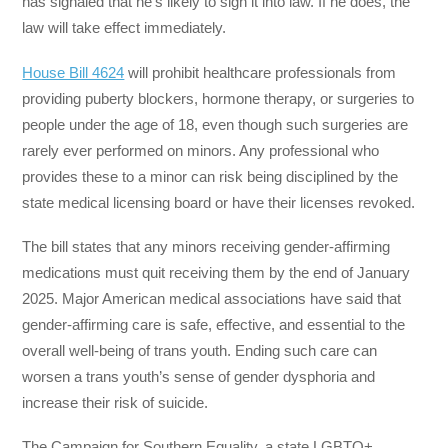
has signaled that he’s likely to sign it into law. If he does, the
law will take effect immediately.
House Bill 4624
will prohibit healthcare professionals from
providing puberty blockers, hormone therapy, or surgeries to
people under the age of 18, even though such surgeries are
rarely ever performed on minors. Any professional who
provides these to a minor can risk being disciplined by the
state medical licensing board or have their licenses revoked.
The bill states that any minors receiving gender-affirming
medications must quit receiving them by the end of January
2025. Major American medical associations have said that
gender-affirming care is safe, effective, and essential to the
overall well-being of trans youth. Ending such care can
worsen a trans youth’s sense of gender dysphoria and
increase their risk of suicide.
The Campaign for Southern Equality, a state LGBTQ+