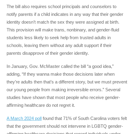
The bill also requires school principals and counselors to
notify parents if a child indicates in any way that their gender
identity doesn’t match the sex they were assigned at birth.
This provision will make trans, nonbinary, and gender-fluid
students less likely to seek help from trusted adults in
schools, leaving them without any adult support if their
parents disapprove of their gender identity.
In January, Gov. McMaster called the bill “a good idea,”
adding, “If they wanna make those decisions later when
they’re adults then that’s a different story, but we must prevent
our young people from making irreversible errors.” Several
studies have shown that most people who receive gender-
affirming healthcare do not regret it.
A March 2024 poll
found that 71% of South Carolina voters felt
that the government should not intervene in LGBTQ gender-
affirming healthcare decisions that regard individuals under