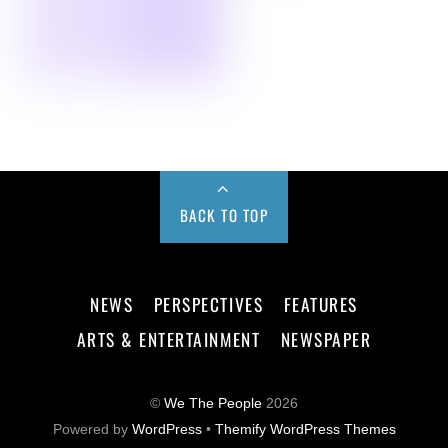
BACK TO TOP
NEWS
PERSPECTIVES
FEATURES
ARTS & ENTERTAINMENT
NEWSPAPER
©
We The People
2026
Powered by
WordPress
•
Themify WordPress Themes