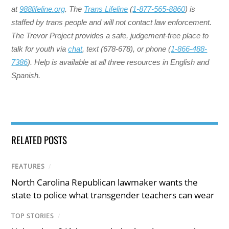
at
988lifeline.org
. The
Trans Lifeline
(
1-877-565-8860
) is
staffed by trans people and will not contact law enforcement.
The Trevor Project provides a safe, judgement-free place to
talk for youth via
chat
, text (678-678), or phone (
1-866-488-
7386
). Help is available at all three resources in English and
Spanish.
RELATED POSTS
FEATURES
/
North Carolina Republican lawmaker wants the
state to police what transgender teachers can wear
TOP STORIES
/