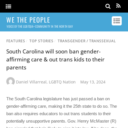
WE THE PEOPLE
VOICE OF THE LGBTQIA+ COMMUNITY IN THE NORTH BAY
FEATURES
/
TOP STORIES
/
TRANSGENDER / TRANSSEXUAL
South Carolina will soon ban gender-
affirming care & out trans kids to their
parents
Daniel Villarreal
,
LGBTQ Nation
May 13, 2024
The South Carolina legislature has just passed a ban on
gender-affirming care, making it the 25th state to do so. The
ban also requires educators to out trans students to their
potentially unsupportive parents. Gov. Henry McMaster (R)