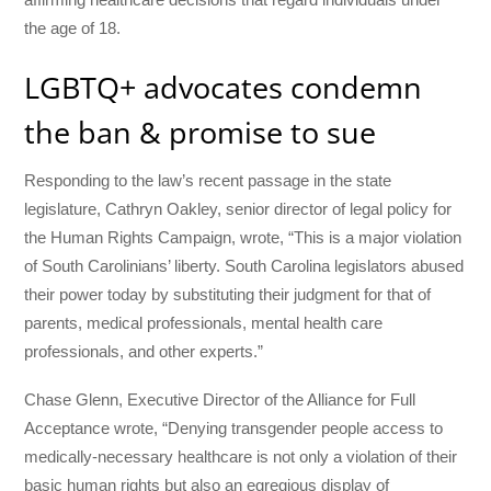
the age of 18.
LGBTQ+ advocates condemn
the ban & promise to sue
Responding to the law’s recent passage in the state
legislature, Cathryn Oakley, senior director of legal policy for
the Human Rights Campaign, wrote, “This is a major violation
of South Carolinians’ liberty. South Carolina legislators abused
their power today by substituting their judgment for that of
parents, medical professionals, mental health care
professionals, and other experts.”
Chase Glenn, Executive Director of the Alliance for Full
Acceptance wrote, “Denying transgender people access to
medically-necessary healthcare is not only a violation of their
basic human rights but also an egregious display of