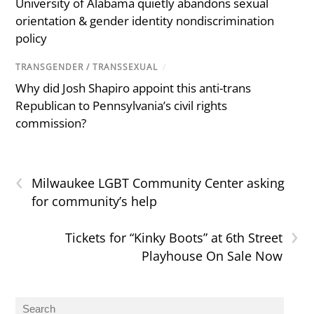
University of Alabama quietly abandons sexual
orientation & gender identity nondiscrimination
policy
TRANSGENDER / TRANSSEXUAL
/
Why did Josh Shapiro appoint this anti-trans
Republican to Pennsylvania’s civil rights
commission?
‹
Milwaukee LGBT Community Center asking
for community’s help
›
Tickets for “Kinky Boots” at 6th Street
Playhouse On Sale Now