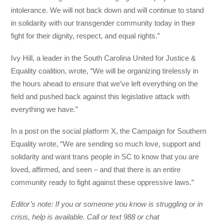
intolerance. We will not back down and will continue to stand
in solidarity with our transgender community today in their
fight for their dignity, respect, and equal rights.”
Ivy Hill, a leader in the South Carolina United for Justice &
Equality coalition, wrote, “We will be organizing tirelessly in
the hours ahead to ensure that we’ve left everything on the
field and pushed back against this legislative attack with
everything we have.”
In a post on the social platform X, the Campaign for Southern
Equality wrote, “We are sending so much love, support and
solidarity and want trans people in SC to know that you are
loved, affirmed, and seen – and that there is an entire
community ready to fight against these oppressive laws.”
Editor’s note: If you or someone you know is struggling or in
crisis, help is available. Call or text 988 or chat