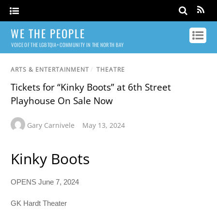
WE THE PEOPLE
VOICE OF THE LGBTQIA+ COMMUNITY IN THE NORTH BAY
ARTS & ENTERTAINMENT
/
THEATRE
Tickets for “Kinky Boots” at 6th Street
Playhouse On Sale Now
Gary Carnivele
May 13, 2024
Kinky Boots
OPENS June 7, 2024
GK Hardt Theater