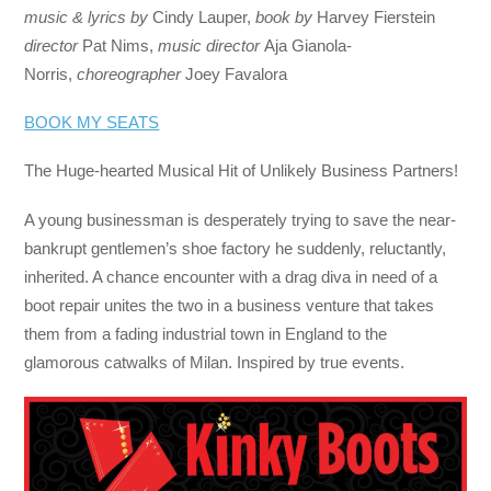
music & lyrics by
Cindy Lauper,
book by
Harvey Fierstein
director
Pat Nims,
music director
Aja Gianola-
Norris,
choreographer
Joey Favalora
BOOK MY SEATS
The Huge-hearted Musical Hit of Unlikely Business Partners!
A young businessman is desperately trying to save the near-
bankrupt gentlemen’s shoe factory he suddenly, reluctantly,
inherited. A chance encounter with a drag diva in need of a
boot repair unites the two in a business venture that takes
them from a fading industrial town in England to the
glamorous catwalks of Milan. Inspired by true events.