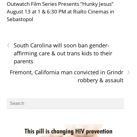
Outwatch Film Series Presents “Hunky Jesus”
August 13 at 1 & 6:30 PM at Rialto Cinemas in
Sebastopol
‹
South Carolina will soon ban gender-
affirming care & out trans kids to their
parents
›
Fremont, California man convicted in Grindr
robbery & assault