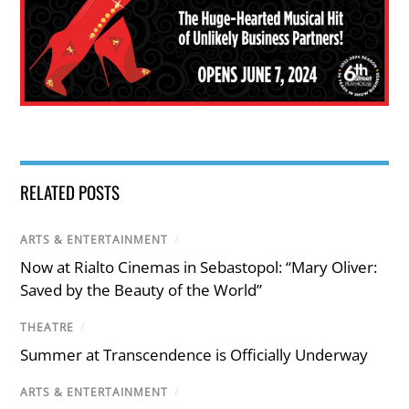
RELATED POSTS
ARTS & ENTERTAINMENT
/
Now at Rialto Cinemas in Sebastopol: “Mary Oliver:
Saved by the Beauty of the World”
THEATRE
/
Summer at Transcendence is Officially Underway
ARTS & ENTERTAINMENT
/