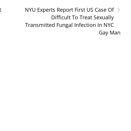
›
t
NYU Experts Report First US Case Of
Difficult To Treat Sexually
Transmitted Fungal Infection In NYC
Gay Man