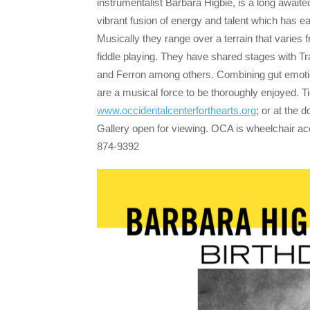
instrumentalist Barbara Higbie, is a long await
vibrant fusion of energy and talent which has e
Musically they range over a terrain that varies
fiddle playing. They have shared stages with 
and Ferron among others. Combining gut emotion,
are a musical force to be thoroughly enjoyed.
www.occidentalcenterforthearts.org
; or at the 
Gallery open for viewing. OCA is wheelchair ac
874-9392