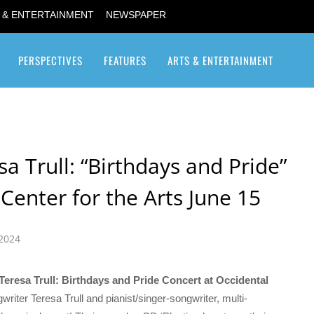
 & ENTERTAINMENT
NEWSPAPER
PERSPECTIVES
FEATURES
ARTS & ENTERTAINMENT
Transgender / Transsexual
a Trull: “Birthdays and Pride”
Center for the Arts June 15
 2024
Teresa Trull: Birthdays and Pride Concert at Occidental
writer Teresa Trull and pianist/singer-songwriter, multi-