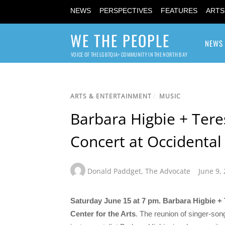
NEWS
PERSPECTIVES
FEATURES
ARTS
WE THE PEOPLE
NEWS
VOICE OF THE LGBTQIA+ COMMUNITY IN THE NORTH BAY
ARTS & ENTERTAINMENT
/
MUSIC
Barbara Higbie + Teres
Concert at Occidental 
Donald Paddget
,
The Advocate
June 9,
Saturday June 15 at 7 pm. Barbara Higbie + 
Center for the Arts
. The reunion of singer-song