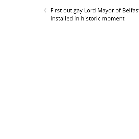
‹
First out gay Lord Mayor of Belfas
installed in historic moment