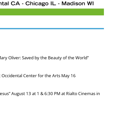
ary Oliver: Saved by the Beauty of the World”
 Occidental Center for the Arts May 16
esus” August 13 at 1 & 6:30 PM at Rialto Cinemas in