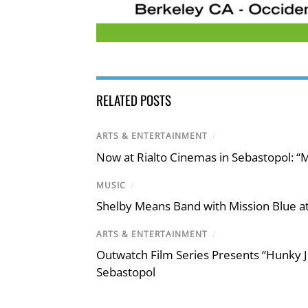
RELATED POSTS
ARTS & ENTERTAINMENT
/
Now at Rialto Cinemas in Sebastopol: “M
MUSIC
/
Shelby Means Band with Mission Blue at
ARTS & ENTERTAINMENT
/
Outwatch Film Series Presents “Hunky J
Sebastopol