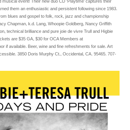
ed musical event! Their new duo CD ‘Playtime’ captures their
arned them an enthusiastic and persistent following since 1983.
 from blues and gospel to folk, rock, jazz and championship
Tracy Chapman, k.d. Lang, Whoopie Goldberg, Nancy Griffith
 technical brilliance and pure joie de vivre Trull and Higbie
 Tickets are $35 GA, $30 for OCA Members at
door if available. Beer, wine and fine refreshments for sale. Art
cessible. 3850 Doris Murphy Ct., Occidental, CA. 95465. 707-