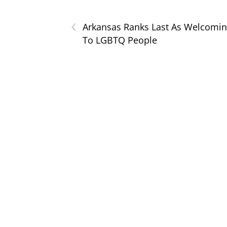
‹
Arkansas Ranks Last As Welcomi
To LGBTQ People