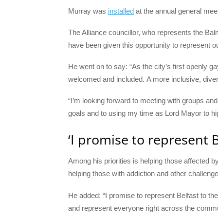
Murray was
installed
at the annual general meet
The Alliance councillor, who represents the Balm
have been given this opportunity to represent ou
He went on to say: “As the city’s first openly 
welcomed and included. A more inclusive, divers
“I’m looking forward to meeting with groups an
goals and to using my time as Lord Mayor to high
‘I promise to represent B
Among his priorities is helping those affected
helping those with addiction and other challenge
He added: “I promise to represent Belfast to t
and represent everyone right across the commu