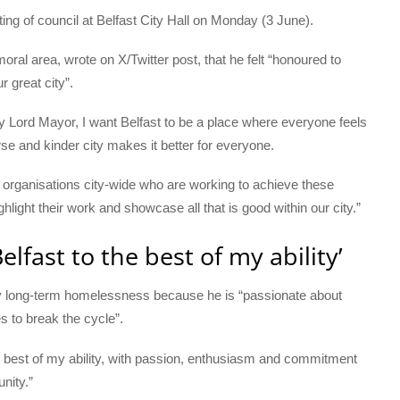
ing of council at Belfast City Hall on Monday (3 June).
oral area, wrote on X/Twitter post, that he felt “honoured to
r great city”.
gay Lord Mayor, I want Belfast to be a place where everyone feels
e and kinder city makes it better for everyone.
d organisations city-wide who are working to achieve these
light their work and showcase all that is good within our city.”
elfast to the best of my ability’
 by long-term homelessness because he is “passionate about
s to break the cycle”.
he best of my ability, with passion, enthusiasm and commitment
nity.”