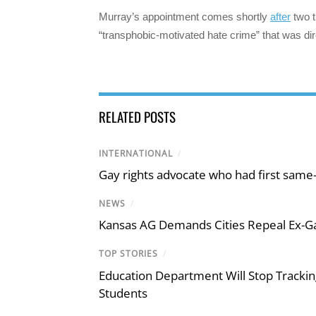
Murray’s appointment comes shortly
after
two t
“transphobic-motivated hate crime” that was dire
RELATED POSTS
INTERNATIONAL
/
Gay rights advocate who had first same
NEWS
/
Kansas AG Demands Cities Repeal Ex-G
TOP STORIES
/
Education Department Will Stop Trackin
Students