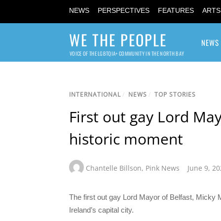
NEWS
PERSPECTIVES
FEATURES
ARTS
WE THE PEOPLE
NEWS
VOICE OF THE LGBTQIA+ COMMUNITY IN THE NORTH BAY
INTERNATIONAL
/
NEWS
/
TOP STORIES
First out gay Lord Mayo
historic moment
Chantelle Billson
,
Pink News
June 9, 2
The first out gay Lord Mayor of Belfast, Micky Mu
Ireland’s capital city.