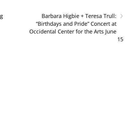
›
ng
Barbara Higbie + Teresa Trull:
“Birthdays and Pride” Concert at
Occidental Center for the Arts June
15