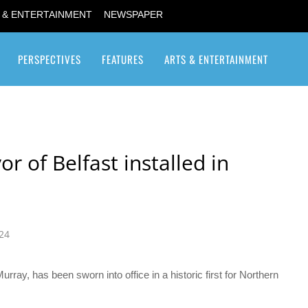
 & ENTERTAINMENT
NEWSPAPER
PERSPECTIVES
FEATURES
ARTS & ENTERTAINMENT
Transgender / Transsexual
r of Belfast installed in
024
rray, has been sworn into office in a historic first for Northern