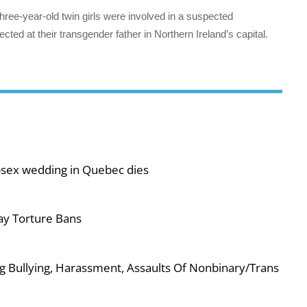
hree-year-old twin girls were involved in a suspected
cted at their transgender father in Northern Ireland’s capital.
-sex wedding in Quebec dies
ay Torture Bans
g Bullying, Harassment, Assaults Of Nonbinary/Trans