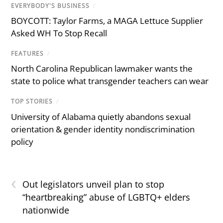
EVERYBODY'S BUSINESS
/
BOYCOTT: Taylor Farms, a MAGA Lettuce Supplier
Asked WH To Stop Recall
FEATURES
/
North Carolina Republican lawmaker wants the
state to police what transgender teachers can wear
TOP STORIES
/
University of Alabama quietly abandons sexual
orientation & gender identity nondiscrimination
policy
‹
Out legislators unveil plan to stop
“heartbreaking” abuse of LGBTQ+ elders
nationwide