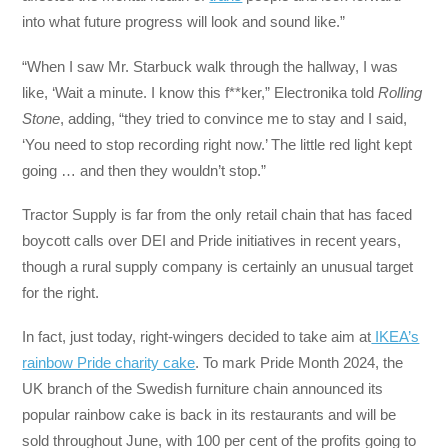
into what future progress will look and sound like.”
“When I saw Mr. Starbuck walk through the hallway, I was
like, ‘Wait a minute. I know this f**ker,” Electronika told
Rolling
Stone
, adding, “they tried to convince me to stay and I said,
‘You need to stop recording right now.’ The little red light kept
going … and then they wouldn’t stop.”
Tractor Supply is far from the only retail chain that has faced
boycott calls over DEI and Pride initiatives in recent years,
though a rural supply company is certainly an unusual target
for the right.
In fact, just today, right-wingers decided to take aim at
IKEA’s
rainbow Pride charity cake
. To mark Pride Month 2024, the
UK branch of the Swedish furniture chain announced its
popular rainbow cake is back in its restaurants and will be
sold throughout June, with 100 per cent of the profits going to