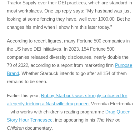
Tractor Supply over their DEI practices, which are standard in
most workplaces. One top reply says: “My husband was just
looking at some fencing they have, well over 1000.00. Bet he
changes his mind when I show him this later today.”
According to recent figures, many Fortune 500 companies in
the US have DEI initiatives. In 2023, 154 Fortune 500
companies released diversity disclosures, nearly double the
79 of 2022, according to a report from marketing firm
Purpose
Brand
. Whether Starbuck intends to go after all 154 of them
remains to be seen.
Earlier this year,
Robby Starbuck was strongly criticised for
allegedly tricking a Nashville drag queen
, Veronika Electronika
– who works with children’s reading programme
Drag Queen
Story Hour Tennessee
, into appearing in his
The War on
Children
documentary.