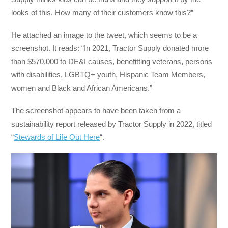
looks of this. How many of their customers know this?”
He attached an image to the tweet, which seems to be a
screenshot. It reads: “In 2021, Tractor Supply donated more
than $570,000 to DE&I causes, benefitting veterans, persons
with disabilities, LGBTQ+ youth, Hispanic Team Members,
women and Black and African Americans.”
The screenshot appears to have been taken from a
sustainability report released by Tractor Supply in 2022, titled
“
Stewards of Life Out Here
“.