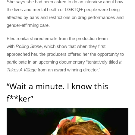
She says she had been asked to do an interview about how
the lives and mental health of LGBTQ+ people were being
affected by bans and restrictions on drag performances and
gender-affirming care.
Electronika shared emails from the production team
with
Rolling Stone
, which show that when they first
approached her, the producers offered her the opportunity to
participate in an upcoming documentary “tentatively titled
It
Takes A Village
from an award winning director.”
“Wait a minute. I know this
f**ker”