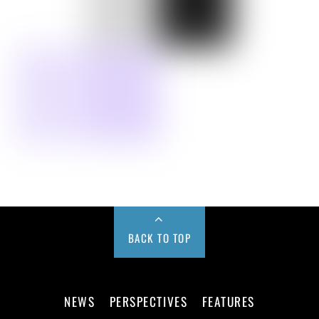
BACK TO TOP
NEWS
PERSPECTIVES
FEATURES