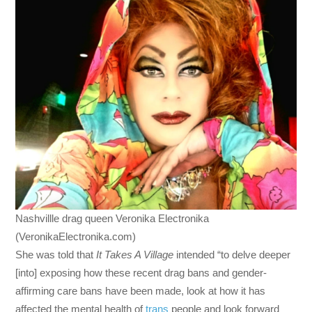
Nashvillle drag queen Veronika Electronika
(VeronikaElectronika.com)
She was told that
It Takes A Village
intended “to delve deeper
[into] exposing how these recent drag bans and gender-
affirming care bans have been made, look at how it has
affected the mental health of
trans
people and look forward