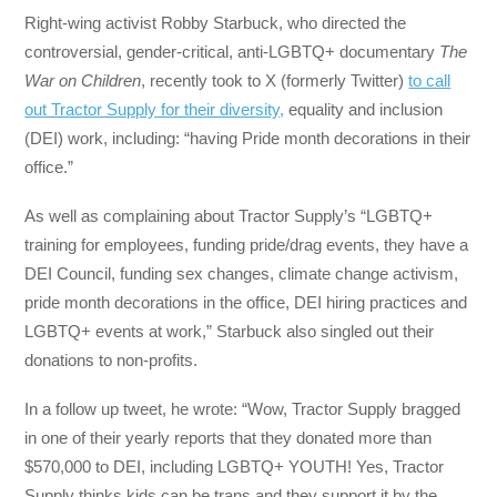
Right-wing activist Robby Starbuck, who directed the
controversial, gender-critical, anti-LGBTQ+ documentary
The
War on Children
, recently took to X (formerly Twitter)
to call
out Tractor Supply for their diversity,
equality and inclusion
(DEI) work, including: “having Pride month decorations in their
office.”
As well as complaining about Tractor Supply’s “LGBTQ+
training for employees, funding pride/drag events, they have a
DEI Council, funding sex changes, climate change activism,
pride month decorations in the office, DEI hiring practices and
LGBTQ+ events at work,” Starbuck also singled out their
donations to non-profits.
In a follow up tweet, he wrote: “Wow, Tractor Supply bragged
in one of their yearly reports that they donated more than
$570,000 to DEI, including LGBTQ+ YOUTH! Yes, Tractor
Supply thinks kids can be trans and they support it by the