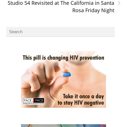
›
Studio 54 Revisited at The California in Santa
Rosa Friday Night