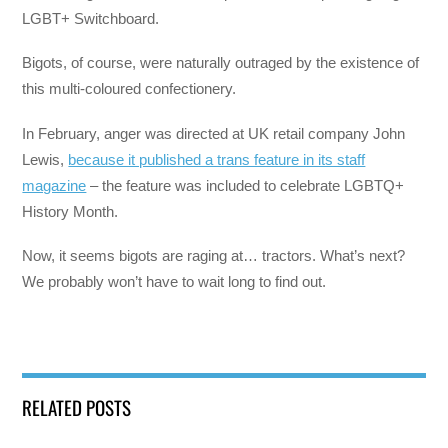
LGBT+ Switchboard.
Bigots, of course, were naturally outraged by the existence of
this multi-coloured confectionery.
In February, anger was directed at UK retail company John
Lewis,
because it published a trans feature in its staff
magazine
– the feature was included to celebrate LGBTQ+
History Month.
Now, it seems bigots are raging at… tractors. What’s next?
We probably won’t have to wait long to find out.
RELATED POSTS