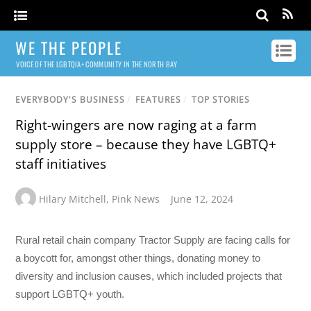
WE THE PEOPLE
VOICE OF THE LGBTQIA+ COMMUNITY IN THE NORTH BAY
EVERYBODY'S BUSINESS
/
FEATURES
/
TOP STORIES
Right-wingers are now raging at a farm
supply store – because they have LGBTQ+
staff initiatives
Hilary Mitchell
,
Pink News
June 12, 2024
Rural retail chain company Tractor Supply are facing calls for
a boycott for, amongst other things, donating money to
diversity and inclusion causes, which included projects that
support LGBTQ+ youth.