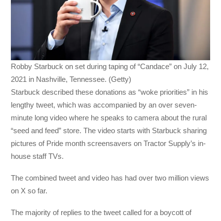
Robby Starbuck on set during taping of “Candace” on July 12,
2021 in Nashville, Tennessee. (Getty)
Starbuck described these donations as “woke priorities” in his
lengthy tweet, which was accompanied by an over seven-
minute long video where he speaks to camera about the rural
“seed and feed” store. The video starts with Starbuck sharing
pictures of Pride month screensavers on Tractor Supply’s in-
house staff TVs.
The combined tweet and video has had over two million views
on X so far.
The majority of replies to the tweet called for a boycott of