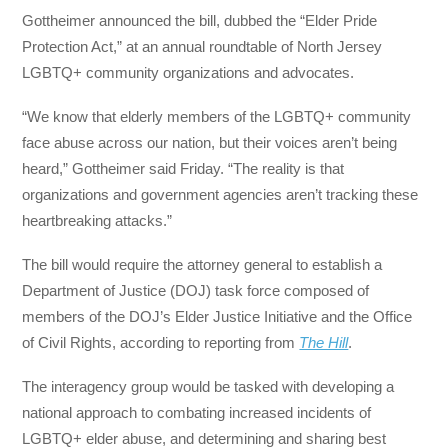
Gottheimer announced the bill, dubbed the “Elder Pride
Protection Act,” at an annual roundtable of North Jersey
LGBTQ+ community organizations and advocates.
“We know that elderly members of the LGBTQ+ community
face abuse across our nation, but their voices aren’t being
heard,” Gottheimer said Friday. “The reality is that
organizations and government agencies aren’t tracking these
heartbreaking attacks.”
The bill would require the attorney general to establish a
Department of Justice (DOJ) task force composed of
members of the DOJ’s Elder Justice Initiative and the Office
of Civil Rights, according to reporting from
The Hill
.
The interagency group would be tasked with developing a
national approach to combating increased incidents of
LGBTQ+ elder abuse, and determining and sharing best