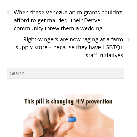
‹
When these Venezuelan migrants couldn’t
afford to get married, their Denver
community threw them a wedding
›
Right-wingers are now raging at a farm
supply store – because they have LGBTQ+
staff initiatives