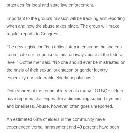
practices for local and state law enforcement.
Important to the group’s mission will be tracking and reporting
when and how the abuse takes place. The group will make
regular reports to Congress.
The new legislation “is a critical step in ensuring that we can
coordinate our response to this runaway abuse at the federal
level,” Gottheimer said. “No one should ever be mistreated on
the basis of their sexual orientation or gender identity,
especially our vulnerable elderly populations.”
Data shared at the roundtable reveals many LGTBQ+ elders
have reported challenges like a diminishing support system
and loneliness. Abuse, however, often goes unreported.
An estimated 68% of elders in the community have
experienced verbal harassment and 43 percent have been