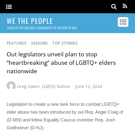
WE THE PEOPLE
VOICE OF THE LGBTQIA+ COMMUNITY IN THE NORTH BAY
FEATURES
/
SENIORS
/
TOP STORIES
Out legislators unveil plan to stop
“heartbreaking” abuse of LGBTQ+ elders
nationwide
Greg Owen
,
LGBTQ Nation
June 12, 2024
Legislation to create a new task force to combat LGBTQ+
elder abuse has been introduced by out Rep. Angie Craig of
(D-MN) and fellow Equality Caucus member Rep. Josh
Gottheimer (D-NJ).