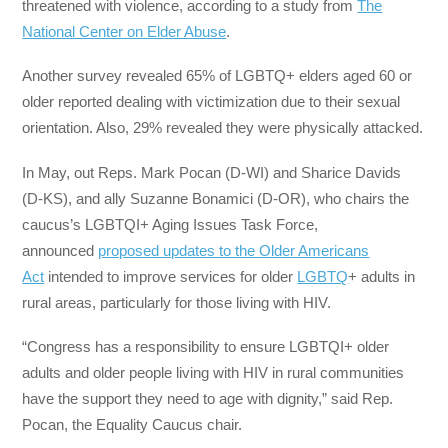
threatened with violence, according to a study from
The
National Center on Elder Abuse
.
Another survey revealed 65% of LGBTQ+ elders aged 60 or
older reported dealing with victimization due to their sexual
orientation. Also, 29% revealed they were physically attacked.
In May, out Reps. Mark Pocan (D-WI) and Sharice Davids
(D-KS), and ally Suzanne Bonamici (D-OR), who chairs the
caucus’s LGBTQI+ Aging Issues Task Force,
announced
proposed updates to the Older Americans
Act
intended to improve services for older
LGBTQ
+ adults in
rural areas, particularly for those living with HIV.
“Congress has a responsibility to ensure LGBTQI+ older
adults and older people living with HIV in rural communities
have the support they need to age with dignity,” said Rep.
Pocan, the Equality Caucus chair.