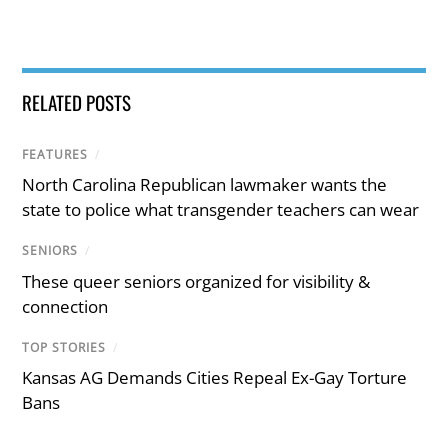
RELATED POSTS
FEATURES
/
North Carolina Republican lawmaker wants the
state to police what transgender teachers can wear
SENIORS
/
These queer seniors organized for visibility &
connection
TOP STORIES
/
Kansas AG Demands Cities Repeal Ex-Gay Torture
Bans